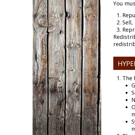
You mus
Repu
Sell
Repr
Redistri
redistri
HYPE
The 
G
S
N
O
m
S
m