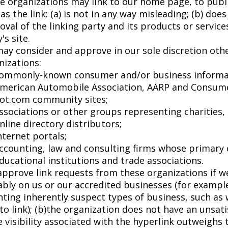
e organizations may link to our home page, to publi
 as the link: (a) is not in any way misleading; (b) d
val of the linking party and its products or services;
's site.
ay consider and approve in our sole discretion othe
nizations:
ommonly-known consumer and/or business informa
merican Automobile Association, AARP and Consum
ot.com community sites;
ssociations or other groups representing charities, i
nline directory distributors;
nternet portals;
ccounting, law and consulting firms whose primary c
ducational institutions and trade associations.
approve link requests from these organizations if we
bly on us or our accredited businesses (for example
ting inherently suspect types of business, such as
to link); (b)the organization does not have an unsati
 visibility associated with the hyperlink outweighs t