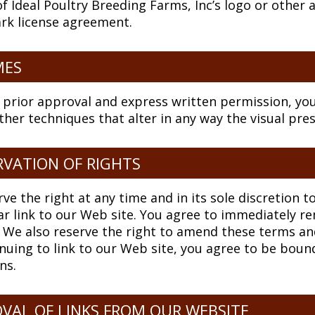
f Ideal Poultry Breeding Farms, Inc’s logo or other a
rk license agreement.
MES
 prior approval and express written permission, y
ther techniques that alter in any way the visual pr
RVATION OF RIGHTS
ve the right at any time and in its sole discretion t
ar link to our Web site. You agree to immediately r
 We also reserve the right to amend these terms and 
nuing to link to our Web site, you agree to be boun
ns.
VAL OF LINKS FROM OUR WEBSITE