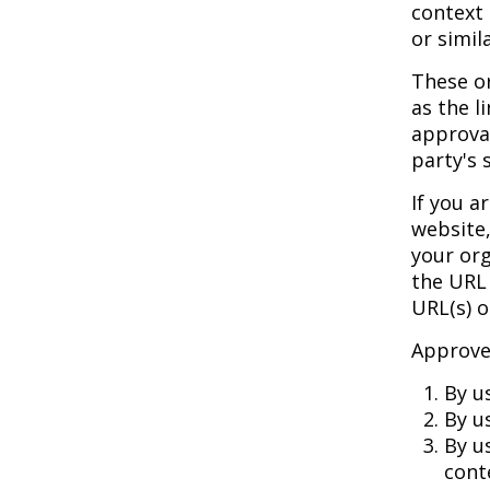
context 
or simil
These or
as the l
approval
party's s
If you a
website,
your org
the URL 
URL(s) o
Approved
By u
By u
By u
cont