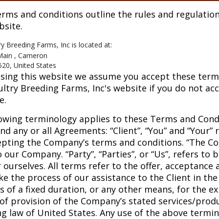
rms and conditions outline the rules and regulation
bsite.
ry Breeding Farms, Inc
is located at:
Main , Cameron
520, United States
sing this website we assume you accept these terms 
ultry Breeding Farms, Inc's website if you do not ac
e.
owing terminology applies to these Terms and Cond
nd any or all Agreements: “Client”, “You” and “Your” 
pting the Company’s terms and conditions. “The Com
o our Company. “Party”, “Parties”, or “Us”, refers to 
r ourselves. All terms refer to the offer, acceptanc
e the process of our assistance to the Client in t
 of a fixed duration, or any other means, for the e
of provision of the Company’s stated services/produ
ng law of United States. Any use of the above termin