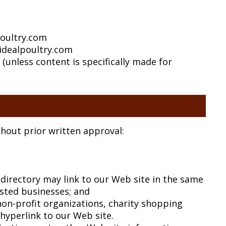
poultry.com
idealpoultry.com
(unless content is specifically made for
thout prior written approval:
e directory may link to our Web site in the same
isted businesses; and
on-profit organizations, charity shopping
hyperlink to our Web site.