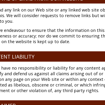
ind any link on our Web site or any linked web site 
is. We will consider requests to remove links but wi
 to you.
e endeavour to ensure that the information on this 
ness or accuracy; nor do we commit to ensuring tha
 on the website is kept up to date.
ENT LIABILITY
 have no responsibility or liability for any content
y and defend us against all claims arising out of o
n any page on your Web site or within any context 
ted as libelous, obscene or criminal, or which infrin
ment or other violation of, any third party rights.