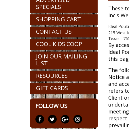
SPECIALS
These te
Inc's We
SHOPPING CART
Ideal Poult
CONTACT US
215 West 
Texas - 76
COOL KIDS COOP
By acces
Ideal Po
JOIN OUR MAILING
this pag
LIST
The foll
RESOURCES
Notice a
and acce
GIFT CARDS
refers t
Client o
undertak
FOLLOW US
meetings
respect 
prevaili