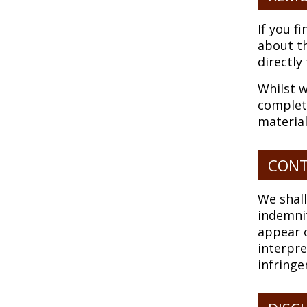
If you f
about th
directly
Whilst w
complete
material
CONT
We shall
indemnif
appear o
interpre
infringe