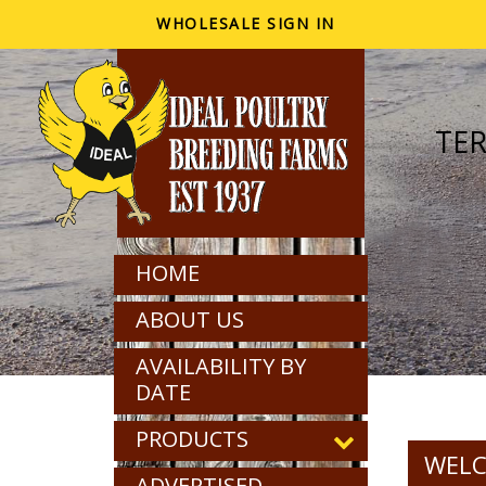
WHOLESALE SIGN IN
TE
HOME
ABOUT US
AVAILABILITY BY
DATE
PRODUCTS
WELC
ADVERTISED