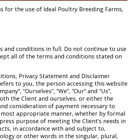
s for the use of Ideal Poultry Breeding Farms,
and conditions in full. Do not continue to use
cept all of the terms and conditions stated on
itions, Privacy Statement and Disclaimer
refers to you, the person accessing this website
pany”, “Ourselves”, “We”, “Our” and “Us”,
both the Client and ourselves, or either the
e and consideration of payment necessary to
he most appropriate manner, whether by formal
xpress purpose of meeting the Client’s needs in
cts, in accordance with and subject to,
ology or other words in the singular, plural,