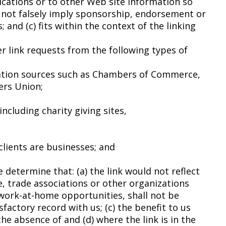
cations or to other Web site information so
oes not falsely imply sponsorship, endorsement or
 and (c) fits within the context of the linking
r link requests from the following types of
tion sources such as Chambers of Commerce,
ers Union;
ncluding charity giving sites,
lients are businesses; and
 determine that: (a) the link would not reflect
, trade associations or other organizations
 work-at-home opportunities, shall not be
sfactory record with us; (c) the benefit to us
he absence of and (d) where the link is in the