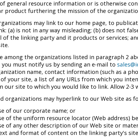
of general resource information or is otherwise cons
ar product furthering the mission of the organizatio
ganizations may link to our home page, to publicat
ink: (a) is not in any way misleading; (b) does not f
 of the linking party and it products or services; and
ite.
re among the organizations listed in paragraph 2 abo
 you must notify us by sending an e-mail to
sales@i
anization name, contact information (such as a pho
of your site, a list of any URLs from which you intend
n our site to which you would like to link. Allow 2-3
 organizations may hyperlink to our Web site as fo
se of our corporate name; or
se of the uniform resource locator (Web address) bei
se of any other description of our Web site or mater
ext and format of content on the linking party's site