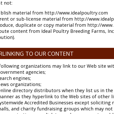
t not:
blish material from http://www.idealpoultry.com
, rent or sub-license material from http://www.ideal
oduce, duplicate or copy material from http://www.
bute content from Ideal Poultry Breeding Farms, Inc 
bution).
RLINKING TO OUR CONTENT
following organizations may link to our Web site wi
overnment agencies;
earch engines;
ews organizations;
nline directory distributors when they list us in th
anner as they hyperlink to the Web sites of other l
ystemwide Accredited Businesses except soliciting n
alls, and charity fundraising groups which may not 