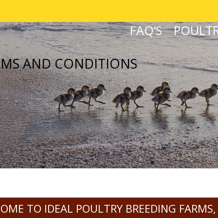
FAQ’S
POULTR
RMS AND CONDITIONS
OME TO IDEAL POULTRY BREEDING FARMS,