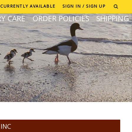
CURRENTLY AVAILABLE
SIGN IN / SIGN UP
Y CARE
ORDER POLICIES
SHIPPING
 INC