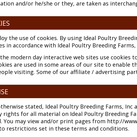
sation and/or he/she or they, are taken as interchan
IES
y the use of cookies. By using Ideal Poultry Breedi
es in accordance with Ideal Poultry Breeding Farms, I
the modern day interactive web sites use cookies to 
ookies are used in some areas of our site to enable th
ople visiting. Some of our affiliate / advertising pa
NSE
therwise stated, Ideal Poultry Breeding Farms, Inc an
 rights for all material on Ideal Poultry Breeding Far
d. You may view and/or print pages from http://www
to restrictions set in these terms and conditions.