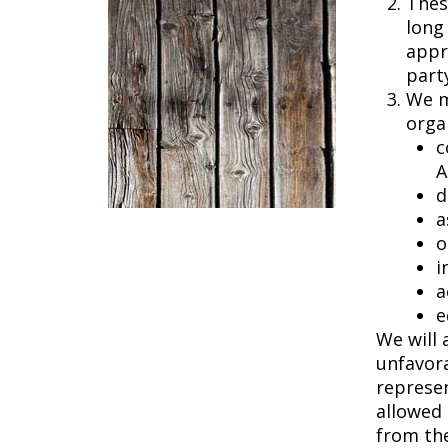
Thes
long
appro
party
We m
orga
c
A
d
a
o
i
a
e
We will 
unfavora
represen
allowed 
from the