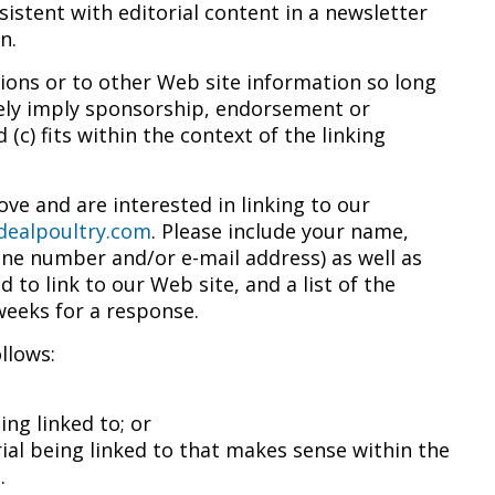
istent with editorial content in a newsletter
n.
ions or to other Web site information so long
alsely imply sponsorship, endorsement or
 (c) fits within the context of the linking
ve and are interested in linking to our
dealpoultry.com
. Please include your name,
ne number and/or e-mail address) as well as
 to link to our Web site, and a list of the
 weeks for a response.
llows:
ng linked to; or
ial being linked to that makes sense within the
.