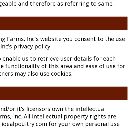
geable and therefore as referring to same.
ng Farms, Inc's website you consent to the use
nc’s privacy policy.
enable us to retrieve user details for each
e functionality of this area and ease of use for
rtners may also use cookies.
d/or it’s licensors own the intellectual
ms, Inc. All intellectual property rights are
.idealpoultry.com for your own personal use