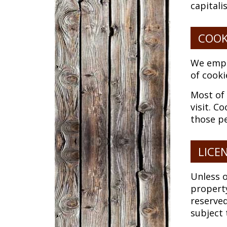
capitali
COOK
We emplo
of cooki
Most of 
visit. C
those pe
LICE
Unless o
property
reserve
subject 