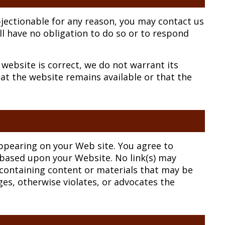
objectionable for any reason, you may contact us
ll have no obligation to do so or to respond
website is correct, we do not warrant its
t the website remains available or that the
 appearing on your Web site. You agree to
r based upon your Website. No link(s) may
containing content or materials that may be
ges, otherwise violates, or advocates the