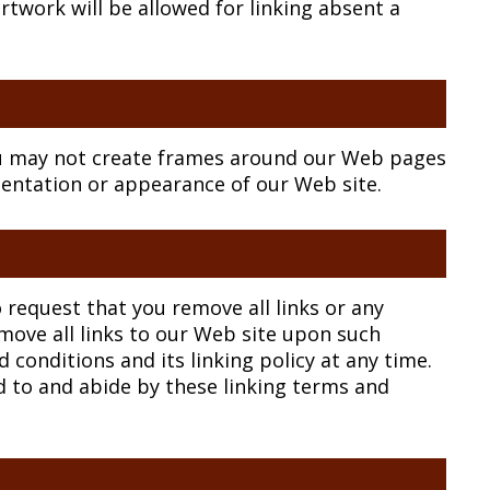
rtwork will be allowed for linking absent a
ou may not create frames around our Web pages
esentation or appearance of our Web site.
o request that you remove all links or any
emove all links to our Web site upon such
conditions and its linking policy at any time.
d to and abide by these linking terms and