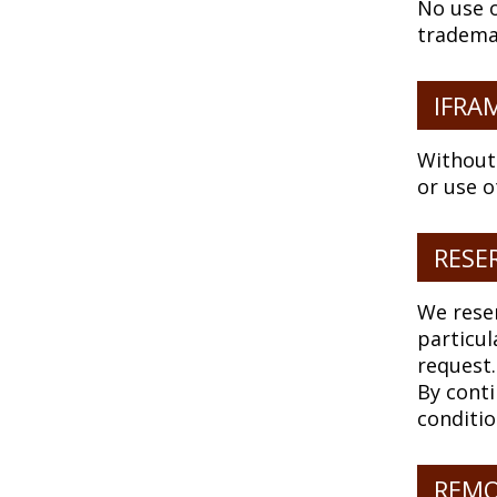
No use o
tradema
IFRA
Without
or use o
RESE
We reser
particul
request.
By conti
conditio
REMO