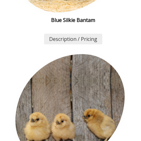
Blue Silkie Bantam
Description / Pricing