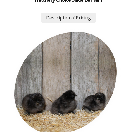
Description / Pricing