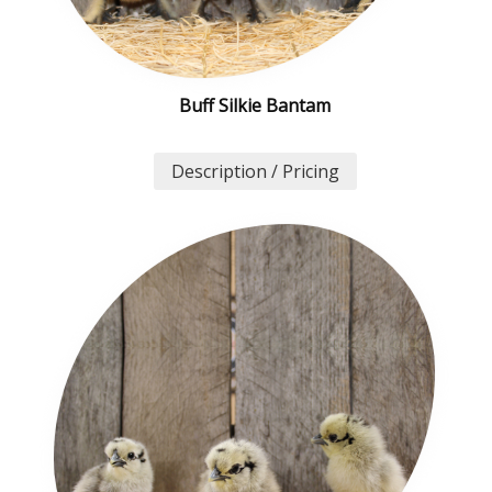
Buff Silkie Bantam
Description / Pricing