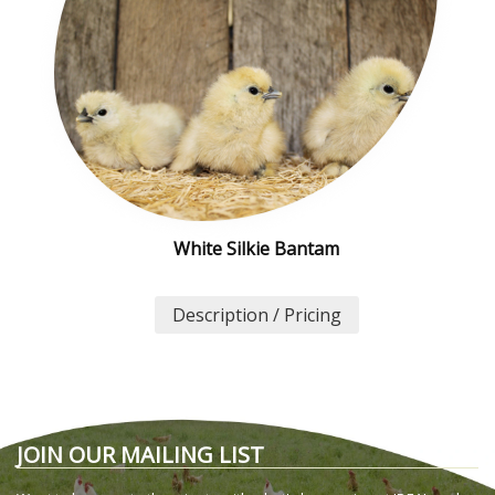
White Silkie Bantam
Description / Pricing
JOIN OUR MAILING LIST