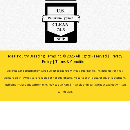
Ideal Poultry Breeding Farms Inc. © 2025 All Rights Reserved |
Privacy
Policy
|
Terms & Conditions
All prices and specifications are subject to change without prior notice. The information that
appears on this website is reliable but not guaranteed. No parts of this site, or any of it’s content,
including images and written text, may be duplicated in whole or in part without express written
permission.