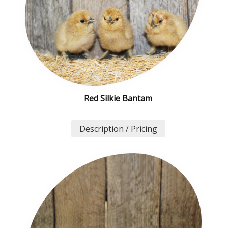
Red Silkie Bantam
Description / Pricing