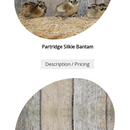
Partridge Silkie Bantam
Description / Pricing