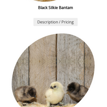
Black Silkie Bantam
Description / Pricing