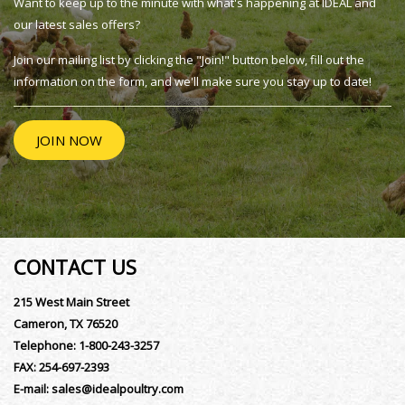
Want to keep up to the minute with what's happening at IDEAL and
our latest sales offers?
Join our mailing list by clicking the "Join!" button below, fill out the
information on the form, and we'll make sure you stay up to date!
JOIN NOW
CONTACT US
215 West Main Street
Cameron, TX 76520
Telephone:
1-800-243-3257
FAX:
254-697-2393
E-mail:
sales@idealpoultry.com