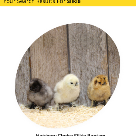
Your Search Results For
silkie
Hatchery Choice Silkie Bantam