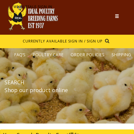
WHOLESALE SIGN IN
CURRENTLY AVAILABLE
SIGN IN / SIGN UP
FAQ’S
POULTRY CARE
ORDER POLICIES
SHIPPING
SEARCH
Shop our product online