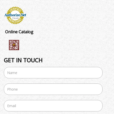
Online Catalog
GET IN TOUCH