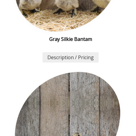
Gray Silkie Bantam
Description / Pricing