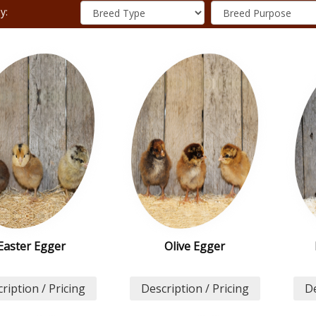
y:
Easter Egger
Olive Egger
ription / Pricing
Description / Pricing
De