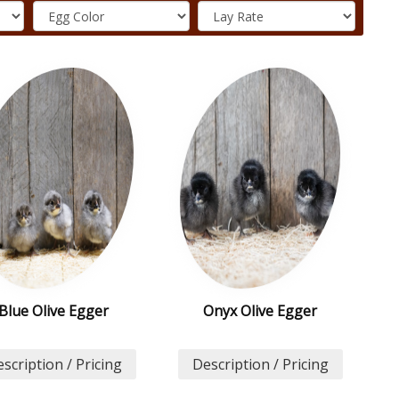
Blue Olive Egger
Onyx Olive Egger
scription / Pricing
Description / Pricing