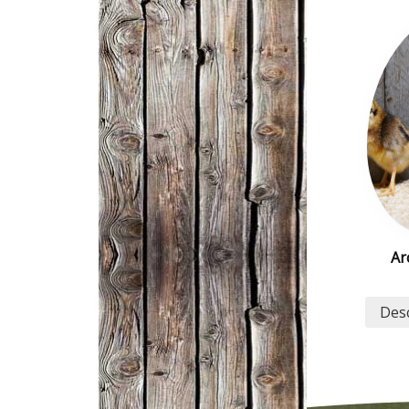
Ar
Desc