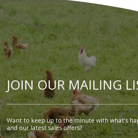
JOIN OUR MAILING LI
Want to keep up to the minute with what's ha
and our latest sales offers?