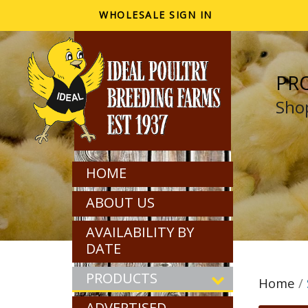
WHOLESALE SIGN IN
PR
Shop
HOME
ABOUT US
AVAILABILITY BY
DATE
PRODUCTS
Home
/
ADVERTISED