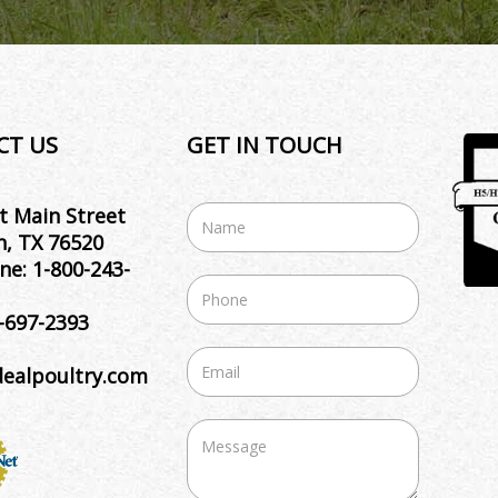
CT US
GET IN TOUCH
t Main Street
, TX 76520
ne:
1-800-243-
-697-2393
dealpoultry.com