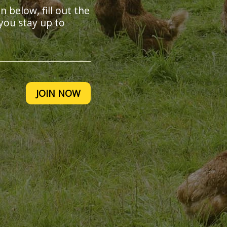
on below, fill out the
you stay up to
JOIN NOW