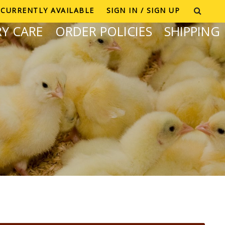
CURRENTLY AVAILABLE
SIGN IN / SIGN UP
Y CARE
ORDER POLICIES
SHIPPING