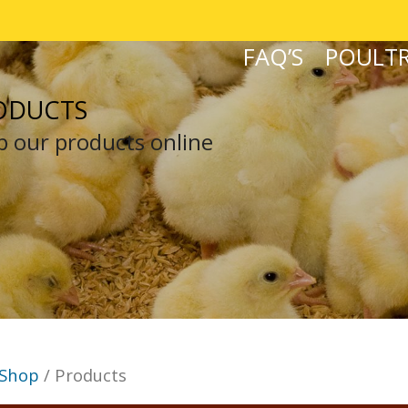
FAQ’S
POULTR
ODUCTS
 our products online
Shop
/ Products