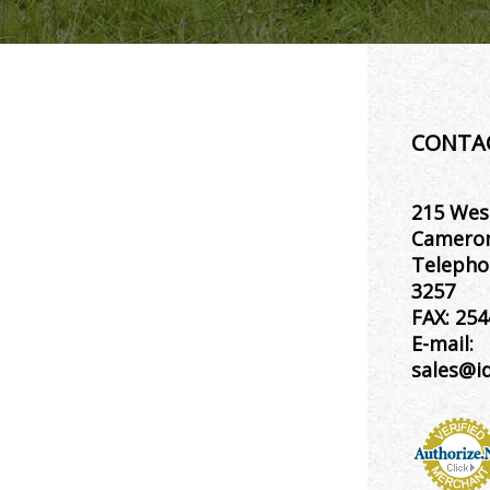
CONTA
215 Wes
Cameron
Telepho
3257
FAX:
254
E-mail:
sales@i