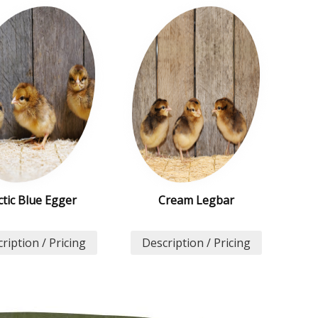
ctic Blue Egger
Cream Legbar
ription / Pricing
Description / Pricing