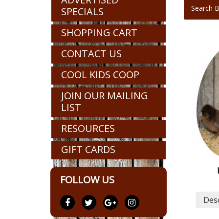
Search B
SPECIALS
SHOPPING CART
CONTACT US
COOL KIDS COOP
JOIN OUR MAILING
LIST
RESOURCES
GIFT CARDS
FOLLOW US
Desc