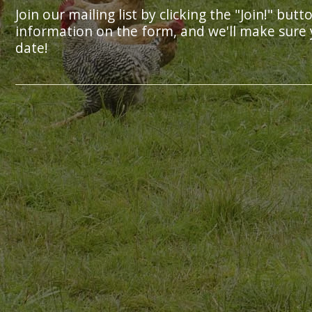
Join our mailing list by clicking the "Join!" butt
information on the form, and we'll make sure 
date!