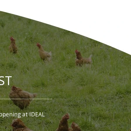
ST
ppening at IDEAL