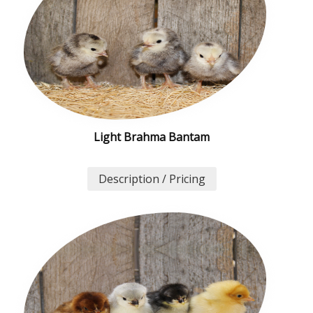
Light Brahma Bantam
Description / Pricing