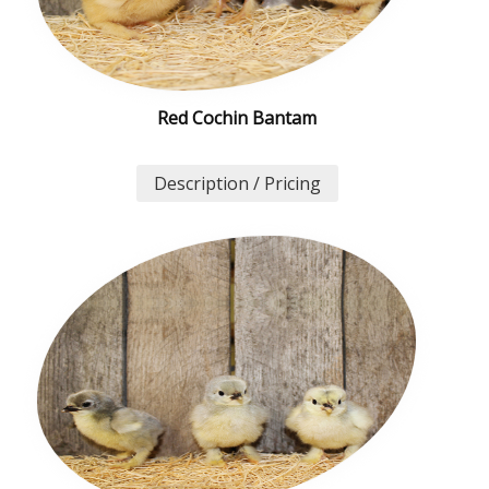
Red Cochin Bantam
Description / Pricing