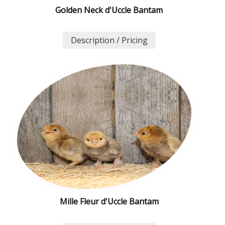
Golden Neck d'Uccle Bantam
Description / Pricing
Mille Fleur d'Uccle Bantam