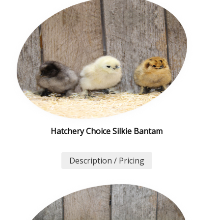
Hatchery Choice Silkie Bantam
Description / Pricing