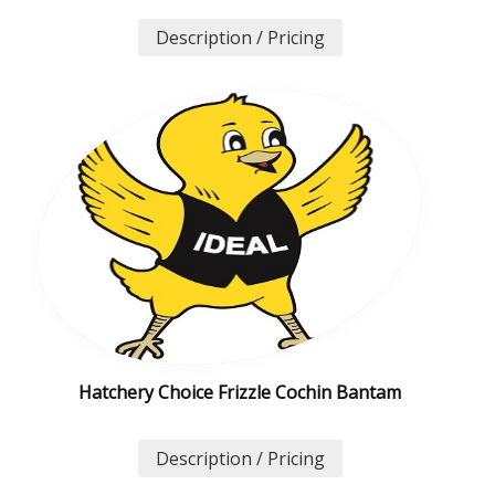
Description / Pricing
Hatchery Choice Frizzle Cochin Bantam
Description / Pricing