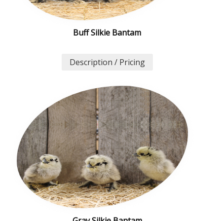
Buff Silkie Bantam
Description / Pricing
Gray Silkie Bantam