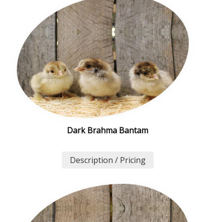
Dark Brahma Bantam
Description / Pricing