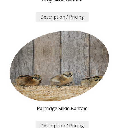
Description / Pricing
Partridge Silkie Bantam
Description / Pricing