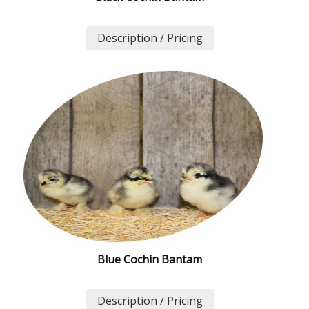
Description / Pricing
Blue Cochin Bantam
Description / Pricing