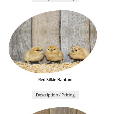
Red Silkie Bantam
Description / Pricing