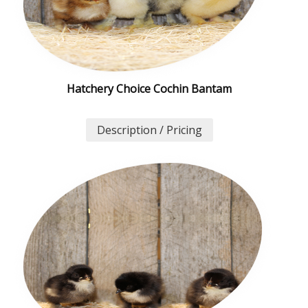
Hatchery Choice Cochin Bantam
Description / Pricing