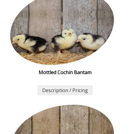
Mottled Cochin Bantam
Description / Pricing