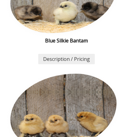
Blue Silkie Bantam
Description / Pricing