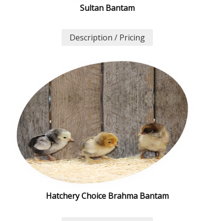
Sultan Bantam
Description / Pricing
Hatchery Choice Brahma Bantam