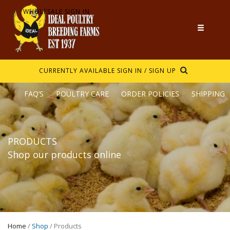
WHOLESALE SIGN IN
CURRENTLY AVAILABLE
SIGN IN / SIGN UP
FAQ’S
POULTRY CARE
ORDER POLICIES
SHIPPING
PRODUCTS
Shop our products online
Home
/
Shop
/ Products