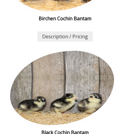
Birchen Cochin Bantam
Description / Pricing
Black Cochin Bantam