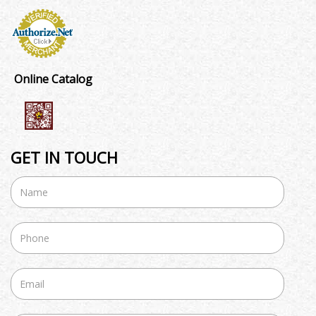
Online Catalog
GET IN TOUCH