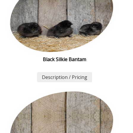
Black Silkie Bantam
Description / Pricing