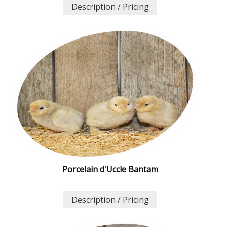
Description / Pricing
Porcelain d'Uccle Bantam
Description / Pricing