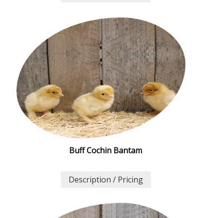
Buff Cochin Bantam
Description / Pricing