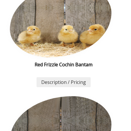
Red Frizzle Cochin Bantam
Description / Pricing