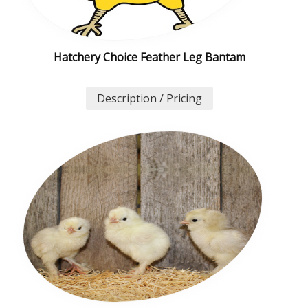
Hatchery Choice Feather Leg Bantam
Description / Pricing