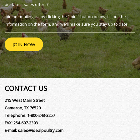
our latest sales offers?
Join our mailing list by clicking the "Join!" button below, fill out the
information on the form, and we'll make sure you stay up to date!
JOIN NOW
CONTACT US
215 West Main Street
Cameron, TX 76520
Telephone:
1-800-243-3257
FAX:
254-697-2393
E-mail:
sales@idealpoultry.com