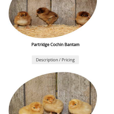
Partridge Cochin Bantam
Description / Pricing