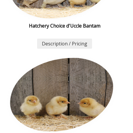
Hatchery Choice d'Uccle Bantam
Description / Pricing