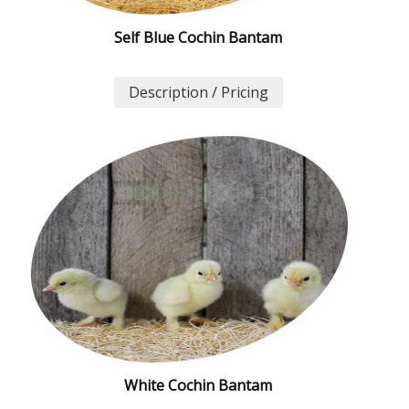
Self Blue Cochin Bantam
Description / Pricing
White Cochin Bantam