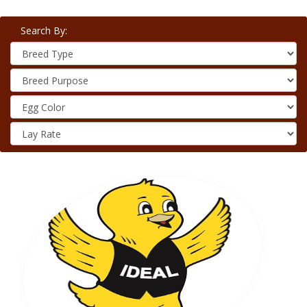
Search By: