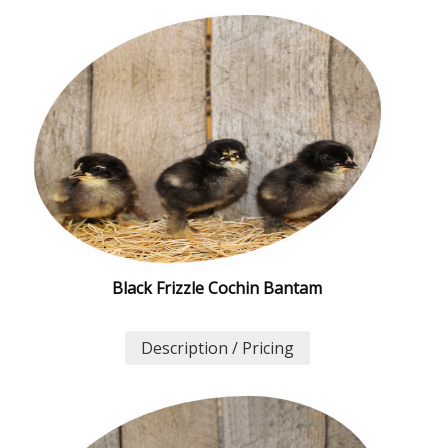
Black Frizzle Cochin Bantam
Description / Pricing