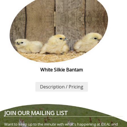
White Silkie Bantam
Description / Pricing
JOIN OUR MAILING LIST
Want to keep up to the minute with what's happening at IDEAL and