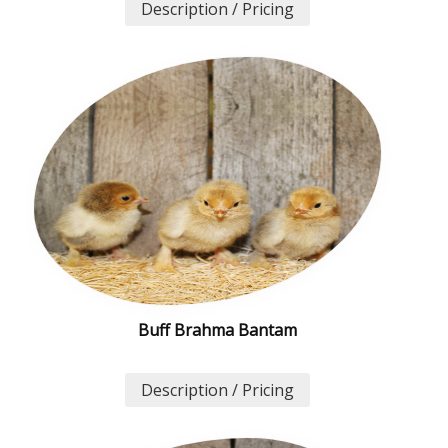
Description / Pricing
Buff Brahma Bantam
Description / Pricing