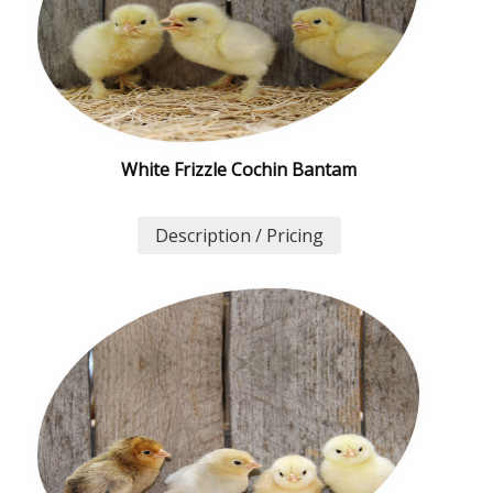
White Frizzle Cochin Bantam
Description / Pricing