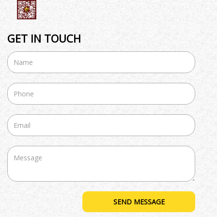
GET IN TOUCH