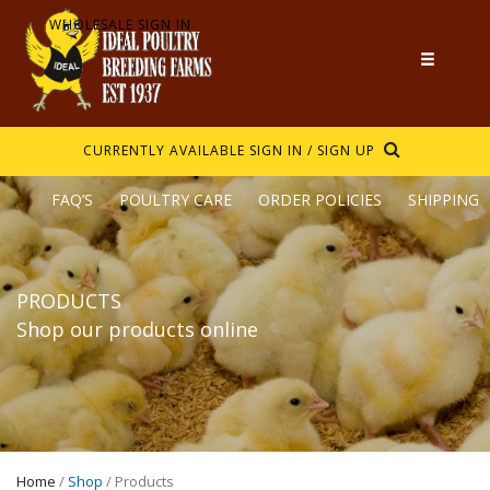
WHOLESALE SIGN IN
CURRENTLY AVAILABLE
SIGN IN / SIGN UP
FAQ’S
POULTRY CARE
ORDER POLICIES
SHIPPING
PRODUCTS
Shop our products online
Home
/
Shop
/ Products