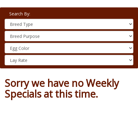
Search By:
Sorry we have no Weekly
Specials at this time.