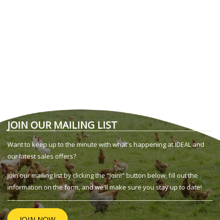
JOIN OUR MAILING LIST
Want to keep up to the minute with what's happening at IDEAL and
our latest sales offers?
Join our mailing list by clicking the "Join!" button below, fill out the
information on the form, and we'll make sure you stay up to date!
JOIN NOW