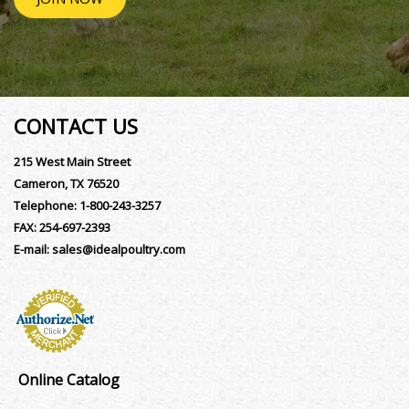
CONTACT US
215 West Main Street
Cameron, TX 76520
Telephone:
1-800-243-3257
FAX:
254-697-2393
E-mail:
sales@idealpoultry.com
Online Catalog