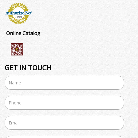
Online Catalog
GET IN TOUCH