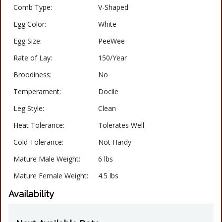
Comb Type:
V-Shaped
Egg Color:
White
Egg Size:
PeeWee
Rate of Lay:
150/Year
Broodiness:
No
Temperament:
Docile
Leg Style:
Clean
Heat Tolerance:
Tolerates Well
Cold Tolerance:
Not Hardy
Mature Male Weight:
6 lbs
Mature Female Weight:
4.5 lbs
Availability