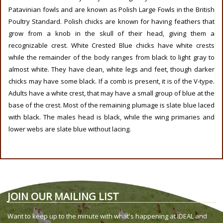
Patavinian fowls and are known as Polish Large Fowls in the British
Poultry Standard. Polish chicks are known for having feathers that
grow from a knob in the skull of their head, giving them a
recognizable crest. White Crested Blue chicks have white crests
while the remainder of the body ranges from black to light gray to
almost white. They have clean, white legs and feet, though darker
chicks may have some black. If a comb is present, it is of the V-type.
Adults have a white crest, that may have a small group of blue at the
base of the crest. Most of the remaining plumage is slate blue laced
with black. The males head is black, while the wing primaries and
lower webs are slate blue without lacing.
JOIN OUR MAILING LIST
Want to keep up to the minute with what's happening at IDEAL and