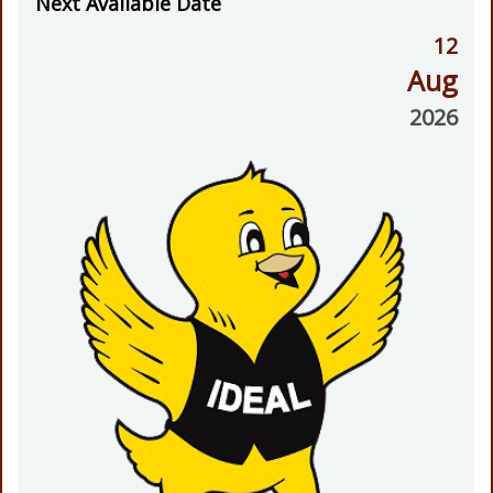
Next Available Date
12
Aug
2026