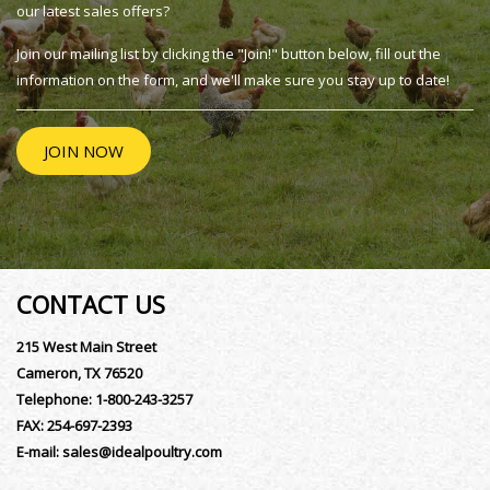
our latest sales offers?
Join our mailing list by clicking the "Join!" button below, fill out the
information on the form, and we'll make sure you stay up to date!
JOIN NOW
CONTACT US
215 West Main Street
Cameron, TX 76520
Telephone:
1-800-243-3257
FAX:
254-697-2393
E-mail:
sales@idealpoultry.com