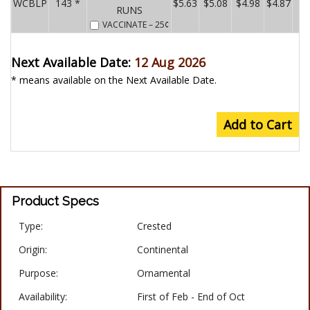
WCBLP
143 *
$5.63
$5.08
$4.98
$4.87
RUNS
VACCINATE
– 25¢
Next Available Date:
12 Aug 2026
* means available on the Next Available Date.
Add to Cart
Product Specs
Type:
Crested
Origin:
Continental
Purpose:
Ornamental
Availability:
First of Feb - End of Oct