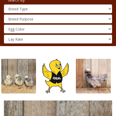
Search By: