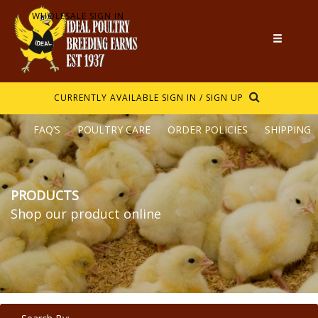
WHOLESALE SIGN IN
CURRENTLY AVAILABLE
SIGN IN / SIGN UP
FAQ’S
POULTRY CARE
ORDER POLICIES
SHIPPING
PRODUCTS
Shop our product online