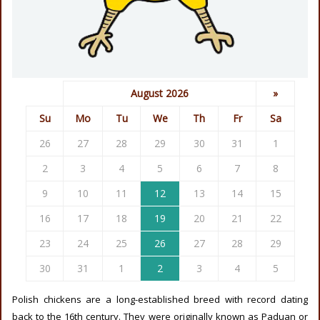
August 2026
»
Su
Mo
Tu
We
Th
Fr
Sa
26
27
28
29
30
31
1
2
3
4
5
6
7
8
9
10
11
12
13
14
15
16
17
18
19
20
21
22
23
24
25
26
27
28
29
30
31
1
2
3
4
5
Polish chickens are a long-established breed with record dating
back to the 16th century. They were originally known as Paduan or