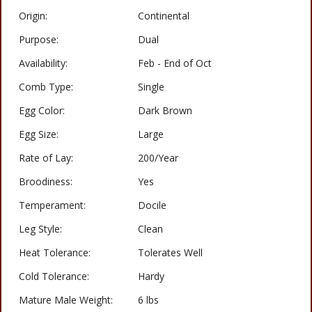
Origin:
Continental
Purpose:
Dual
Availability:
Feb - End of Oct
Comb Type:
Single
Egg Color:
Dark Brown
Egg Size:
Large
Rate of Lay:
200/Year
Broodiness:
Yes
Temperament:
Docile
Leg Style:
Clean
Heat Tolerance:
Tolerates Well
Cold Tolerance:
Hardy
Mature Male Weight:
6 lbs