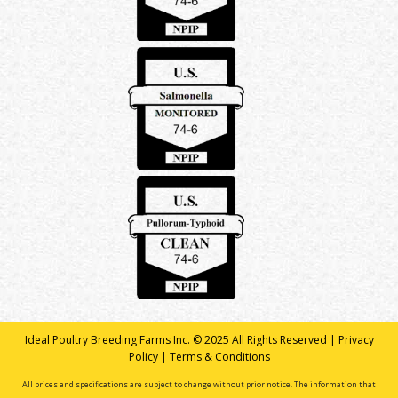
Ideal Poultry Breeding Farms Inc. © 2025 All Rights Reserved |
Privacy
Policy
|
Terms & Conditions
All prices and specifications are subject to change without prior notice. The information that