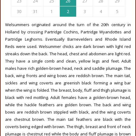
23
24
25
26
27
28
29
30
31
1
2
3
4
5
Welsummers originated around the turn of the 20th century in
Holland by crossing Partridge Cochins, Partridge Wyandottes and
Partridge Leghorns. Eventually Barnevelders and Rhode Island
Reds were used. Welsummer chicks are dark brown with light red
streaks down the back. The head, chest and abdomen are light red.
They have a single comb and clean, yellow legs and feet. Adult
males have rich golden-brown head, neck and saddle plumage. The
back, wing fronts and wing bows are reddish brown. The main tail,
sickles and wing coverts are greenish black forming a wing bar
when the wing is folded. The breast, body, fluff and thigh plumage is
black with red mottling. Adult females have a golden-brown head,
while the hackle feathers are golden brown. The back and wing
bows are reddish brown stippled with black, and the wing coverts
are chestnut brown. The main tail feathers are black with the
coverts being edged with brown. The thigh, breast and front of neck
plumage is chestnut red while the body and fluff plumage is brown