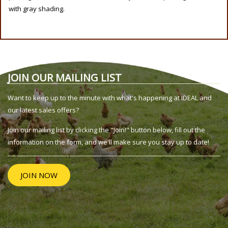
with gray shading.
JOIN OUR MAILING LIST
Want to keep up to the minute with what's happening at IDEAL and
our latest sales offers?
Join our mailing list by clicking the "Join!" button below, fill out the
information on the form, and we'll make sure you stay up to date!
JOIN NOW