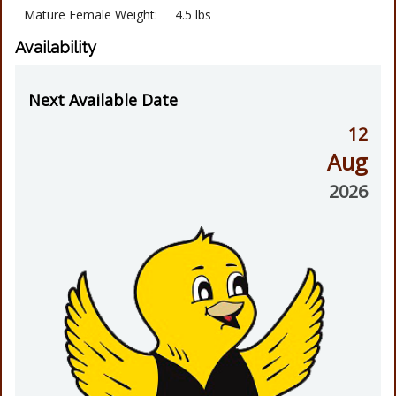
Mature Female Weight:
4.5 lbs
Availability
Next Available Date
12
Aug
2026