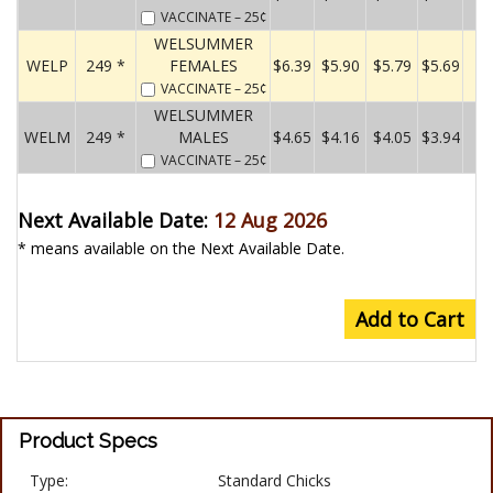
VACCINATE
– 25¢
WELSUMMER
WELP
249 *
FEMALES
$6.39
$5.90
$5.79
$5.69
VACCINATE
– 25¢
WELSUMMER
WELM
249 *
MALES
$4.65
$4.16
$4.05
$3.94
VACCINATE
– 25¢
Next Available Date:
12 Aug 2026
* means available on the Next Available Date.
Add to Cart
Product Specs
Type:
Standard Chicks