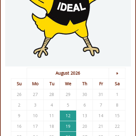
August 2026
»
Su
Mo
Tu
We
Th
Fr
Sa
26
27
28
29
30
31
1
2
3
4
5
6
7
8
9
10
11
12
13
14
15
16
17
18
19
20
21
22