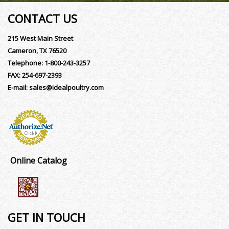
CONTACT US
215 West Main Street
Cameron, TX 76520
Telephone:
1-800-243-3257
FAX:
254-697-2393
E-mail:
sales@idealpoultry.com
Online Catalog
GET IN TOUCH