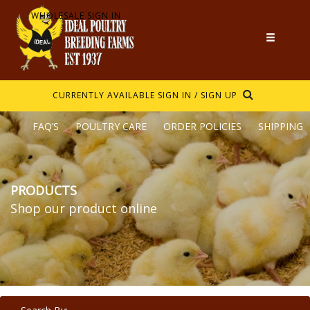
WHOLESALE SIGN IN
CURRENTLY AVAILABLE
SIGN IN / SIGN UP
FAQ’S
POULTRY CARE
ORDER POLICIES
SHIPPING
PRODUCTS
Shop our product online