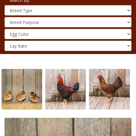
Search By: