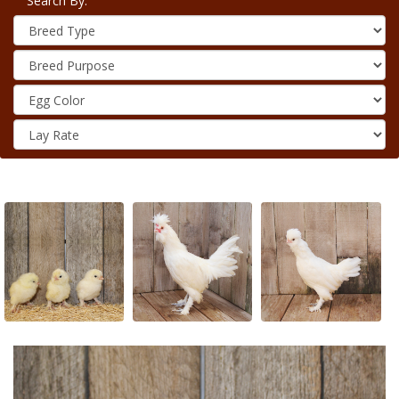
Search By: