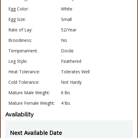
Egg Color:
White
Egg Size:
Small
Rate of Lay:
52/Year
Broodiness:
No
Temperament:
Docile
Leg Style:
Feathered
Heat Tolerance:
Tolerates Well
Cold Tolerance:
Not Hardy
Mature Male Weight:
6 lbs
Mature Female Weight:
4 lbs
Availability
Next Available Date