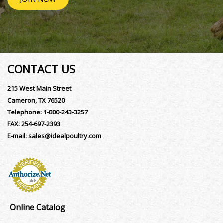
CONTACT US
215 West Main Street
Cameron, TX 76520
Telephone:
1-800-243-3257
FAX:
254-697-2393
E-mail:
sales@idealpoultry.com
Online Catalog