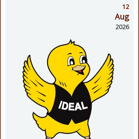
12
Aug
2026