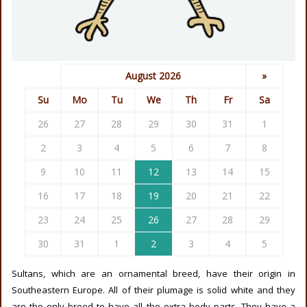
August 2026
»
Su
Mo
Tu
We
Th
Fr
Sa
26
27
28
29
30
31
1
2
3
4
5
6
7
8
9
10
11
12
13
14
15
16
17
18
19
20
21
22
23
24
25
26
27
28
29
30
31
1
2
3
4
5
Sultans, which are an ornamental breed, have their origin in
Southeastern Europe. All of their plumage is solid white and they
are the only breed to have all the extra body parts. They have a