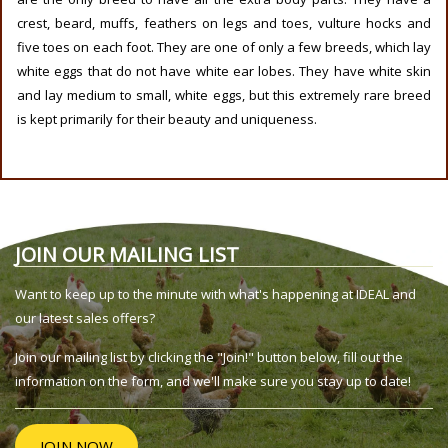
crest, beard, muffs, feathers on legs and toes, vulture hocks and
five toes on each foot. They are one of only a few breeds, which lay
white eggs that do not have white ear lobes. They have white skin
and lay medium to small, white eggs, but this extremely rare breed
is kept primarily for their beauty and uniqueness.
JOIN OUR MAILING LIST
Want to keep up to the minute with what's happening at IDEAL and
our latest sales offers?
Join our mailing list by clicking the "Join!" button below, fill out the
information on the form, and we'll make sure you stay up to date!
JOIN NOW