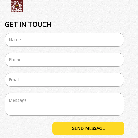
GET IN TOUCH