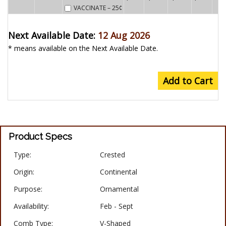
VACCINATE
– 25¢
Next Available Date:
12 Aug 2026
* means available on the Next Available Date.
Add to Cart
Product Specs
Type:
Crested
Origin:
Continental
Purpose:
Ornamental
Availability:
Feb - Sept
Comb Type:
V-Shaped