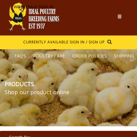
WHOLESALE SIGN IN
CURRENTLY AVAILABLE
SIGN IN / SIGN UP
FAQ’S
POULTRY CARE
ORDER POLICIES
SHIPPING
PRODUCTS
Shop our product online