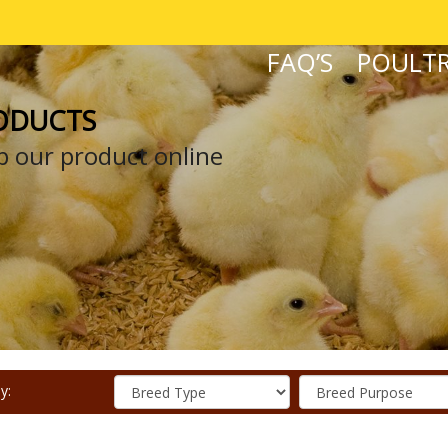
FAQ’S
POULTR
ODUCTS
 our product online
y: