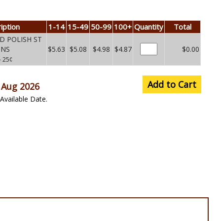
iption
1-14
15-49
50-99
100+
Quantity
Total
ED POLISH ST
UNS
$5.63
$5.08
$4.98
$4.87
$0.00
– 25¢
Add to Cart
 Aug 2026
Available Date.