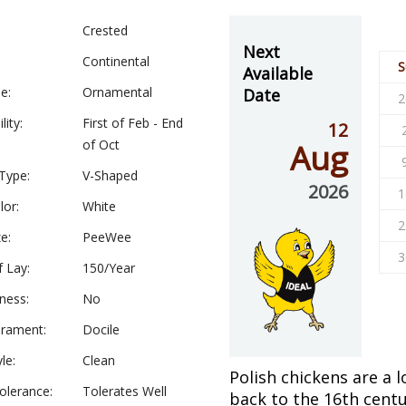
Crested
Next
Continental
S
Available
e:
Ornamental
Date
2
lity:
First of Feb - End
12
of Oct
Aug
Type:
V-Shaped
2026
1
lor:
White
2
e:
PeeWee
3
f Lay:
150/Year
ness:
No
rament:
Docile
le:
Clean
Polish chickens are a 
olerance:
Tolerates Well
back to the 16th centu