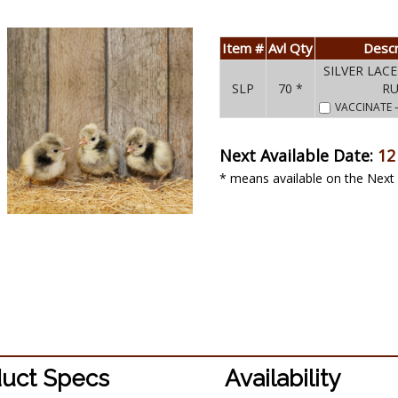
Item #
Avl Qty
Descr
SILVER LAC
SLP
70 *
R
VACCINATE
Next Available Date:
12
* means available on the Next 
uct Specs
Availability