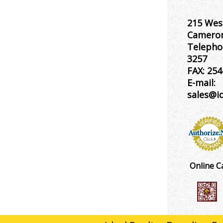
215 Wes
Cameron
Telepho
3257
FAX:
254
E-mail:
sales@i
Online C