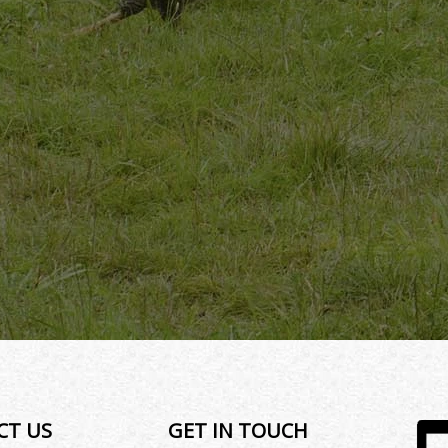
CT US
GET IN TOUCH