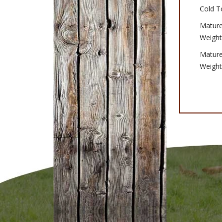
Cold T
Matur
Weight
Matur
Weight