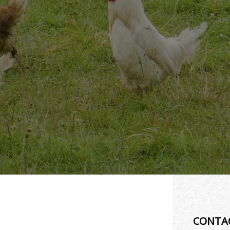
CONTA