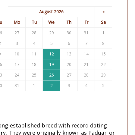
August 2026
»
u
Mo
Tu
We
Th
Fr
Sa
6
27
28
29
30
31
1
2
3
4
5
6
7
8
9
10
11
12
13
14
15
6
17
18
19
20
21
22
3
24
25
26
27
28
29
0
31
1
2
3
4
5
long-established breed with record dating
ry. They were originally known as Paduan or