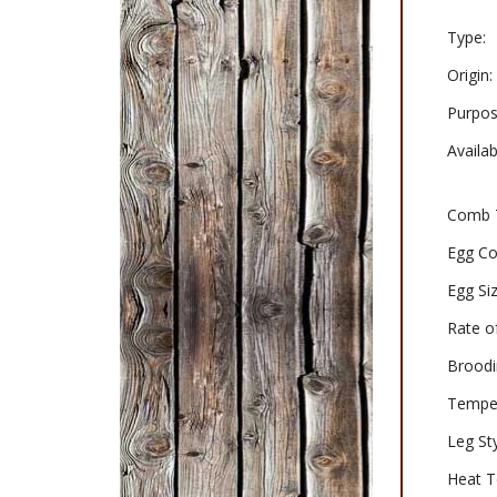
Type:
Origin:
Purpos
Availabi
Comb 
Egg Co
Egg Siz
Rate o
Broodi
Tempe
Leg Sty
Heat T