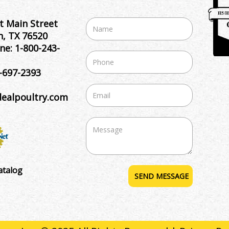
t Main Street
, TX 76520
ne:
1-800-243-
-697-2393
dealpoultry.com
atalog