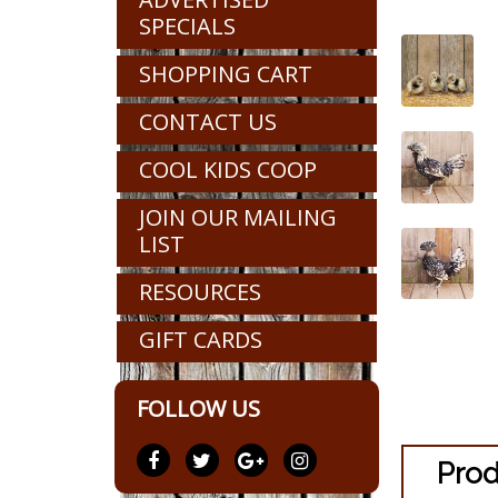
SPECIALS
SHOPPING CART
CONTACT US
COOL KIDS COOP
JOIN OUR MAILING
LIST
RESOURCES
GIFT CARDS
FOLLOW US
Prod