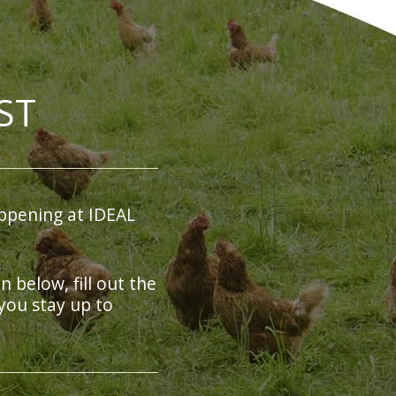
ST
ppening at IDEAL
on below, fill out the
you stay up to