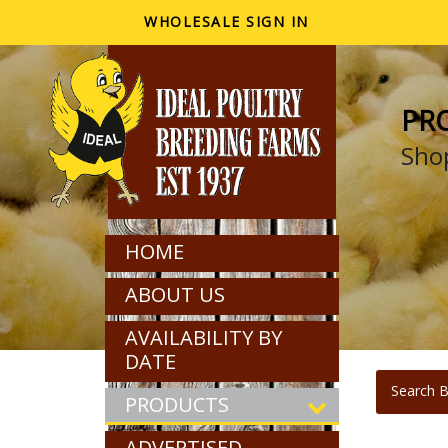
WHOLESALE SIGN IN
PR
Shop
HOME
ABOUT US
AVAILABILITY BY
DATE
Search B
PRODUCTS
ADVERTISED