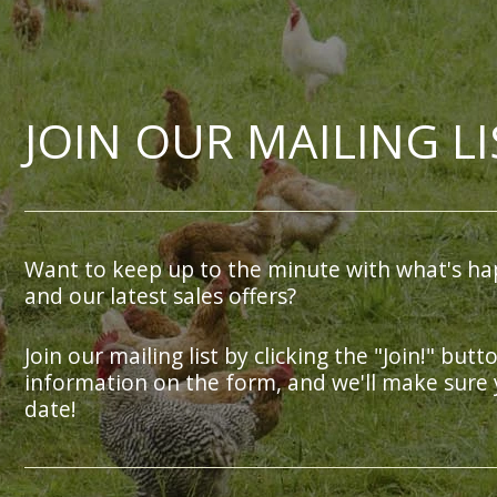
JOIN OUR MAILING LI
Want to keep up to the minute with what's ha
and our latest sales offers?
Join our mailing list by clicking the "Join!" butt
information on the form, and we'll make sure 
date!