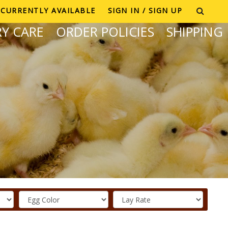
CURRENTLY AVAILABLE
SIGN IN / SIGN UP
Y CARE
ORDER POLICIES
SHIPPING