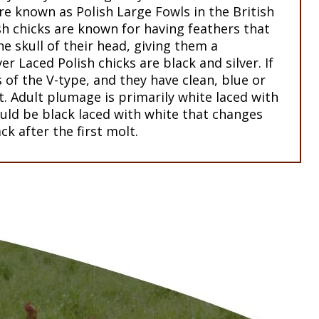
re known as Polish Large Fowls in the British
sh chicks are known for having feathers that
e skull of their head, giving them a
ver Laced Polish chicks are black and silver. If
s of the V-type, and they have clean, blue or
et. Adult plumage is primarily white laced with
ould be black laced with white that changes
ck after the first molt.