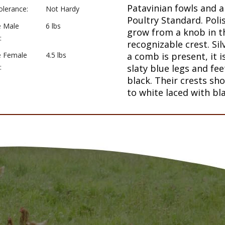
Patavinian fowls and a
olerance:
Not Hardy
Poultry Standard. Poli
e Male
6 lbs
grow from a knob in th
:
recognizable crest. Sil
e Female
4.5 lbs
a comb is present, it i
:
slaty blue legs and fe
black. Their crests sh
to white laced with bla