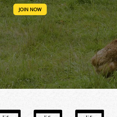
JOIN NOW