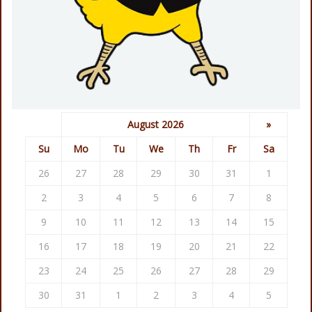
August 2026
»
Su
Mo
Tu
We
Th
Fr
Sa
26
27
28
29
30
31
1
2
3
4
5
6
7
8
9
10
11
12
13
14
15
16
17
18
19
20
21
22
23
24
25
26
27
28
29
30
31
1
2
3
4
5