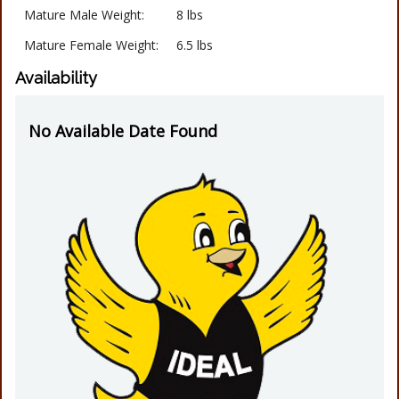
Mature Male Weight:
8 lbs
Mature Female Weight:
6.5 lbs
Availability
No Available Date Found