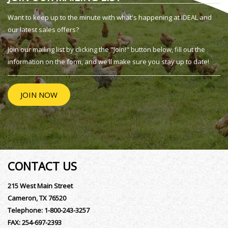
Want to keep up to the minute with what's happening at IDEAL and
our latest sales offers?
Join our mailing list by clicking the "Join!" button below, fill out the
information on the form, and we'll make sure you stay up to date!
JOIN NOW
CONTACT US
215 West Main Street
Cameron, TX 76520
Telephone:
1-800-243-3257
FAX:
254-697-2393