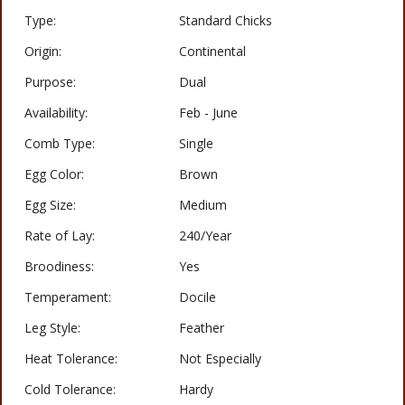
Type:
Standard Chicks
Origin:
Continental
Purpose:
Dual
Availability:
Feb - June
Comb Type:
Single
Egg Color:
Brown
Egg Size:
Medium
Rate of Lay:
240/Year
Broodiness:
Yes
Temperament:
Docile
Leg Style:
Feather
Heat Tolerance:
Not Especially
Cold Tolerance:
Hardy