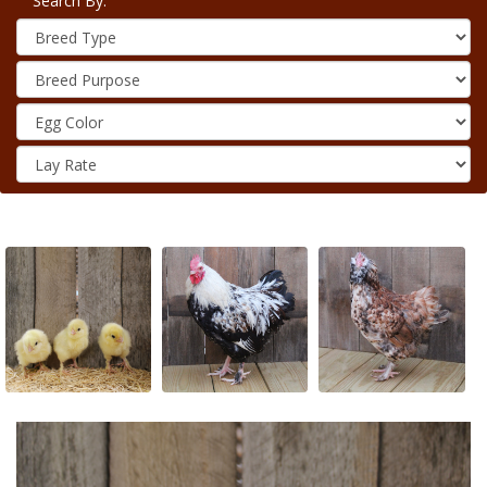
Search By: