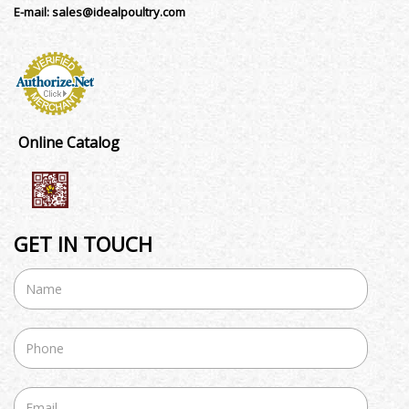
E-mail:
sales@idealpoultry.com
Online Catalog
GET IN TOUCH