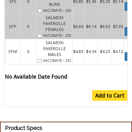
SFS
0
$5.85
$5.36
$5.25
$5.14
RUNS
Wa
VACCINATE
– 25¢
SALMON
FAVEROLLE
SFP
0
$6.64
$6.14
$6.03
$5.93
FEMALES
Wa
VACCINATE
– 25¢
SALMON
FAVEROLLE
SFM
0
$4.83
$4.34
$4.23
$4.12
MALES
Wa
VACCINATE
– 25¢
No Available Date Found
Add to Cart
Product Specs