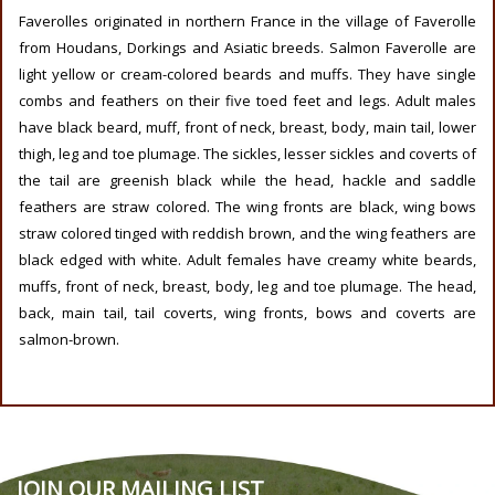
Faverolles originated in northern France in the village of Faverolle
from Houdans, Dorkings and Asiatic breeds. Salmon Faverolle are
light yellow or cream-colored beards and muffs. They have single
combs and feathers on their five toed feet and legs. Adult males
have black beard, muff, front of neck, breast, body, main tail, lower
thigh, leg and toe plumage. The sickles, lesser sickles and coverts of
the tail are greenish black while the head, hackle and saddle
feathers are straw colored. The wing fronts are black, wing bows
straw colored tinged with reddish brown, and the wing feathers are
black edged with white. Adult females have creamy white beards,
muffs, front of neck, breast, body, leg and toe plumage. The head,
back, main tail, tail coverts, wing fronts, bows and coverts are
salmon-brown.
JOIN OUR MAILING LIST