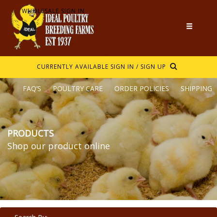
WHOLESALE SIGN IN
CURRENTLY AVAILABLE
SIGN IN / SIGN UP
FAQ’S
POULTRY CARE
ORDER POLICIES
SHIPPING
PRODUCTS
Shop our product online