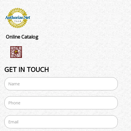
Online Catalog
GET IN TOUCH