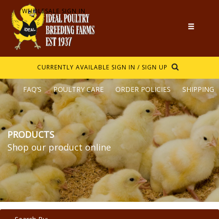
WHOLESALE SIGN IN
CURRENTLY AVAILABLE
SIGN IN / SIGN UP
FAQ’S
POULTRY CARE
ORDER POLICIES
SHIPPING
PRODUCTS
Shop our product online