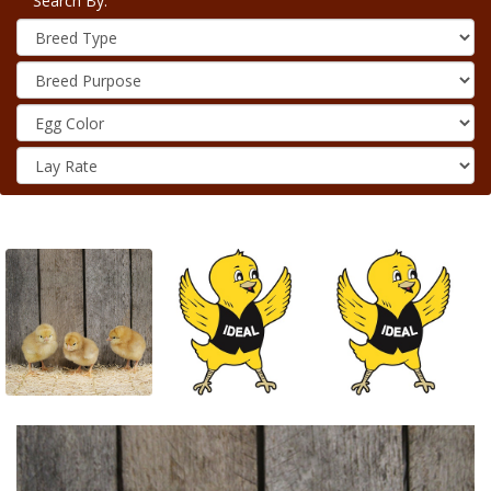
Search By: