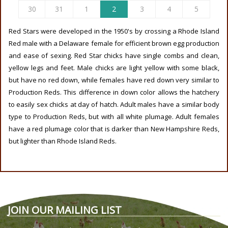
30
31
1
2
3
4
5
Red Stars were developed in the 1950's by crossing a Rhode Island
Red male with a Delaware female for efficient brown egg production
and ease of sexing. Red Star chicks have single combs and clean,
yellow legs and feet. Male chicks are light yellow with some black,
but have no red down, while females have red down very similar to
Production Reds. This difference in down color allows the hatchery
to easily sex chicks at day of hatch. Adult males have a similar body
type to Production Reds, but with all white plumage. Adult females
have a red plumage color that is darker than New Hampshire Reds,
but lighter than Rhode Island Reds.
JOIN OUR MAILING LIST