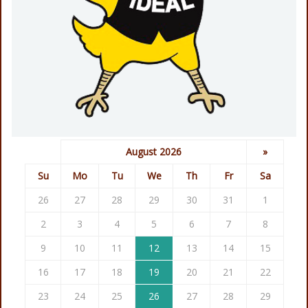
August 2026
»
Su
Mo
Tu
We
Th
Fr
Sa
26
27
28
29
30
31
1
2
3
4
5
6
7
8
9
10
11
12
13
14
15
16
17
18
19
20
21
22
23
24
25
26
27
28
29