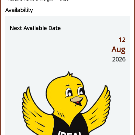
Availability
Next Available Date
12
Aug
2026