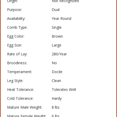
Origin:
Not Recognized
Purpose:
Dual
Availability:
Year Round
Comb Type:
Single
Egg Color:
Brown
Egg Size:
Large
Rate of Lay:
280/Year
Broodiness:
No
Temperament:
Docile
Leg Style:
Clean
Heat Tolerance:
Tolerates Well
Cold Tolerance:
Hardy
Mature Male Weight:
8 lbs
Mature Female Weight:
6 lbs