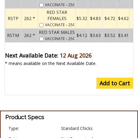
VACCINATE
– 25¢
RED STAR
RSTP
262 *
FEMALES
$5.32
$4.83
$4.72
$4.62
VACCINATE
– 25¢
RED STAR MALES
RSTM
262 *
$4.12
$3.63
$3.52
$3.41
VACCINATE
– 25¢
Next Available Date:
12 Aug 2026
* means available on the Next Available Date.
Add to Cart
Product Specs
Type:
Standard Chicks