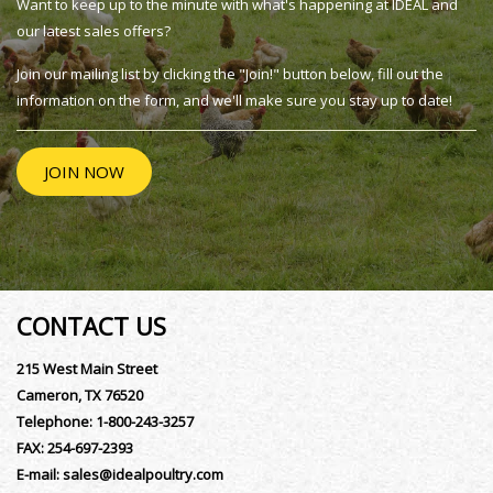
Want to keep up to the minute with what's happening at IDEAL and
our latest sales offers?
Join our mailing list by clicking the "Join!" button below, fill out the
information on the form, and we'll make sure you stay up to date!
JOIN NOW
CONTACT US
215 West Main Street
Cameron, TX 76520
Telephone:
1-800-243-3257
FAX:
254-697-2393
E-mail:
sales@idealpoultry.com