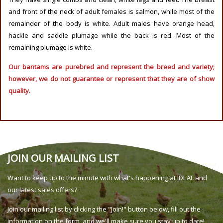
and front of the neck of adult females is salmon, while most of the
remainder of the body is white. Adult males have orange head,
hackle and saddle plumage while the back is red. Most of the
remaining plumage is white.
Our bantams are purebred and represent the breed and variety;
however, we do not guarantee or represent that they are of show
quality.
JOIN OUR MAILING LIST
Want to keep up to the minute with what's happening at IDEAL and
our latest sales offers?
Join our mailing list by clicking the "Join!" button below, fill out the
information on the form, and we'll make sure you stay up to date!