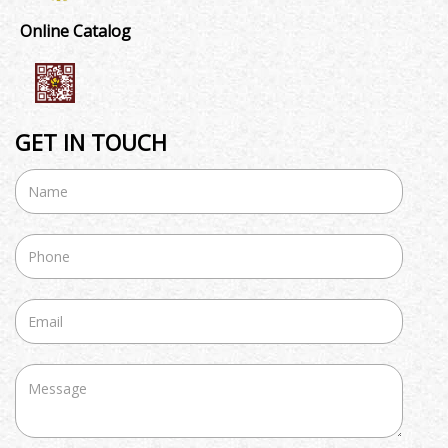
Online Catalog
GET IN TOUCH