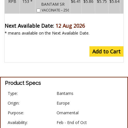
RPB
153 *
$6.41
$5.86
$5.75
$5.64
BANTAM SR
VACCINATE
– 25¢
Next Available Date:
12 Aug 2026
* means available on the Next Available Date.
Add to Cart
Product Specs
Type:
Bantams
Origin:
Europe
Purpose:
Ornamental
Availability:
Feb - End of Oct