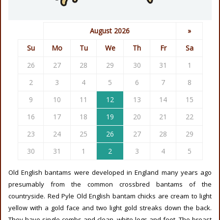
August 2026
»
Su
Mo
Tu
We
Th
Fr
Sa
26
27
28
29
30
31
1
2
3
4
5
6
7
8
9
10
11
12
13
14
15
16
17
18
19
20
21
22
23
24
25
26
27
28
29
30
31
1
2
3
4
5
Old English bantams were developed in England many years ago
presumably from the common crossbred bantams of the
countryside. Red Pyle Old English bantam chicks are cream to light
yellow with a gold face and two light gold streaks down the back.
They have single combs and clean, white legs and feet. The breast