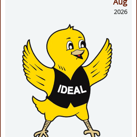
Aug
2026