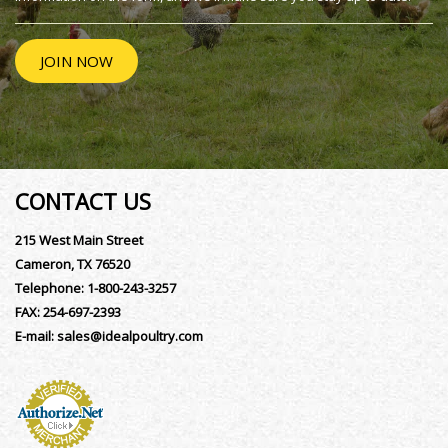
JOIN NOW
CONTACT US
215 West Main Street
Cameron, TX 76520
Telephone:
1-800-243-3257
FAX:
254-697-2393
E-mail:
sales@idealpoultry.com