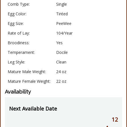
Comb Type:
Single
Egg Color:
Tinted
Egg Size:
PeeWee
Rate of Lay:
104/Year
Broodiness:
Yes
Temperament:
Docile
Leg Style:
Clean
Mature Male Weight:
24 oz
Mature Female Weight:
22 oz
Availability
Next Available Date
12