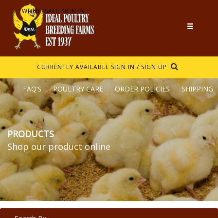
WHOLESALE SIGN IN
CURRENTLY AVAILABLE
SIGN IN / SIGN UP
FAQ’S
POULTRY CARE
ORDER POLICIES
SHIPPING
PRODUCTS
Shop our product online