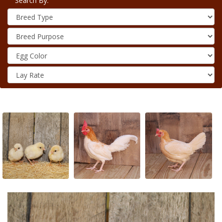
Search By: