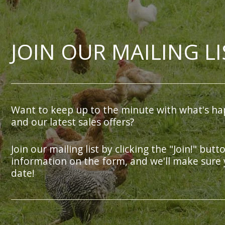
JOIN OUR MAILING LI
Want to keep up to the minute with what's ha
and our latest sales offers?
Join our mailing list by clicking the "Join!" butt
information on the form, and we'll make sure 
date!