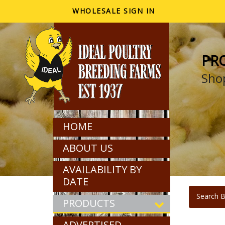
WHOLESALE SIGN IN
PR
Shop
HOME
ABOUT US
AVAILABILITY BY
DATE
Search B
PRODUCTS
ADVERTISED