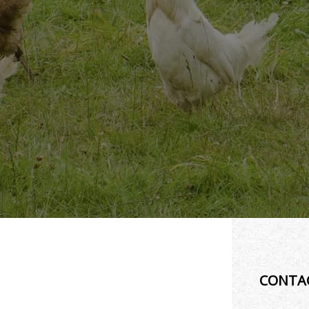
CONTA