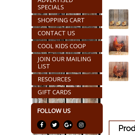
SPECIALS
SHOPPING CART
CONTACT US
COOL KIDS COOP
JOIN OUR MAILING
LIST
RESOURCES
GIFT CARDS
FOLLOW US
Prod