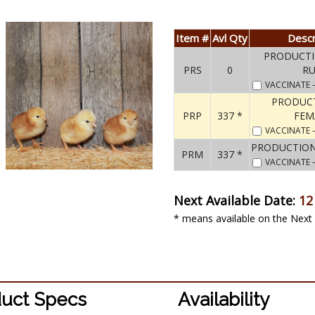
Item #
Avl Qty
Descr
PRODUCTI
PRS
0
R
VACCINATE
PRODUC
PRP
337 *
FEM
VACCINATE
PRODUCTION
PRM
337 *
VACCINATE
Next Available Date:
12
* means available on the Next 
uct Specs
Availability