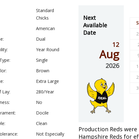
Standard
Next
Chicks
S
Available
American
Date
2
e:
Dual
12
lity:
Year Round
Aug
Type:
Single
2026
1
lor:
Brown
2
e:
Extra Large
3
f Lay:
280/Year
ness:
No
rament:
Docile
le:
Clean
Production Reds were
olerance:
Not Especially
Hampshire Reds for ef