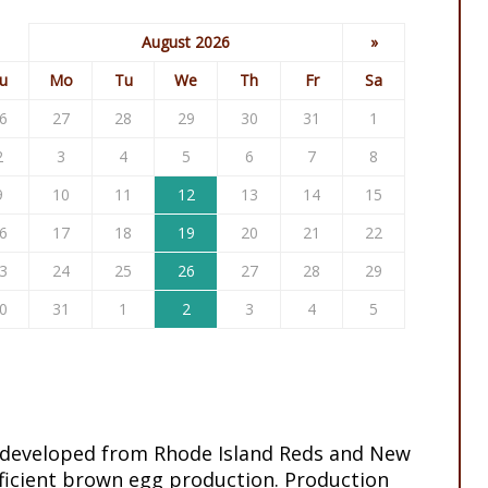
August 2026
»
u
Mo
Tu
We
Th
Fr
Sa
6
27
28
29
30
31
1
2
3
4
5
6
7
8
9
10
11
12
13
14
15
6
17
18
19
20
21
22
3
24
25
26
27
28
29
0
31
1
2
3
4
5
 developed from Rhode Island Reds and New
ficient brown egg production. Production