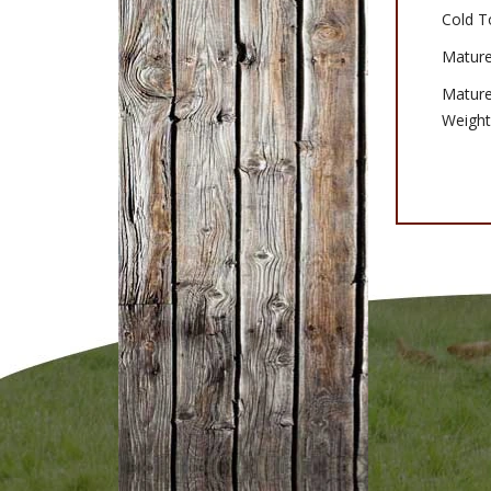
Cold T
Mature
Matur
Weight