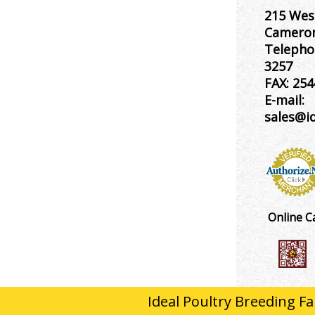
215 Wes
Cameron
Telepho
3257
FAX:
254
E-mail:
sales@i
Online C
Ideal Poultry Breeding Fa