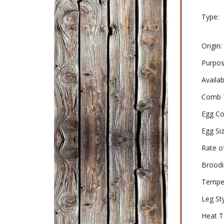
Type:
Origin:
Purpos
Availabi
Comb 
Egg Co
Egg Siz
Rate o
Broodi
Tempe
Leg Sty
Heat T