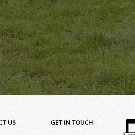
CT US
GET IN TOUCH