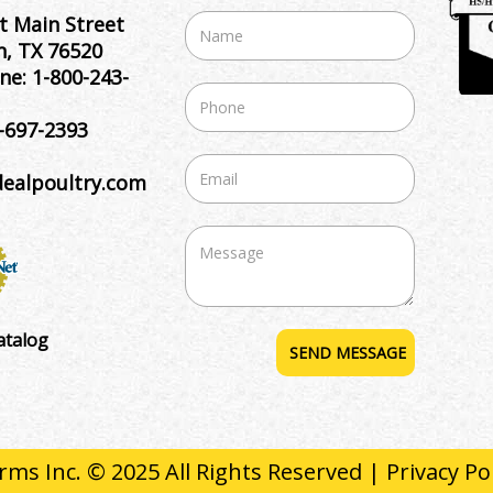
t Main Street
, TX 76520
ne:
1-800-243-
-697-2393
dealpoultry.com
atalog
rms Inc. © 2025 All Rights Reserved |
Privacy Po