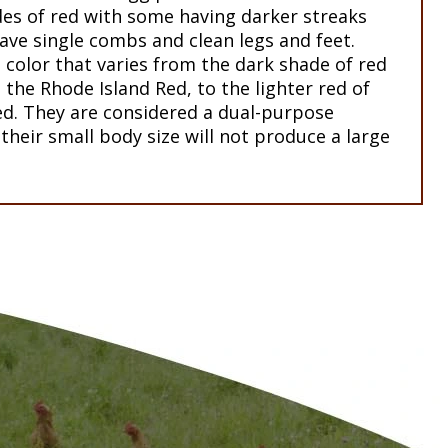
des of red with some having darker streaks
ave single combs and clean legs and feet.
color that varies from the dark shade of red
 the Rhode Island Red, to the lighter red of
. They are considered a dual-purpose
their small body size will not produce a large