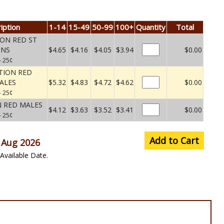
iption
1-14
15-49
50-99
100+
Quantity
Total
ON RED ST
UNS
$4.65
$4.16
$4.05
$3.94
$0.00
– 25¢
TION RED
ALES
$5.32
$4.83
$4.72
$4.62
$0.00
– 25¢
 RED MALES
$4.12
$3.63
$3.52
$3.41
$0.00
– 25¢
Add to Cart
 Aug 2026
Available Date.