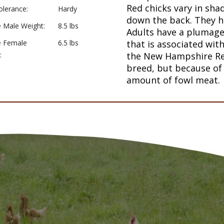
Red chicks vary in sha
olerance:
Hardy
down the back. They h
 Male Weight:
8.5 lbs
Adults have a plumage 
e Female
6.5 lbs
that is associated with
:
the New Hampshire Red
breed, but because of 
amount of fowl meat.