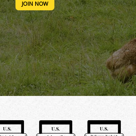
JOIN NOW