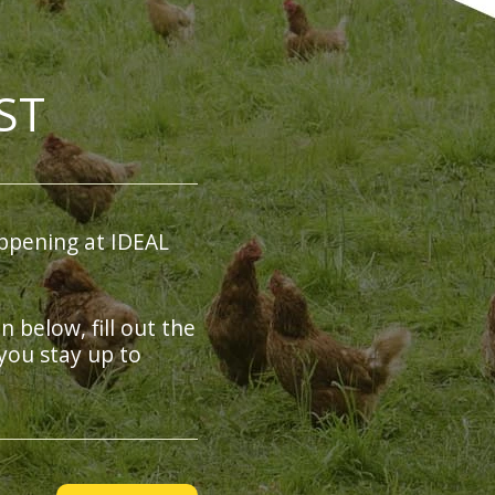
ST
ppening at IDEAL
on below, fill out the
you stay up to