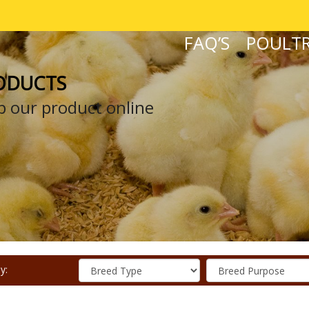
FAQ’S
POULTR
ODUCTS
 our product online
y: