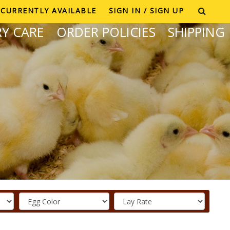
CURRENTLY AVAILABLE
SIGN IN / SIGN UP
Y CARE
ORDER POLICIES
SHIPPING