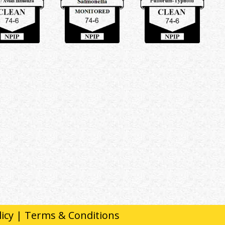
licy
|
Terms & Conditions