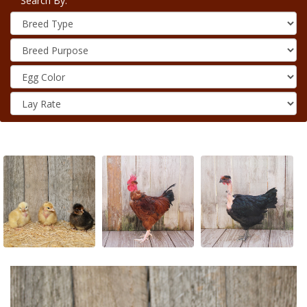
Search By: