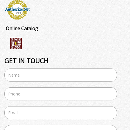
Online Catalog
GET IN TOUCH