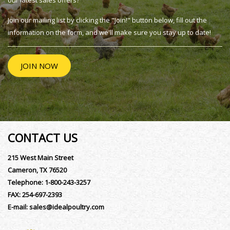
our latest sales offers?
Join our mailing list by clicking the "Join!" button below, fill out the
information on the form, and we'll make sure you stay up to date!
JOIN NOW
CONTACT US
215 West Main Street
Cameron, TX 76520
Telephone:
1-800-243-3257
FAX:
254-697-2393
E-mail:
sales@idealpoultry.com