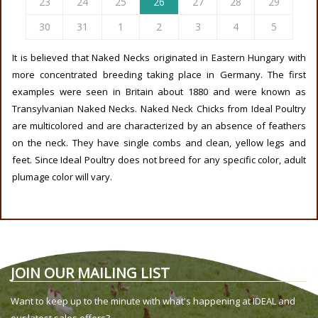
23
24
25
26
27
28
29
30
31
1
2
3
4
5
It is believed that Naked Necks originated in Eastern Hungary with
more concentrated breeding taking place in Germany. The first
examples were seen in Britain about 1880 and were known as
Transylvanian Naked Necks. Naked Neck Chicks from Ideal Poultry
are multicolored and are characterized by an absence of feathers
on the neck. They have single combs and clean, yellow legs and
feet. Since Ideal Poultry does not breed for any specific color, adult
plumage color will vary.
JOIN OUR MAILING LIST
Want to keep up to the minute with what's happening at IDEAL and