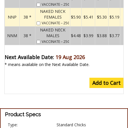
VACCINATE
– 25¢
NAKED NECK
NNP
38 *
FEMALES
$5.90
$5.41
$5.30
$5.19
VACCINATE
– 25¢
NAKED NECK
NNM
38 *
MALES
$4.48
$3.99
$3.88
$3.77
VACCINATE
– 25¢
Next Available Date:
19 Aug 2026
* means available on the Next Available Date.
Add to Cart
Product Specs
Type:
Standard Chicks