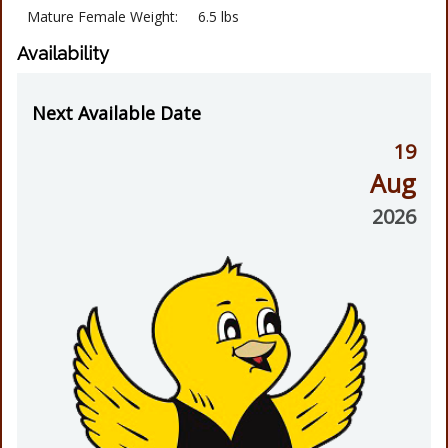
Mature Female Weight:
6.5 lbs
Availability
Next Available Date
19
Aug
2026