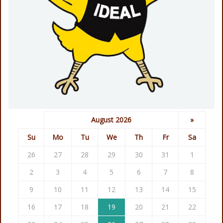
August 2026
»
Su
Mo
Tu
We
Th
Fr
Sa
26
27
28
29
30
31
1
2
3
4
5
6
7
8
9
10
11
12
13
14
15
16
17
18
19
20
21
22