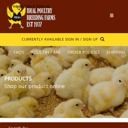
WHOLESALE SIGN IN
CURRENTLY AVAILABLE
SIGN IN / SIGN UP
FAQ’S
POULTRY CARE
ORDER POLICIES
SHIPPING
PRODUCTS
Shop our product online