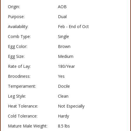
Origin:
AOB
Purpose:
Dual
Availability:
Feb - End of Oct
Comb Type:
Single
Egg Color:
Brown
Egg Size:
Medium
Rate of Lay:
180/Year
Broodiness:
Yes
Temperament:
Docile
Leg Style:
Clean
Heat Tolerance:
Not Especially
Cold Tolerance:
Hardy
Mature Male Weight:
8.5 lbs