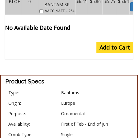
LBLOE
0
$6.41
$5.86
$5.75
$5.64
BANTAM SR
Wa
VACCINATE
– 25¢
No Available Date Found
Add to Cart
Product Specs
Type:
Bantams
Origin:
Europe
Purpose:
Ornamental
Availability:
First of Feb - End of Jun
Comb Type:
Single