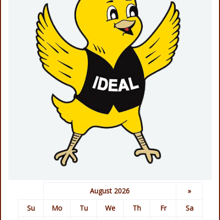
August 2026
»
Su
Mo
Tu
We
Th
Fr
Sa