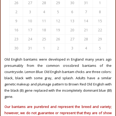
26
27
28
29
30
31
1
2
3
4
5
6
7
8
9
10
11
12
13
14
15
16
17
18
19
20
21
22
23
24
25
26
27
28
29
30
31
1
2
3
4
5
Old English bantams were developed in England many years ago
presumably from the common crossbred bantams of the
countryside. Lemon Blue Old English bantam chicks are three colors:
black, black with some gray, and splash. Adults have a similar
genetic makeup and plumage pattern to Brown Red Old English with
the black (B) gene replaced with the incompletely dominant blue (Bl)
gene.
Our bantams are purebred and represent the breed and variety;
however, we do not guarantee or represent that they are of show