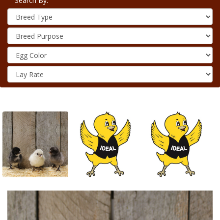
Search By: