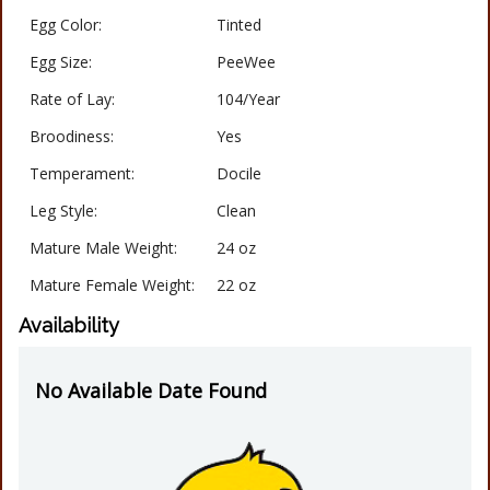
Egg Color:
Tinted
Egg Size:
PeeWee
Rate of Lay:
104/Year
Broodiness:
Yes
Temperament:
Docile
Leg Style:
Clean
Mature Male Weight:
24 oz
Mature Female Weight:
22 oz
Availability
No Available Date Found