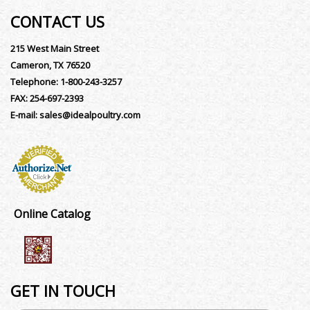
CONTACT US
215 West Main Street
Cameron, TX 76520
Telephone:
1-800-243-3257
FAX:
254-697-2393
E-mail:
sales@idealpoultry.com
Online Catalog
GET IN TOUCH