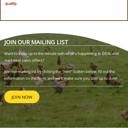
quality.
JOIN OUR MAILING LIST
Want to keep up to the minute with what's happening at IDEAL and
our latest sales offers?
Join our mailing list by clicking the "Join!" button below, fill out the
information on the form, and we'll make sure you stay up to date!
JOIN NOW