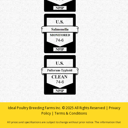
Ideal Poultry Breeding Farms Inc. © 2025 All Rights Reserved |
Privacy
Policy
|
Terms & Conditions
All prices and specifications are subject to change without prior notice. The information that