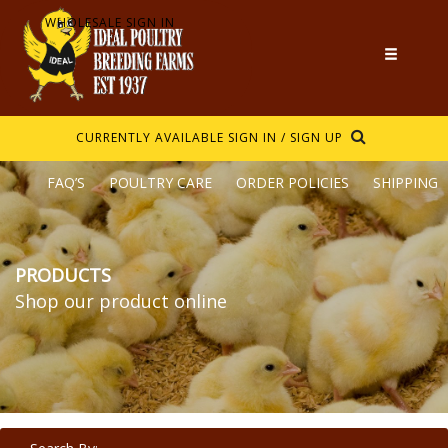
WHOLESALE SIGN IN
CURRENTLY AVAILABLE
SIGN IN / SIGN UP
FAQ’S
POULTRY CARE
ORDER POLICIES
SHIPPING
PRODUCTS
Shop our product online