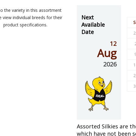
o the variety in this assortment
Next
 view individual breeds for their
S
Available
product specifications.
Date
2
12
Aug
2026
1
2
3
Assorted Silkies are th
which have not been so