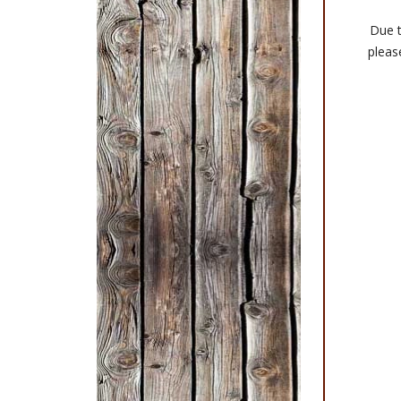
Due t
please