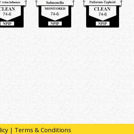
licy
|
Terms & Conditions