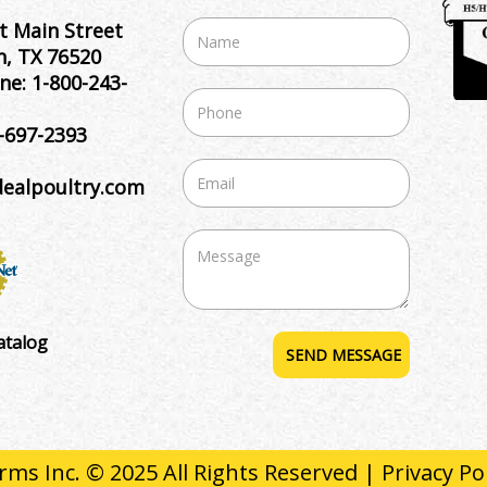
t Main Street
, TX 76520
ne:
1-800-243-
-697-2393
dealpoultry.com
atalog
rms Inc. © 2025 All Rights Reserved |
Privacy Po