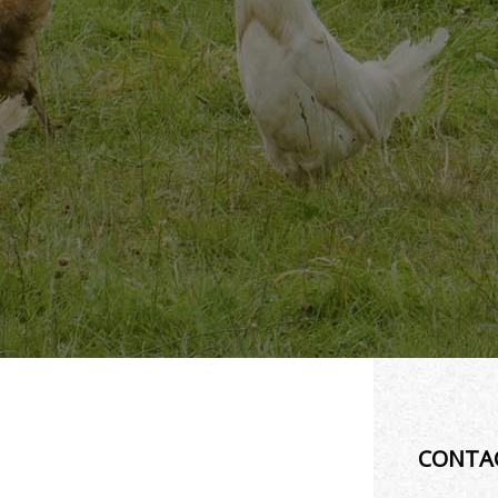
CONTA