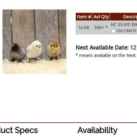
Item #
Avl Qty
Descri
HC SILKIE 
SLKB
500+ *
VACCINAT
Next Available Date:
12
* means available on the Next 
uct Specs
Availability