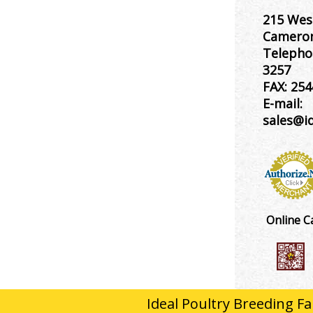
215 Wes
Cameron
Telepho
3257
FAX:
254
E-mail:
sales@i
Online C
Ideal Poultry Breeding Fa