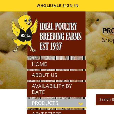
WHOLESALE SIGN IN
PR
Shop
HOME
ABOUT US
AVAILABILITY BY
DATE
Search B
PRODUCTS
ADVERTISED