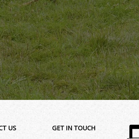
CT US
GET IN TOUCH