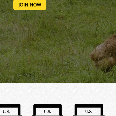
JOIN NOW