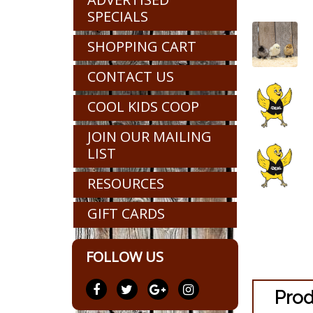
SPECIALS
SHOPPING CART
CONTACT US
COOL KIDS COOP
JOIN OUR MAILING
LIST
RESOURCES
GIFT CARDS
FOLLOW US
Prod