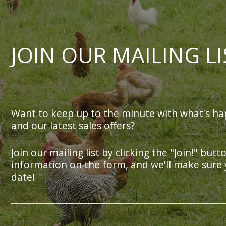
JOIN OUR MAILING LI
Want to keep up to the minute with what's ha
and our latest sales offers?
Join our mailing list by clicking the "Join!" butt
information on the form, and we'll make sure 
date!