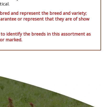
ical.
red and represent the breed and variety;
arantee or represent that they are of show
 to identify the breeds in this assortment as
 or marked.