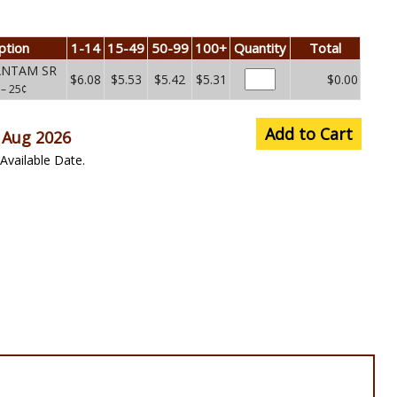
ption
1-14
15-49
50-99
100+
Quantity
Total
BANTAM SR
$6.08
$5.53
$5.42
$5.31
$0.00
E
– 25¢
Add to Cart
 Aug 2026
Available Date.