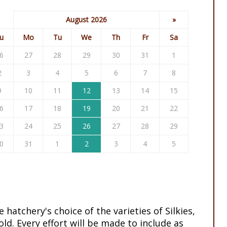
August 2026
»
u
Mo
Tu
We
Th
Fr
Sa
6
27
28
29
30
31
1
2
3
4
5
6
7
8
9
10
11
12
13
14
15
6
17
18
19
20
21
22
3
24
25
26
27
28
29
0
31
1
2
3
4
5
e hatchery's choice of the varieties of Silkies,
ld. Every effort will be made to include as