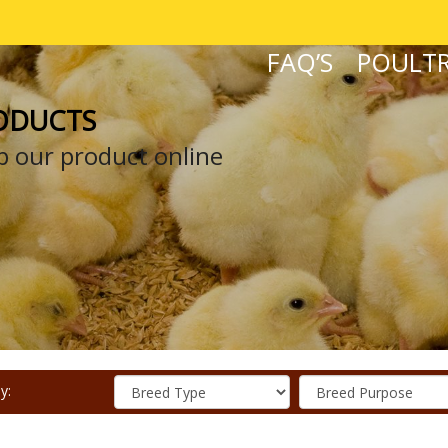
FAQ’S
POULTR
ODUCTS
 our product online
y: