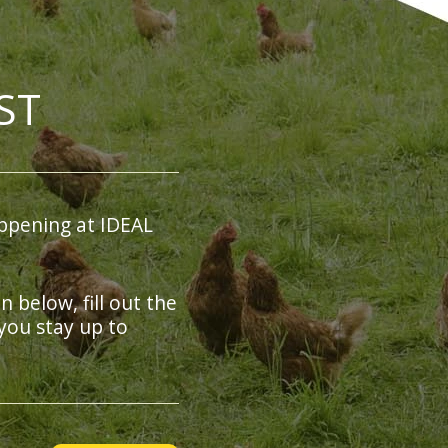
ST
ppening at IDEAL
on below, fill out the
you stay up to