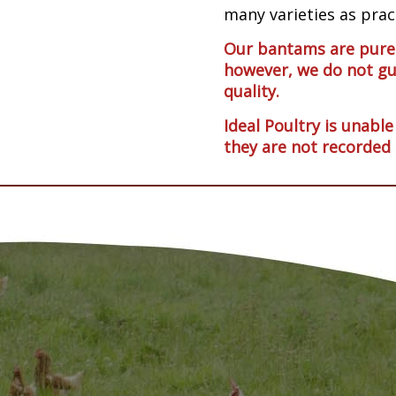
many varieties as pract
Our bantams are pureb
however, we do not gu
quality.
Ideal Poultry is unable
they are not recorded