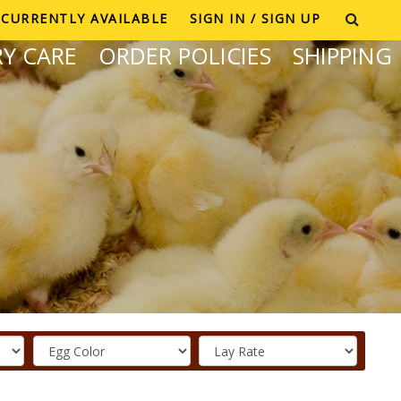
CURRENTLY AVAILABLE
SIGN IN / SIGN UP
Y CARE
ORDER POLICIES
SHIPPING