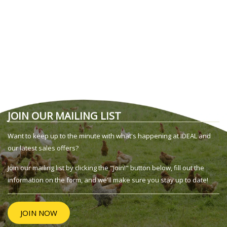
JOIN OUR MAILING LIST
Want to keep up to the minute with what's happening at IDEAL and
our latest sales offers?
Join our mailing list by clicking the "Join!" button below, fill out the
information on the form, and we'll make sure you stay up to date!
JOIN NOW