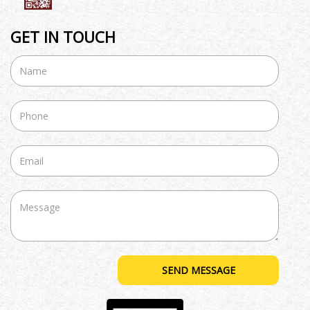
GET IN TOUCH