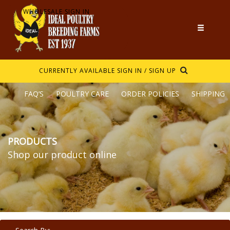
WHOLESALE SIGN IN
CURRENTLY AVAILABLE
SIGN IN / SIGN UP
FAQ’S
POULTRY CARE
ORDER POLICIES
SHIPPING
PRODUCTS
Shop our product online