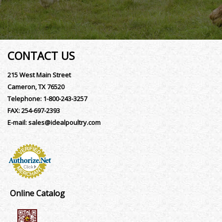
CONTACT US
215 West Main Street
Cameron, TX 76520
Telephone:
1-800-243-3257
FAX:
254-697-2393
E-mail:
sales@idealpoultry.com
Online Catalog