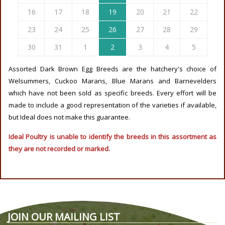
16
17
18
19
20
21
22
23
24
25
26
27
28
29
30
31
1
2
3
4
5
Assorted Dark Brown Egg Breeds are the hatchery's choice of
Welsummers, Cuckoo Marans, Blue Marans and Barnevelders
which have not been sold as specific breeds. Every effort will be
made to include a good representation of the varieties if available,
but Ideal does not make this guarantee.
Ideal Poultry is unable to identify the breeds in this assortment as
they are not recorded or marked.
JOIN OUR MAILING LIST