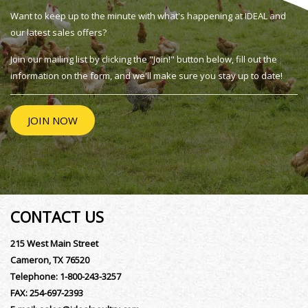
Want to keep up to the minute with what's happening at IDEAL and
our latest sales offers?
Join our mailing list by clicking the "Join!" button below, fill out the
information on the form, and we'll make sure you stay up to date!
JOIN NOW
CONTACT US
215 West Main Street
Cameron, TX 76520
Telephone:
1-800-243-3257
FAX:
254-697-2393