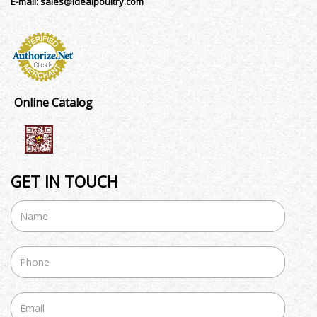
E-mail:
sales@idealpoultry.com
Online Catalog
GET IN TOUCH