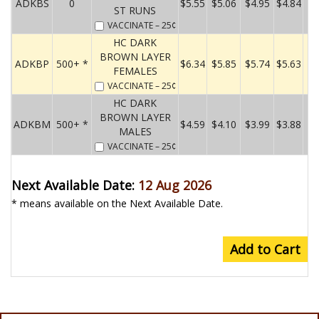
ADKBS
0
$5.55
$5.06
$4.95
$4.84
ST RUNS
VACCINATE
– 25¢
HC DARK
BROWN LAYER
ADKBP
500+ *
$6.34
$5.85
$5.74
$5.63
FEMALES
VACCINATE
– 25¢
HC DARK
BROWN LAYER
ADKBM
500+ *
$4.59
$4.10
$3.99
$3.88
MALES
VACCINATE
– 25¢
Next Available Date:
12 Aug 2026
* means available on the Next Available Date.
Add to Cart