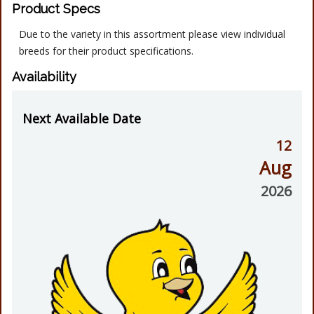
Product Specs
Due to the variety in this assortment please view individual
breeds for their product specifications.
Availability
Next Available Date
12
Aug
2026