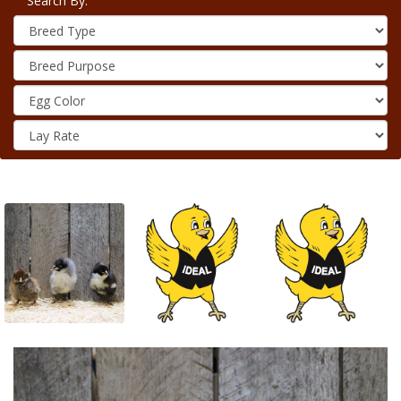
Search By: