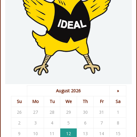
August 2026
»
Su
Mo
Tu
We
Th
Fr
Sa
26
27
28
29
30
31
1
2
3
4
5
6
7
8
9
10
11
12
13
14
15