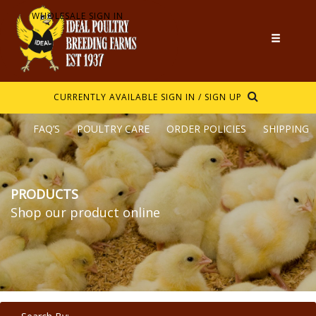
WHOLESALE SIGN IN
CURRENTLY AVAILABLE
SIGN IN / SIGN UP
FAQ’S
POULTRY CARE
ORDER POLICIES
SHIPPING
PRODUCTS
Shop our product online