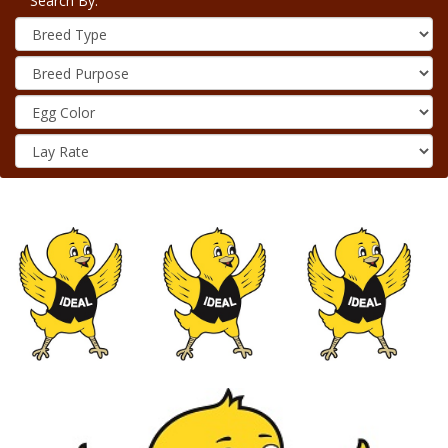
Search By: