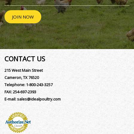
JOIN NOW
CONTACT US
215 West Main Street
Cameron, TX 76520
Telephone:
1-800-243-3257
FAX:
254-697-2393
E-mail:
sales@idealpoultry.com