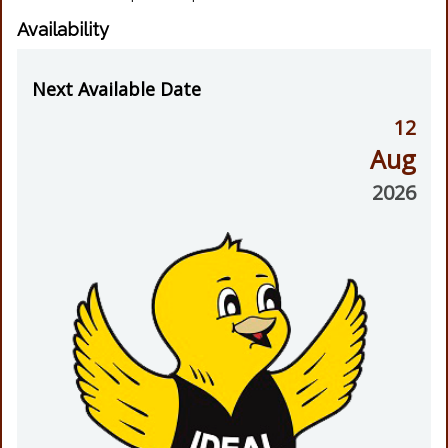
Availability
Next Available Date
12
Aug
2026