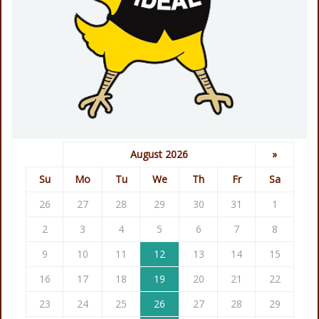
August 2026
»
Su
Mo
Tu
We
Th
Fr
Sa
26
27
28
29
30
31
1
2
3
4
5
6
7
8
9
10
11
12
13
14
15
16
17
18
19
20
21
22
23
24
25
26
27
28
29