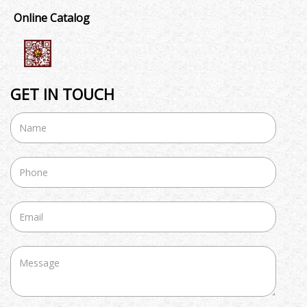
Online Catalog
GET IN TOUCH