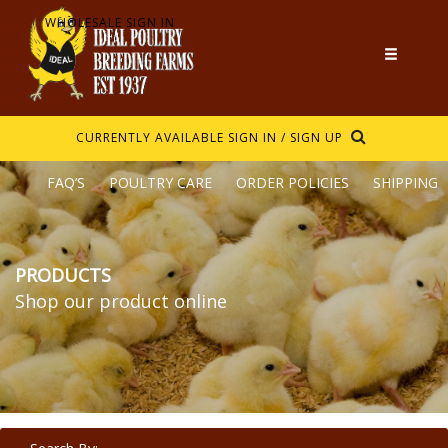
WHOLESALE SIGN IN
CURRENTLY AVAILABLE
SIGN IN / SIGN UP
FAQ’S
POULTRY CARE
ORDER POLICIES
SHIPPING
PRODUCTS
Shop our product online