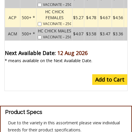
VACCINATE
– 25¢
HC CHICK
ACP
500+ *
FEMALES
$5.27
$4.78
$4.67
$4.56
VACCINATE
– 25¢
HC CHICK MALES
ACM
500+ *
$4.07
$3.58
$3.47
$3.36
VACCINATE
– 25¢
Next Available Date:
12 Aug 2026
* means available on the Next Available Date.
Add to Cart
Product Specs
Due to the variety in this assortment please view individual
breeds for their product specifications.