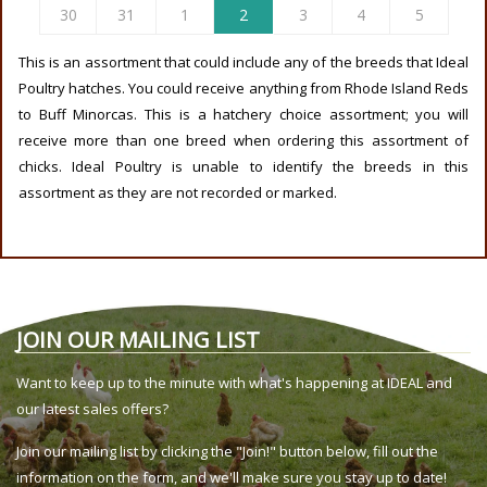
30
31
1
2
3
4
5
This is an assortment that could include any of the breeds that Ideal
Poultry hatches. You could receive anything from Rhode Island Reds
to Buff Minorcas. This is a hatchery choice assortment; you will
receive more than one breed when ordering this assortment of
chicks. Ideal Poultry is unable to identify the breeds in this
assortment as they are not recorded or marked.
JOIN OUR MAILING LIST
Want to keep up to the minute with what's happening at IDEAL and
our latest sales offers?
Join our mailing list by clicking the "Join!" button below, fill out the
information on the form, and we'll make sure you stay up to date!