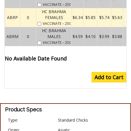
VACCINATE
– 25¢
HC BRAHMA
ABRP
0
FEMALES
$6.34
$5.85
$5.74
$5.63
VACCINATE
– 25¢
HC BRAHMA
ABRM
0
MALES
$4.59
$4.10
$3.99
$3.88
VACCINATE
– 25¢
No Available Date Found
Add to Cart
Product Specs
Type:
Standard Chicks
Origin:
Asiatic