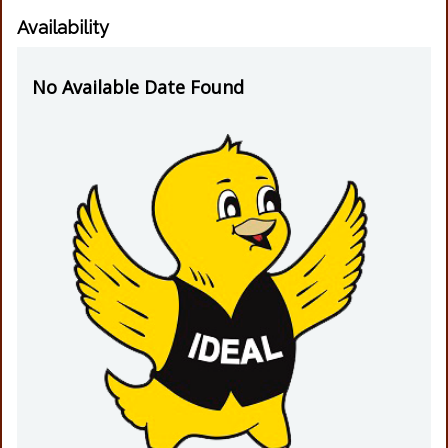
Availability
No Available Date Found