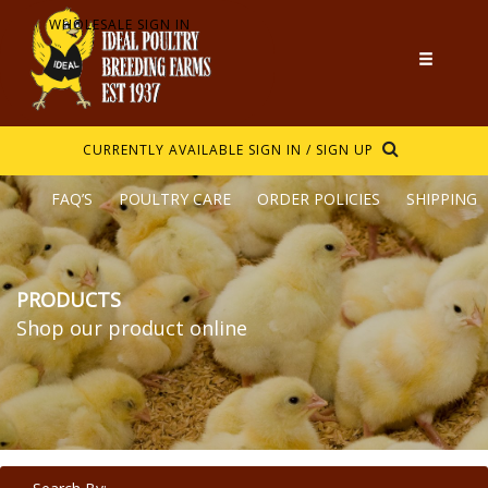
WHOLESALE SIGN IN
CURRENTLY AVAILABLE
SIGN IN / SIGN UP
FAQ’S
POULTRY CARE
ORDER POLICIES
SHIPPING
PRODUCTS
Shop our product online