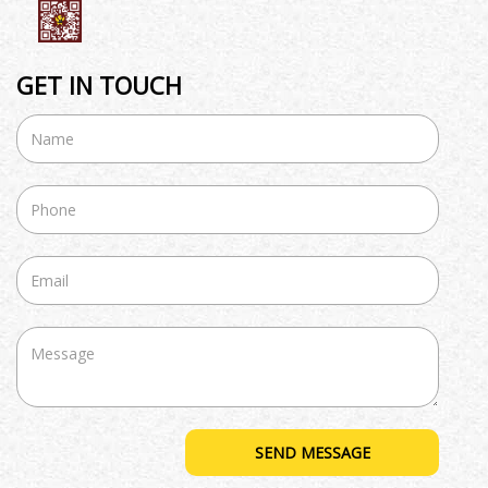
GET IN TOUCH