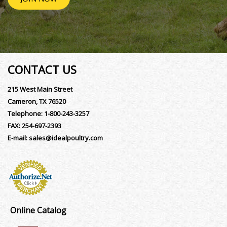
CONTACT US
215 West Main Street
Cameron, TX 76520
Telephone:
1-800-243-3257
FAX:
254-697-2393
E-mail:
sales@idealpoultry.com
Online Catalog