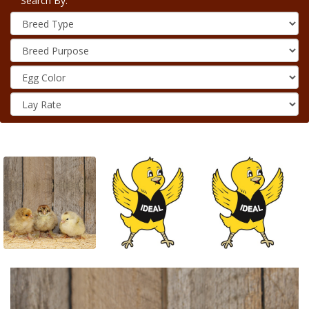
Search By: