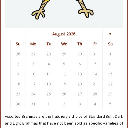
August 2026
»
Su
Mo
Tu
We
Th
Fr
Sa
26
27
28
29
30
31
1
2
3
4
5
6
7
8
9
10
11
12
13
14
15
16
17
18
19
20
21
22
23
24
25
26
27
28
29
30
31
1
2
3
4
5
Assorted Brahmas are the hatchery's choice of Standard Buff, Dark
and Light Brahmas that have not been sold as specific varieties of