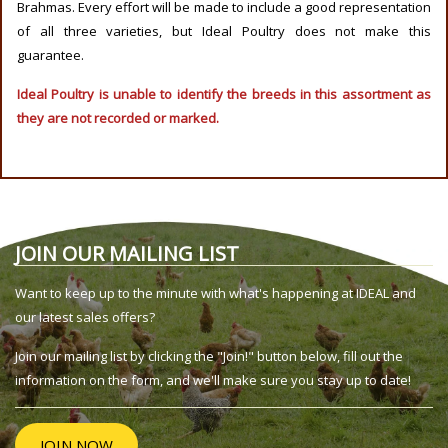
Brahmas. Every effort will be made to include a good representation
of all three varieties, but Ideal Poultry does not make this
guarantee.
Ideal Poultry is unable to identify the breeds in this assortment as
they are not recorded or marked.
JOIN OUR MAILING LIST
Want to keep up to the minute with what's happening at IDEAL and
our latest sales offers?
Join our mailing list by clicking the "Join!" button below, fill out the
information on the form, and we'll make sure you stay up to date!
JOIN NOW