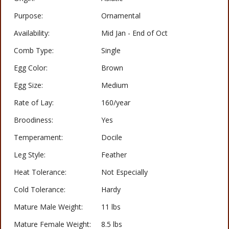
Purpose:
Ornamental
Availability:
Mid Jan - End of Oct
Comb Type:
Single
Egg Color:
Brown
Egg Size:
Medium
Rate of Lay:
160/year
Broodiness:
Yes
Temperament:
Docile
Leg Style:
Feather
Heat Tolerance:
Not Especially
Cold Tolerance:
Hardy
Mature Male Weight:
11 lbs
Mature Female Weight:
8.5 lbs