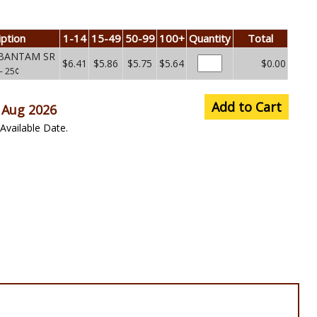
iption
1-14
15-49
50-99
100+
Quantity
Total
 BANTAM SR
$6.41
$5.86
$5.75
$5.64
$0.00
– 25¢
Add to Cart
 Aug 2026
Available Date.