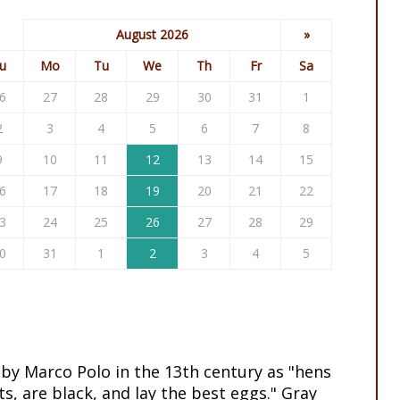
August 2026
»
u
Mo
Tu
We
Th
Fr
Sa
6
27
28
29
30
31
1
2
3
4
5
6
7
8
9
10
11
12
13
14
15
6
17
18
19
20
21
22
3
24
25
26
27
28
29
0
31
1
2
3
4
5
 by Marco Polo in the 13th century as "hens
ts, are black, and lay the best eggs." Gray