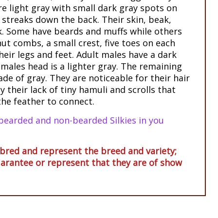
re light gray with small dark gray spots on
 streaks down the back. Their skin, beak,
ck. Some have beards and muffs while others
ut combs, a small crest, five toes on each
heir legs and feet. Adult males have a dark
emales head is a lighter gray. The remaining
de of gray. They are noticeable for their hair
y their lack of tiny hamuli and scrolls that
the feather to connect.
bearded and non-bearded Silkies in you
red and represent the breed and variety;
arantee or represent that they are of show