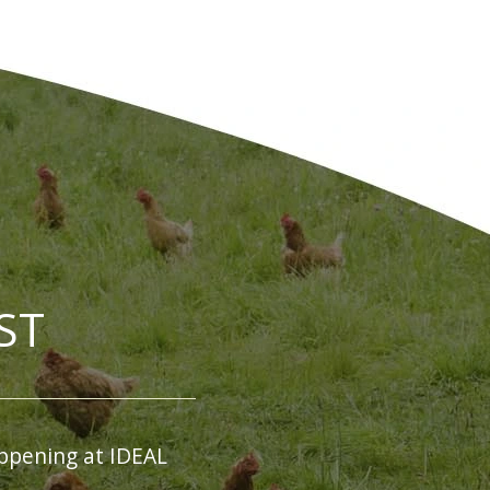
ST
ppening at IDEAL