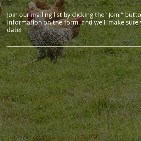
Join our mailing list by clicking the "Join!" butt
information on the form, and we'll make sure 
date!