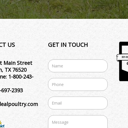
CT US
GET IN TOUCH
t Main Street
, TX 76520
ne:
1-800-243-
-697-2393
dealpoultry.com