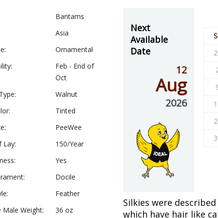
Bantams
Next
Asia
S
Available
e:
Ornamental
Date
2
lity:
Feb - End of
12
Oct
Aug
Type:
Walnut
2026
1
lor:
Tinted
2
e:
PeeWee
3
f Lay:
150/Year
ness:
Yes
rament:
Docile
le:
Feather
Silkies were described
 Male Weight:
36 oz
which have hair like ca