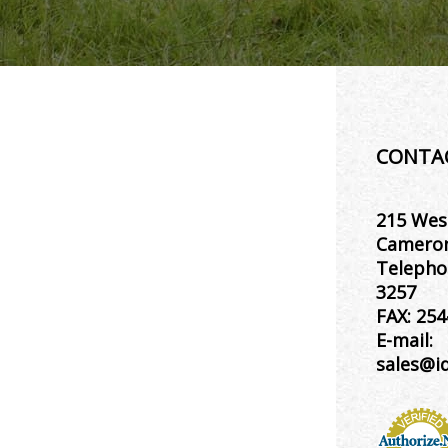
CONTA
215 Wes
Cameron
Telepho
3257
FAX:
254
E-mail:
sales@i