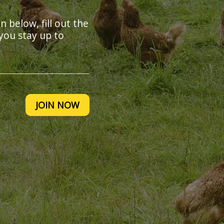
on below, fill out the
you stay up to
JOIN NOW