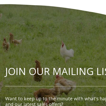
JOIN OUR MAILING LI
Want to keep up to the minute with what's ha
and our latest sales offers?