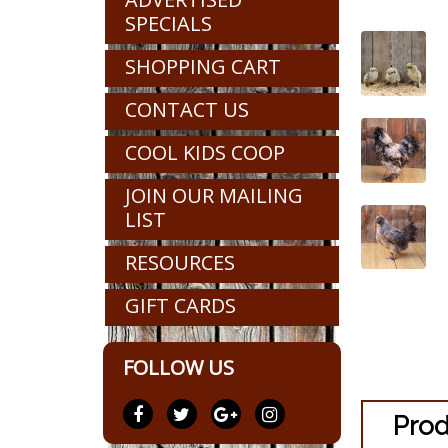
SPECIALS
SHOPPING CART
CONTACT US
COOL KIDS COOP
JOIN OUR MAILING
LIST
RESOURCES
GIFT CARDS
FOLLOW US
Prod