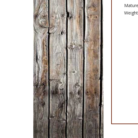
Matur
Weight