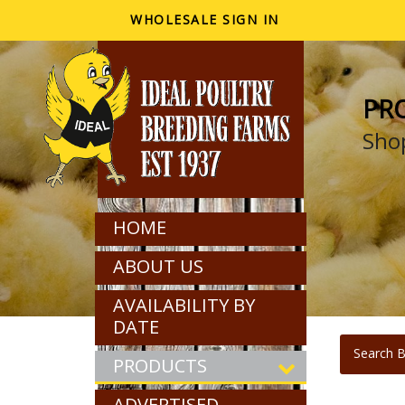
WHOLESALE SIGN IN
PR
Shop
HOME
ABOUT US
AVAILABILITY BY
DATE
Search B
PRODUCTS
ADVERTISED