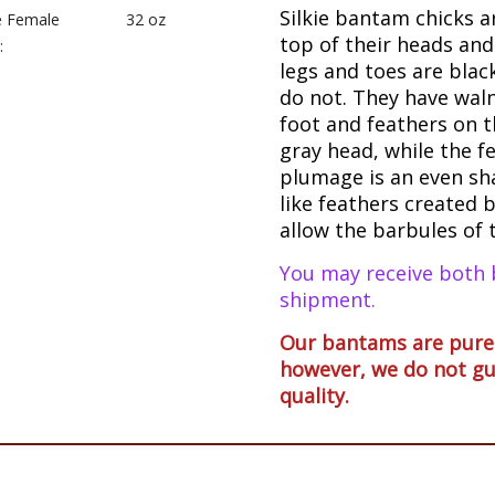
Silkie bantam chicks a
e Female
32 oz
top of their heads and
:
legs and toes are bla
do not. They have waln
foot and feathers on t
gray head, while the f
plumage is an even sha
like feathers created b
allow the barbules of 
You may receive both 
shipment.
Our bantams are pureb
however, we do not gu
quality.