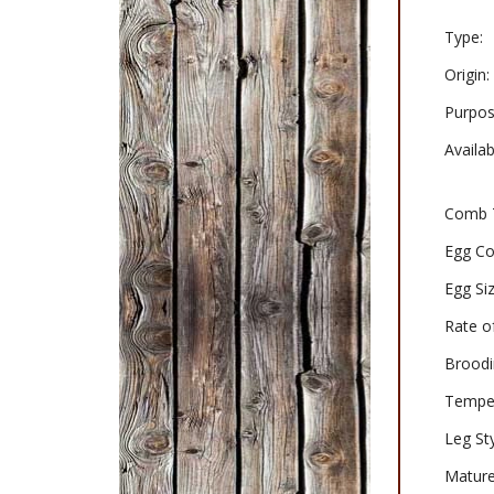
Type:
Origin:
Purpos
Availabi
Comb 
Egg Co
Egg Siz
Rate o
Broodi
Tempe
Leg Sty
Mature