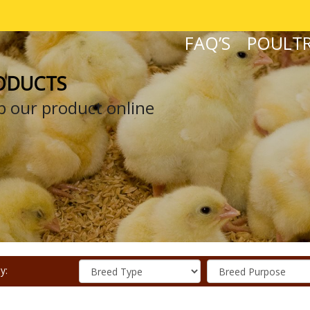
FAQ’S
POULTR
ODUCTS
 our product online
y: