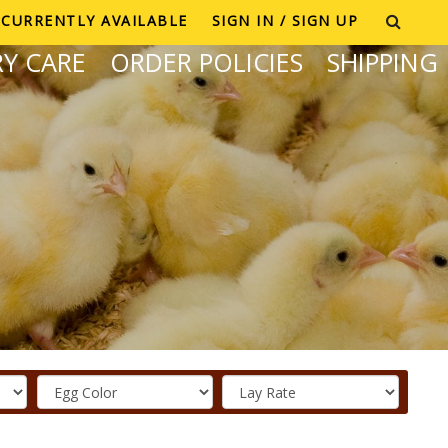
CURRENTLY AVAILABLE
SIGN IN / SIGN UP
Y CARE
ORDER POLICIES
SHIPPING