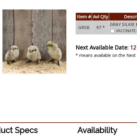
Item #
Avl Qty
Descr
GRAY SILKIE
GRSB
97 *
VACCINATE
Next Available Date:
12
* means available on the Next 
uct Specs
Availability