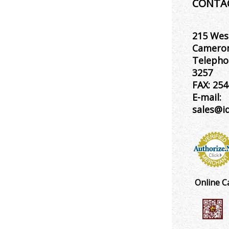
CONTA
215 Wes
Cameron
Telepho
3257
FAX:
254
E-mail:
sales@i
Online C