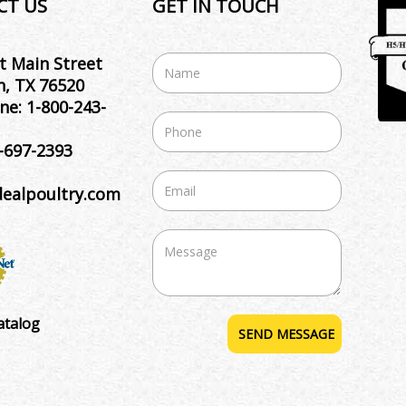
CT US
GET IN TOUCH
t Main Street
, TX 76520
ne:
1-800-243-
-697-2393
dealpoultry.com
atalog