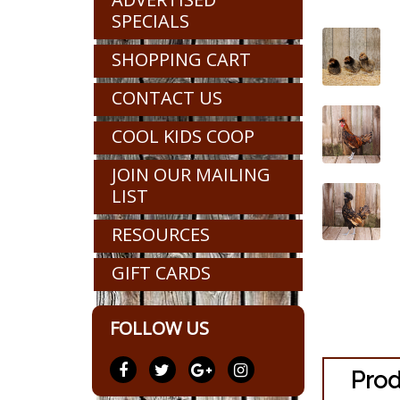
SPECIALS
SHOPPING CART
CONTACT US
COOL KIDS COOP
JOIN OUR MAILING
LIST
RESOURCES
GIFT CARDS
FOLLOW US
Prod