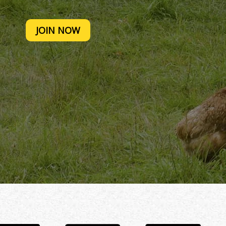
JOIN NOW