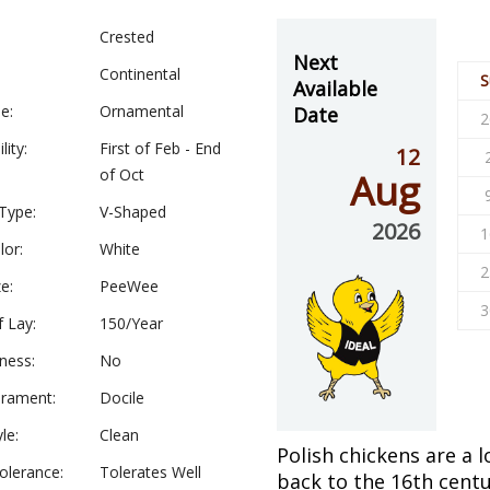
Crested
Next
Continental
S
Available
e:
Ornamental
Date
2
lity:
First of Feb - End
12
of Oct
Aug
Type:
V-Shaped
2026
1
lor:
White
2
e:
PeeWee
3
f Lay:
150/Year
ness:
No
rament:
Docile
le:
Clean
Polish chickens are a 
olerance:
Tolerates Well
back to the 16th centu