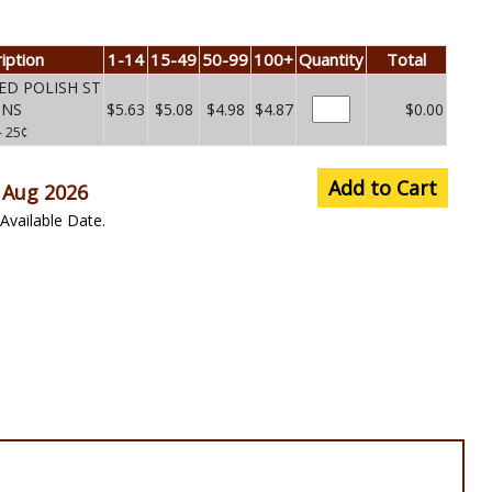
iption
1-14
15-49
50-99
100+
Quantity
Total
ED POLISH ST
UNS
$5.63
$5.08
$4.98
$4.87
$0.00
– 25¢
Add to Cart
 Aug 2026
Available Date.