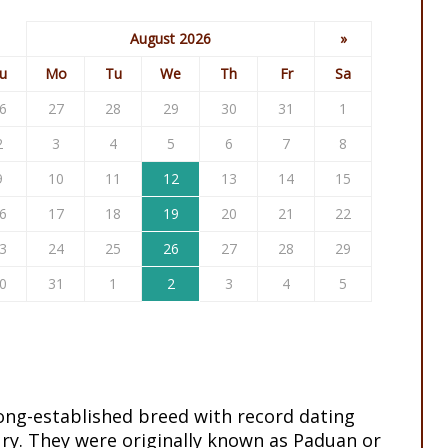
August 2026
»
u
Mo
Tu
We
Th
Fr
Sa
6
27
28
29
30
31
1
2
3
4
5
6
7
8
9
10
11
12
13
14
15
6
17
18
19
20
21
22
3
24
25
26
27
28
29
0
31
1
2
3
4
5
long-established breed with record dating
ry. They were originally known as Paduan or