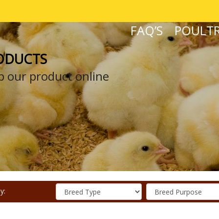
FAQ’S
POULTR
ODUCTS
 our product online
y: