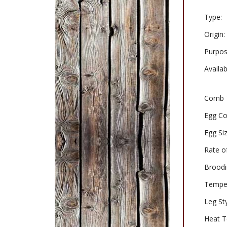
Type:
Origin:
Purpos
Availabi
Comb 
Egg Co
Egg Siz
Rate o
Broodi
Tempe
Leg Sty
Heat T