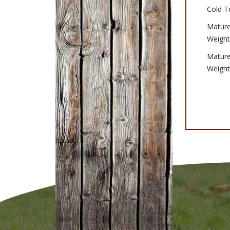
Cold T
Matur
Weight
Matur
Weight