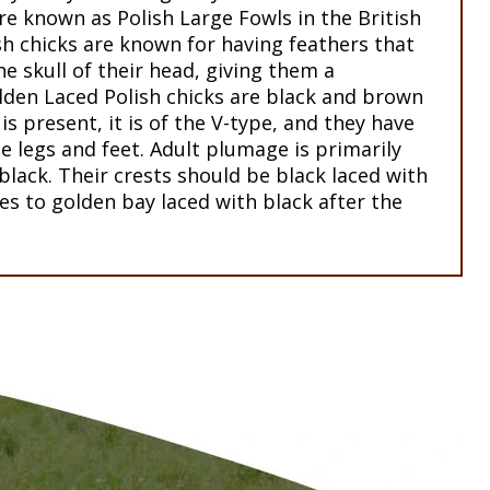
re known as Polish Large Fowls in the British
sh chicks are known for having feathers that
e skull of their head, giving them a
lden Laced Polish chicks are black and brown
 is present, it is of the V-type, and they have
ue legs and feet. Adult plumage is primarily
black. Their crests should be black laced with
s to golden bay laced with black after the