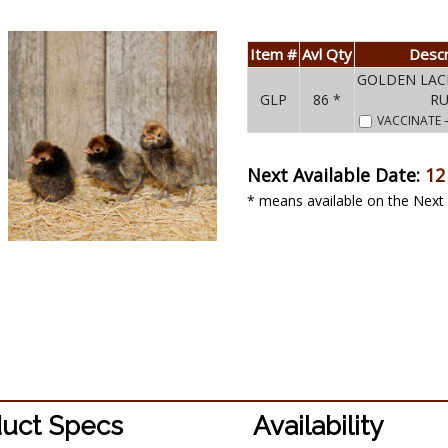
Item #
Avl Qty
Descr
GOLDEN LAC
GLP
86 *
R
VACCINATE
Next Available Date:
12
* means available on the Next 
uct Specs
Availability