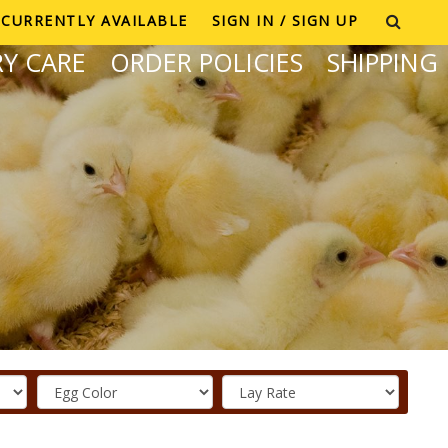
CURRENTLY AVAILABLE
SIGN IN / SIGN UP
Y CARE
ORDER POLICIES
SHIPPING