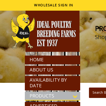
WHOLESALE SIGN IN
PR
Shop
HOME
ABOUT US
AVAILABILITY BY
DATE
Search B
PRODUCTS
ADVERTISED