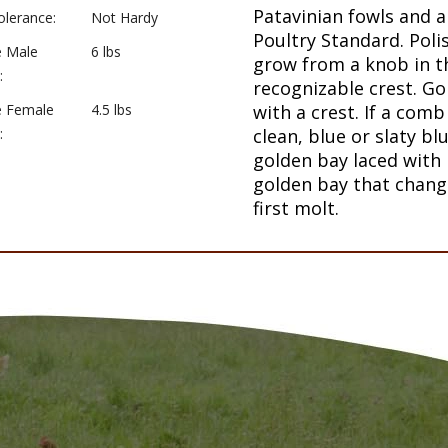
Patavinian fowls and a
olerance:
Not Hardy
Poultry Standard. Poli
e Male
6 lbs
grow from a knob in th
:
recognizable crest. Go
e Female
4.5 lbs
with a crest. If a comb
:
clean, blue or slaty bl
golden bay laced with 
golden bay that change
first molt.