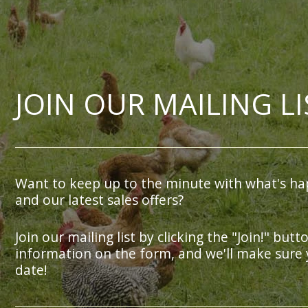
JOIN OUR MAILING LI
Want to keep up to the minute with what's ha
and our latest sales offers?
Join our mailing list by clicking the "Join!" butt
information on the form, and we'll make sure 
date!