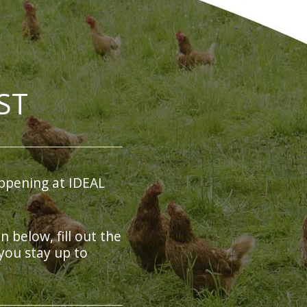
ST
ppening at IDEAL
on below, fill out the
you stay up to