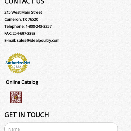
CONTACT US
215 West Main Street
Cameron, TX 76520
Telephone:
1-800-243-3257
FAX:
254-697-2393
E-mail:
sales@idealpoultry.com
Online Catalog
GET IN TOUCH