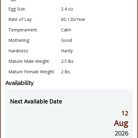
Egg Size:
2.4 oz
Rate of Lay:
60-120/Year
Temperament:
Calm
Mothering:
Good
Hardiness:
Hardy
Mature Male Weight:
2.5 lbs
Mature Female Weight:
2 lbs
Availability
Next Available Date
12
Aug
2026