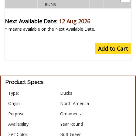
RUNS
Next Available Date:
12 Aug 2026
* means available on the Next Available Date.
Add to Cart
Product Specs
Type:
Ducks
Origin:
North America
Purpose:
Ornamental
Availability:
Year Round
Egg Color:
Buff-Green