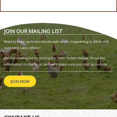
JOIN OUR MAILING LIST
Want to keep up to the minute with what's happening at IDEAL and
our latest sales offers?
Join our mailing list by clicking the "Join!" button below, fill out the
information on the form, and we'll make sure you stay up to date!
JOIN NOW