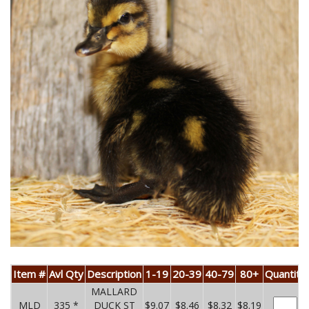
Item #
Avl Qty
Description
1-19
20-39
40-79
80+
Quantity
MALLARD
MLD
335 *
DUCK ST
$9.07
$8.46
$8.32
$8.19