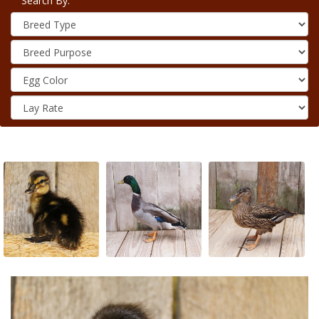
Search By: