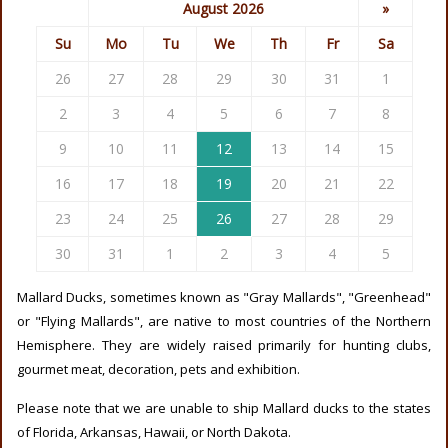
August 2026
»
Su
Mo
Tu
We
Th
Fr
Sa
26
27
28
29
30
31
1
2
3
4
5
6
7
8
9
10
11
12
13
14
15
16
17
18
19
20
21
22
23
24
25
26
27
28
29
30
31
1
2
3
4
5
Mallard Ducks, sometimes known as "Gray Mallards", "Greenhead"
or "Flying Mallards", are native to most countries of the Northern
Hemisphere. They are widely raised primarily for hunting clubs,
gourmet meat, decoration, pets and exhibition.
Please note that we are unable to ship Mallard ducks to the states
of Florida, Arkansas, Hawaii, or North Dakota.