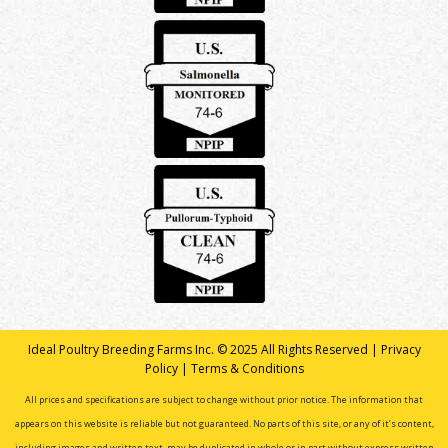
Ideal Poultry Breeding Farms Inc. © 2025 All Rights Reserved |
Privacy
Policy
|
Terms & Conditions
All prices and specifications are subject to change without prior notice. The information that
appears on this website is reliable but not guaranteed. No parts of this site, or any of it’s content,
including images and written text, may be duplicated in whole or in part without express written