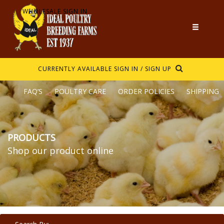
WHOLESALE SIGN IN
CURRENTLY AVAILABLE
SIGN IN / SIGN UP
FAQ’S
POULTRY CARE
ORDER POLICIES
SHIPPING
PRODUCTS
Shop our product online