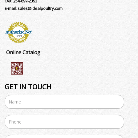
FAX:
254-697-2393
E-mail:
sales@idealpoultry.com
Online Catalog
GET IN TOUCH