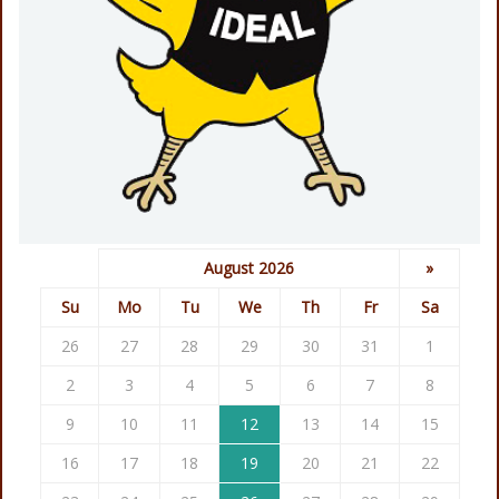
August 2026
»
Su
Mo
Tu
We
Th
Fr
Sa
26
27
28
29
30
31
1
2
3
4
5
6
7
8
9
10
11
12
13
14
15
16
17
18
19
20
21
22