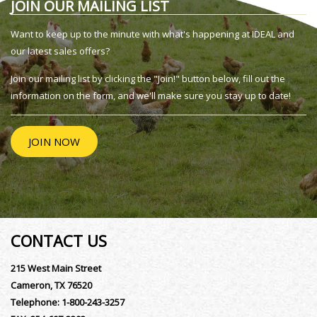
JOIN OUR MAILING LIST
Want to keep up to the minute with what's happening at IDEAL and
our latest sales offers?
Join our mailing list by clicking the "Join!" button below, fill out the
information on the form, and we'll make sure you stay up to date!
JOIN NOW
CONTACT US
215 West Main Street
Cameron, TX 76520
Telephone:
1-800-243-3257