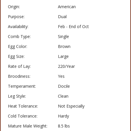
Origin:
American
Purpose:
Dual
Availability:
Feb - End of Oct
Comb Type:
Single
Egg Color:
Brown
Egg Size:
Large
Rate of Lay:
220/Year
Broodiness:
Yes
Temperament:
Docile
Leg Style:
Clean
Heat Tolerance:
Not Especially
Cold Tolerance:
Hardy
Mature Male Weight:
8.5 lbs