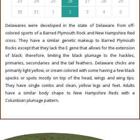
23
24
25
26
27
28
29
30
31
1
2
3
4
5
Delawares were developed in the state of Delaware from off-
colored sports of a Barred Plymouth Rock and New Hampshire Red
cross. They have a similar genetic makeup to Barred Plymouth
Rocks except that they lack the E gene that allows for the extension
of black; therefore, limiting the black plumage to the hackles,
primaries, secondaries and the tail feathers. Delaware chicks are
primarily light yellow, or cream colored with some having a few black
specks or spots mostly on top of the head, wings and wing tips.
They have single combs and clean, yellow legs and feet. Adults
have a similar body shape to New Hampshire Reds with a
Columbian plumage pattern.