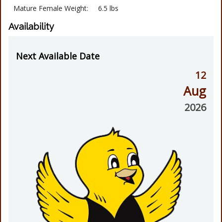
Mature Female Weight:
6.5 lbs
Availability
Next Available Date
12
Aug
2026