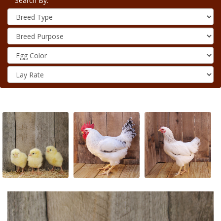
Search By: