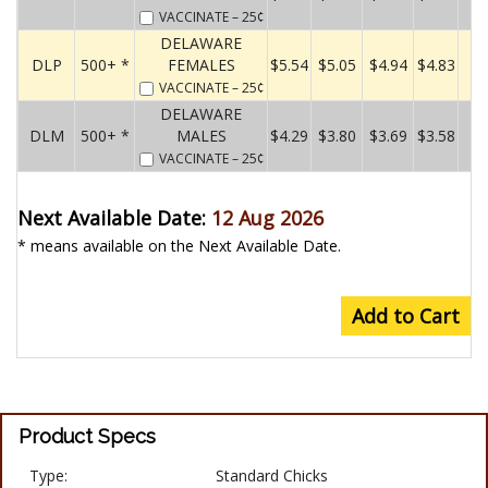
VACCINATE
– 25¢
DELAWARE
DLP
500+ *
FEMALES
$5.54
$5.05
$4.94
$4.83
VACCINATE
– 25¢
DELAWARE
DLM
500+ *
MALES
$4.29
$3.80
$3.69
$3.58
VACCINATE
– 25¢
Next Available Date:
12 Aug 2026
* means available on the Next Available Date.
Add to Cart
Product Specs
Type:
Standard Chicks