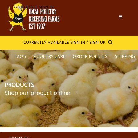
WHOLESALE SIGN IN
CURRENTLY AVAILABLE
SIGN IN / SIGN UP
FAQ’S
POULTRY CARE
ORDER POLICIES
SHIPPING
PRODUCTS
Shop our product online