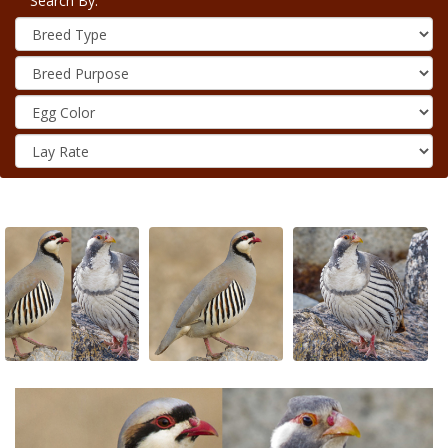
Search By: