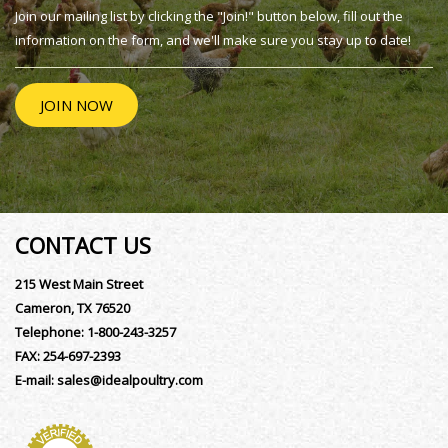
Join our mailing list by clicking the "Join!" button below, fill out the
information on the form, and we'll make sure you stay up to date!
JOIN NOW
CONTACT US
215 West Main Street
Cameron, TX 76520
Telephone:
1-800-243-3257
FAX:
254-697-2393
E-mail:
sales@idealpoultry.com