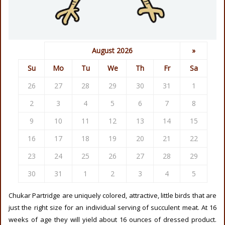
August 2026
»
Su
Mo
Tu
We
Th
Fr
Sa
26
27
28
29
30
31
1
2
3
4
5
6
7
8
9
10
11
12
13
14
15
16
17
18
19
20
21
22
23
24
25
26
27
28
29
30
31
1
2
3
4
5
Chukar Partridge are uniquely colored, attractive, little birds that are
just the right size for an individual serving of succulent meat. At 16
weeks of age they will yield about 16 ounces of dressed product.