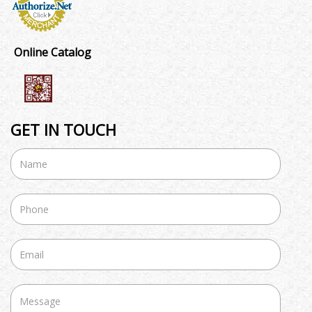
Online Catalog
GET IN TOUCH