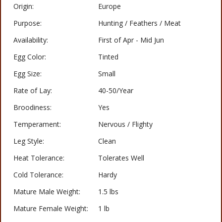
Origin:
Europe
Purpose:
Hunting / Feathers / Meat
Availability:
First of Apr - Mid Jun
Egg Color:
Tinted
Egg Size:
Small
Rate of Lay:
40-50/Year
Broodiness:
Yes
Temperament:
Nervous / Flighty
Leg Style:
Clean
Heat Tolerance:
Tolerates Well
Cold Tolerance:
Hardy
Mature Male Weight:
1.5 lbs
Mature Female Weight:
1 lb