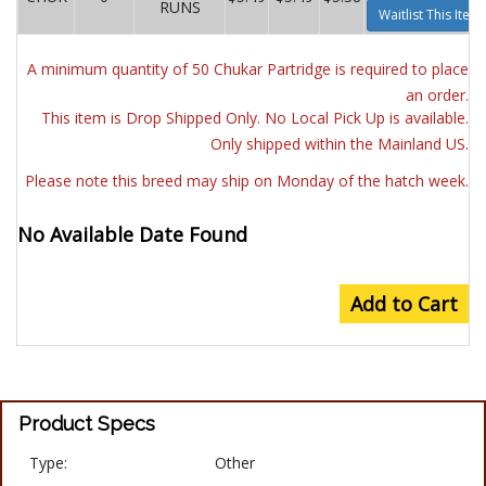
RUNS
Waitlist This Item
A minimum quantity of 50 Chukar Partridge is required to place
an order.
This item is Drop Shipped Only. No Local Pick Up is available.
Only shipped within the Mainland US.
Please note this breed may ship on Monday of the hatch week.
No Available Date Found
Add to Cart
Product Specs
Type:
Other