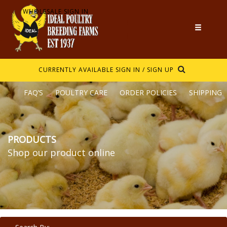
WHOLESALE SIGN IN
CURRENTLY AVAILABLE
SIGN IN / SIGN UP
FAQ’S
POULTRY CARE
ORDER POLICIES
SHIPPING
PRODUCTS
Shop our product online