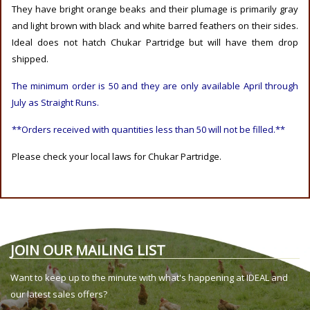
They have bright orange beaks and their plumage is primarily gray
and light brown with black and white barred feathers on their sides.
Ideal does not hatch Chukar Partridge but will have them drop
shipped.
The minimum order is 50 and they are only available April through
July as Straight Runs.
**Orders received with quantities less than 50 will not be filled.**
Please check your local laws for Chukar Partridge.
JOIN OUR MAILING LIST
Want to keep up to the minute with what's happening at IDEAL and
our latest sales offers?