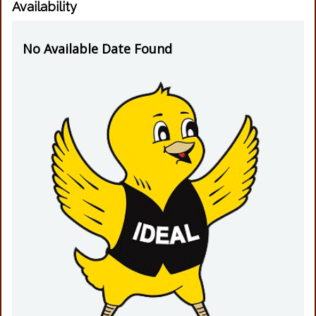
Availability
No Available Date Found