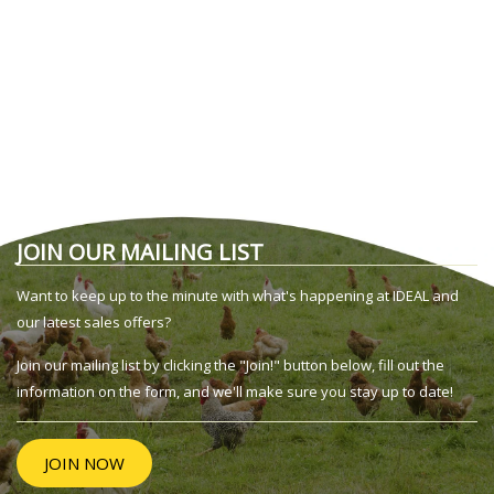
JOIN OUR MAILING LIST
Want to keep up to the minute with what's happening at IDEAL and
our latest sales offers?
Join our mailing list by clicking the "Join!" button below, fill out the
information on the form, and we'll make sure you stay up to date!
JOIN NOW