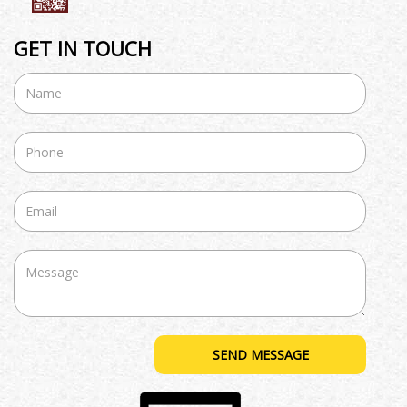
GET IN TOUCH