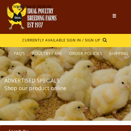
WHOLESALE SIGN IN
CURRENTLY AVAILABLE
SIGN IN / SIGN UP
FAQ’S
POULTRY CARE
ORDER POLICIES
SHIPPING
ADVERTISED SPECIALS
Shop our product online