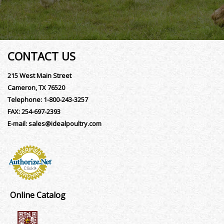
CONTACT US
215 West Main Street
Cameron, TX 76520
Telephone:
1-800-243-3257
FAX:
254-697-2393
E-mail:
sales@idealpoultry.com
Online Catalog