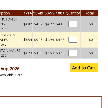
iption
1-14
15-49
50-99
100+
Quantity
Total
INGTON ST
UNS
$4.87
$4.37
$4.27
$4.16
$0.00
– 25¢
RPINGTON
ALES
$5.54
$5.05
$4.94
$4.83
$0.00
– 25¢
GTON MALES
$4.29
$3.80
$3.69
$3.58
$0.00
– 25¢
Add to Cart
 Aug 2026
Available Date.