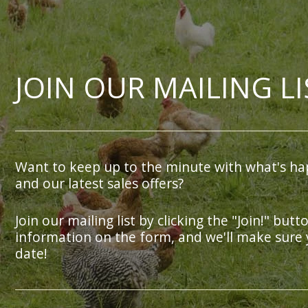
JOIN OUR MAILING LI
Want to keep up to the minute with what's ha
and our latest sales offers?
Join our mailing list by clicking the "Join!" butt
information on the form, and we'll make sure 
date!