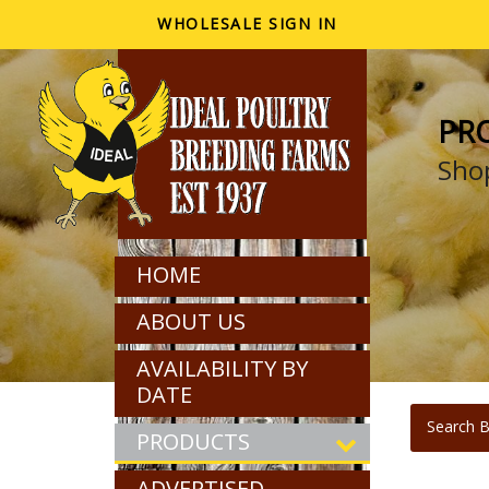
WHOLESALE SIGN IN
PR
Shop
HOME
ABOUT US
AVAILABILITY BY
DATE
Search B
PRODUCTS
ADVERTISED