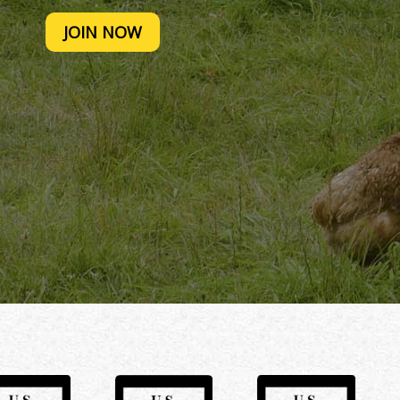
JOIN NOW