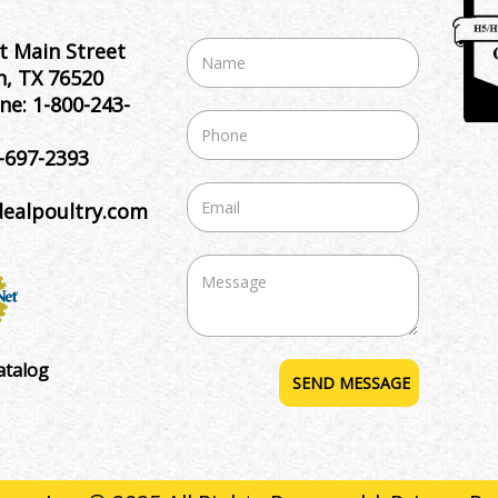
t Main Street
, TX 76520
ne:
1-800-243-
-697-2393
dealpoultry.com
atalog