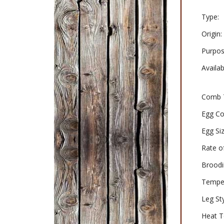
Type:
Origin:
Purpos
Availabi
Comb 
Egg Co
Egg Siz
Rate o
Broodi
Tempe
Leg Sty
Heat T