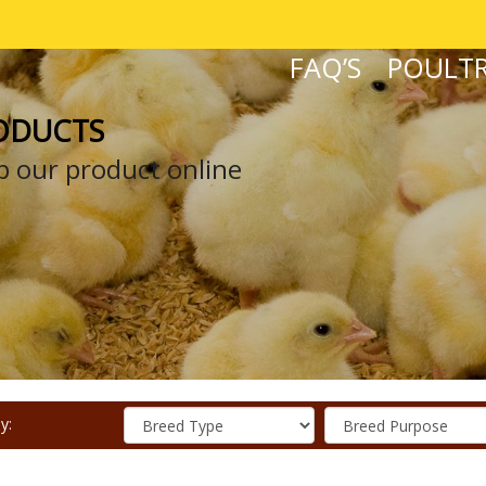
FAQ’S
POULTR
ODUCTS
 our product online
y: