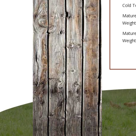
Cold T
Matur
Weight
Matur
Weight