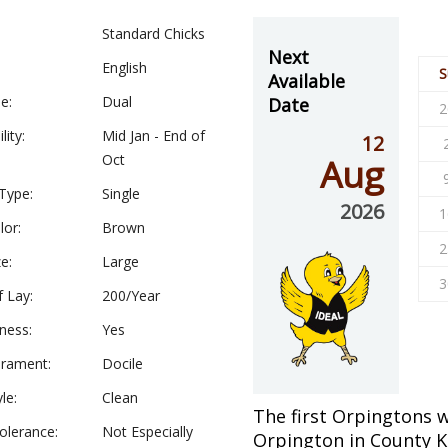
Standard Chicks
Next
English
S
Available
e:
Dual
Date
2
lity:
Mid Jan - End of
12
Oct
Aug
Type:
Single
2026
1
lor:
Brown
2
e:
Large
3
f Lay:
200/Year
ness:
Yes
rament:
Docile
le:
Clean
The first Orpingtons w
olerance:
Not Especially
Orpington in County K