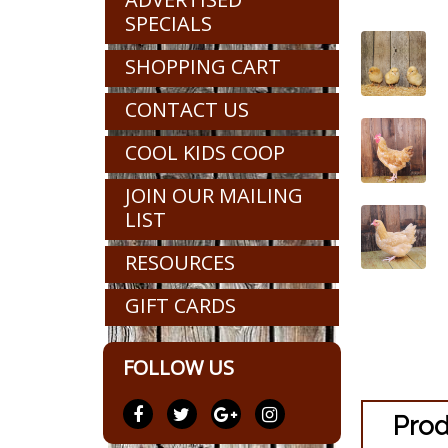
SPECIALS
SHOPPING CART
CONTACT US
COOL KIDS COOP
JOIN OUR MAILING
LIST
RESOURCES
GIFT CARDS
FOLLOW US
Prod