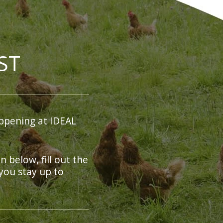
ST
ppening at IDEAL
on below, fill out the
you stay up to