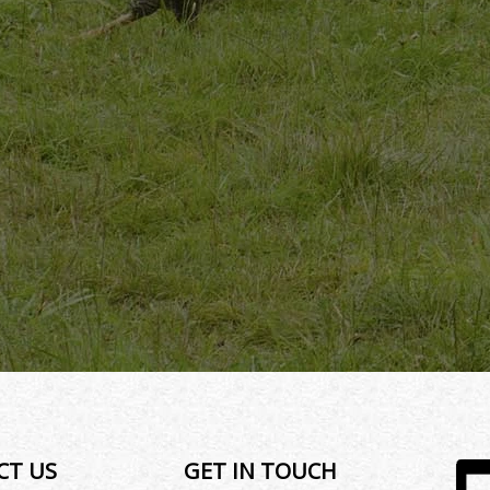
CT US
GET IN TOUCH