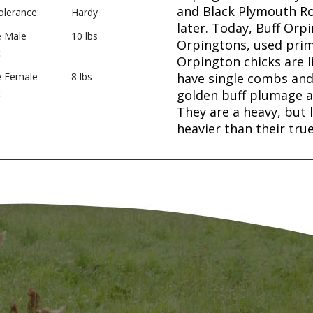
and Black Plymouth Ro
olerance:
Hardy
later. Today, Buff Orp
e Male
10 lbs
Orpingtons, used prim
:
Orpington chicks are l
e Female
8 lbs
have single combs and 
:
golden buff plumage a
They are a heavy, but
heavier than their tru