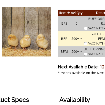
Item #
Avl Qty
Descr
BUFF ORP
BFS
0
R
VACCINATE
BUFF O
BFP
500+ *
FEM
VACCINATE
BUFF ORPIN
BFM
500+ *
VACCINATE
Next Available Date:
12
* means available on the Next 
uct Specs
Availability