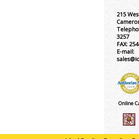
215 Wes
Cameron
Telepho
3257
FAX:
254
E-mail:
sales@i
Online C