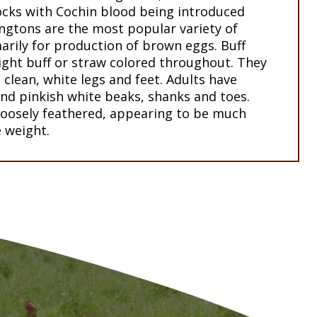
cks with Cochin blood being introduced
ingtons are the most popular variety of
arily for production of brown eggs. Buff
ight buff or straw colored throughout. They
clean, white legs and feet. Adults have
nd pinkish white beaks, shanks and toes.
 loosely feathered, appearing to be much
e weight.