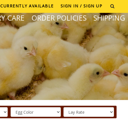
CURRENTLY AVAILABLE
SIGN IN / SIGN UP
Y CARE
ORDER POLICIES
SHIPPING