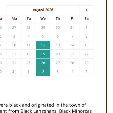
August 2026
»
u
Mo
Tu
We
Th
Fr
Sa
6
27
28
29
30
31
1
2
3
4
5
6
7
8
9
10
11
12
13
14
15
6
17
18
19
20
21
22
3
24
25
26
27
28
29
0
31
1
2
3
4
5
ere black and originated in the town of
ent from Black Langshans, Black Minorcas