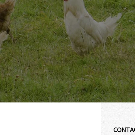
CONTA