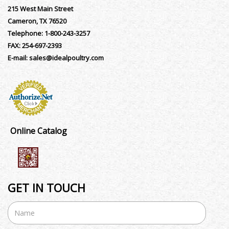
215 West Main Street
Cameron, TX 76520
Telephone:
1-800-243-3257
FAX:
254-697-2393
E-mail:
sales@idealpoultry.com
Online Catalog
GET IN TOUCH