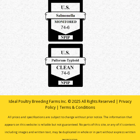
Ideal Poultry Breeding Farms Inc. © 2025 All Rights Reserved |
Privacy
Policy
|
Terms & Conditions
All prices and specifications are subject to change without prior notice. The information that
appears on this website is reliable but not guaranteed. No parts of this site, or any of it’s content,
including images and written text, may be duplicated in whole or in part without express written
permission.