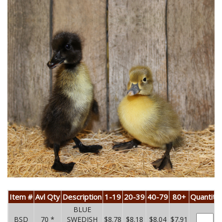
Item #
Avl Qty
Description
1-19
20-39
40-79
80+
Quantity
BLUE
BSD
70 *
SWEDISH
$8.78
$8.18
$8.04
$7.91