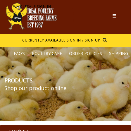
WHOLESALE SIGN IN
CURRENTLY AVAILABLE
SIGN IN / SIGN UP
FAQ’S
POULTRY CARE
ORDER POLICIES
SHIPPING
PRODUCTS
Shop our product online