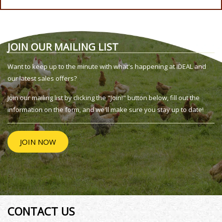
JOIN OUR MAILING LIST
Want to keep up to the minute with what's happening at IDEAL and
our latest sales offers?
Join our mailing list by clicking the "Join!" button below, fill out the
information on the form, and we'll make sure you stay up to date!
JOIN NOW
CONTACT US