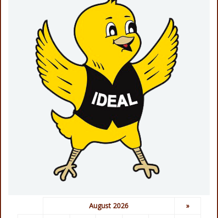
August 2026
»