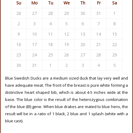
Su
Mo
Tu
We
Th
Fr
Sa
26
27
28
29
30
31
1
2
3
4
5
6
7
8
9
10
11
12
13
14
15
16
17
18
19
20
21
22
23
24
25
26
27
28
29
30
31
1
2
3
4
5
Blue Swedish Ducks are a medium sized duck that lay very well and
have adequate meat. The front of the breast is pure white forming a
distinctive heart shaped bib, which is about 4-5 inches wide at the
base. The blue color is the result of the heterozygous combination
of the blue (Bl) gene. When blue drakes are mated to blue hens, the
result will be in a ratio of 1 black, 2 blue and 1 splash (white with a
blue cast).