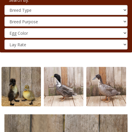
Search By: