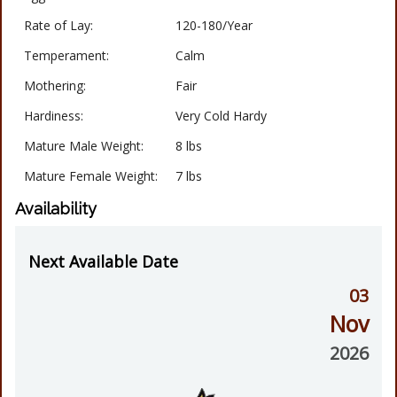
Rate of Lay:
120-180/Year
Temperament:
Calm
Mothering:
Fair
Hardiness:
Very Cold Hardy
Mature Male Weight:
8 lbs
Mature Female Weight:
7 lbs
Availability
Next Available Date
03
Nov
2026