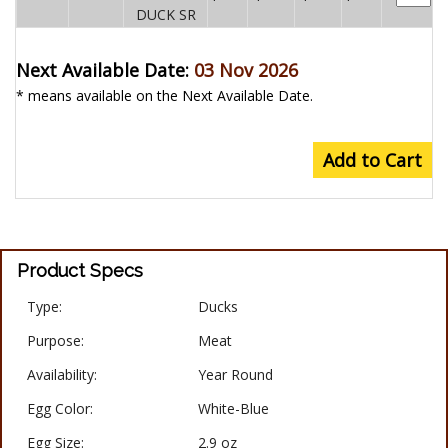
DUCK SR
Next Available Date:
03 Nov 2026
* means available on the Next Available Date.
Add to Cart
Product Specs
Type:
Ducks
Purpose:
Meat
Availability:
Year Round
Egg Color:
White-Blue
Egg Size:
2.9 oz