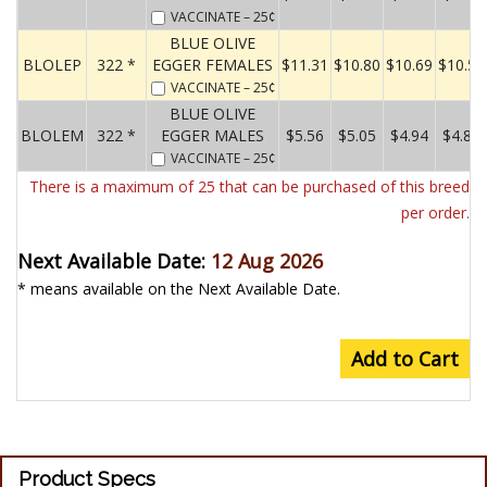
VACCINATE
– 25¢
BLUE OLIVE
BLOLEP
322 *
EGGER FEMALES
$11.31
$10.80
$10.69
$10.58
VACCINATE
– 25¢
BLUE OLIVE
BLOLEM
322 *
EGGER MALES
$5.56
$5.05
$4.94
$4.83
VACCINATE
– 25¢
There is a maximum of 25 that can be purchased of this breed
per order.
Next Available Date:
12 Aug 2026
* means available on the Next Available Date.
Add to Cart
Product Specs