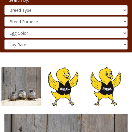
Search By: