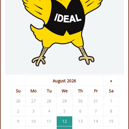
August 2026
»
Su
Mo
Tu
We
Th
Fr
Sa
26
27
28
29
30
31
1
2
3
4
5
6
7
8
9
10
11
12
13
14
15