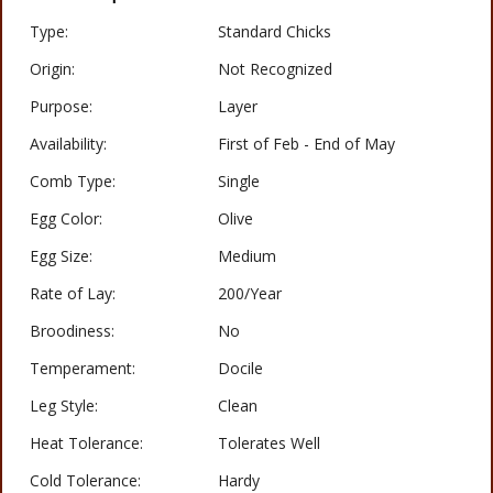
Type:
Standard Chicks
Origin:
Not Recognized
Purpose:
Layer
Availability:
First of Feb - End of May
Comb Type:
Single
Egg Color:
Olive
Egg Size:
Medium
Rate of Lay:
200/Year
Broodiness:
No
Temperament:
Docile
Leg Style:
Clean
Heat Tolerance:
Tolerates Well
Cold Tolerance:
Hardy