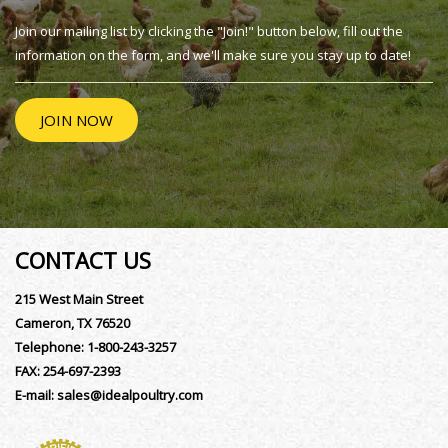
Join our mailing list by clicking the "Join!" button below, fill out the
information on the form, and we'll make sure you stay up to date!
JOIN NOW
CONTACT US
215 West Main Street
Cameron, TX 76520
Telephone:
1-800-243-3257
FAX:
254-697-2393
E-mail:
sales@idealpoultry.com