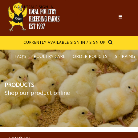
WHOLESALE SIGN IN
CURRENTLY AVAILABLE
SIGN IN / SIGN UP
FAQ’S
POULTRY CARE
ORDER POLICIES
SHIPPING
PRODUCTS
Shop our product online