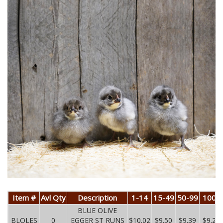
Item #
Avl Qty
Description
1-14
15-49
50-99
100+
BLUE OLIVE
BLOLES
0
EGGER ST RUNS
$10.02
$9.50
$9.39
$9.27