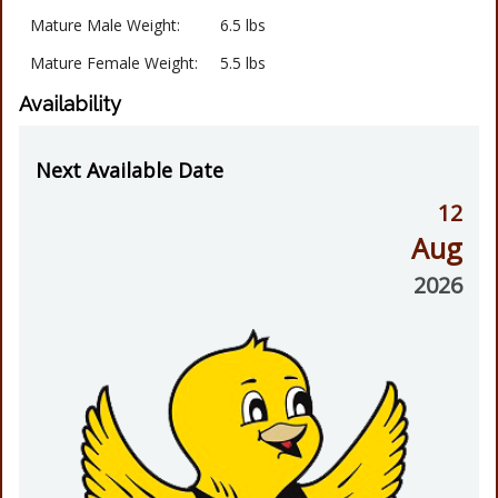
Mature Male Weight:
6.5 lbs
Mature Female Weight:
5.5 lbs
Availability
Next Available Date
12
Aug
2026