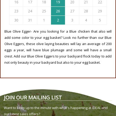
16
17
18
19
20
21
22
23
24
25
26
27
28
29
30
31
1
2
3
4
5
Blue Olive Egger- Are you looking for a Blue chicken that also will
add some color to your egg basket? Look no further than our Blue
Olive Eggers, these olive laying beauties will lay an average of 200
eggs a year, will have blue plumage and some will have a small
crest. Add our Blue Olive Eggers to your backyard flock today to add
not only beauty in your backyard but also to your egg basket.
JOIN OUR MAILING LIST
Want to keep up to the minute with what's happening at IDEAL and
our latest sales offers?