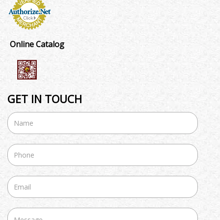
Online Catalog
GET IN TOUCH