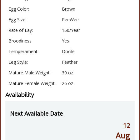
Egg Color:
Brown
Egg Size:
PeeWee
Rate of Lay:
150/Year
Broodiness:
Yes
Temperament:
Docile
Leg Style:
Feather
Mature Male Weight:
30 oz
Mature Female Weight:
26 oz
Availability
Next Available Date
12
Aug