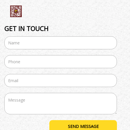
GET IN TOUCH