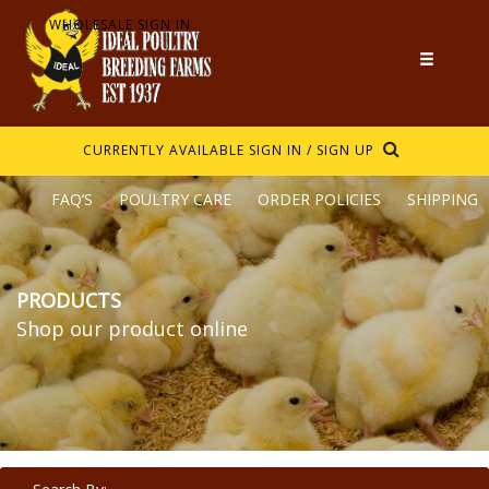
WHOLESALE SIGN IN
CURRENTLY AVAILABLE
SIGN IN / SIGN UP
FAQ’S
POULTRY CARE
ORDER POLICIES
SHIPPING
PRODUCTS
Shop our product online