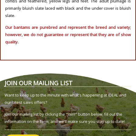
combs and feathered, yellow legs and feet. The adult plumage is
primarily bluish slate laced with black and the under cover is bluish
slate.
Our bantams are purebred and represent the breed and variety;
however, we do not guarantee or represent that they are of show
quality.
JOIN OUR MAILING LIST
Want to keep up to the minute with what's happening at IDEAL and
our latest sales offers?
Join our mailing list by clicking the "Join!" button below, fill out the
information on the form, and we'll make sure you stay up to date!