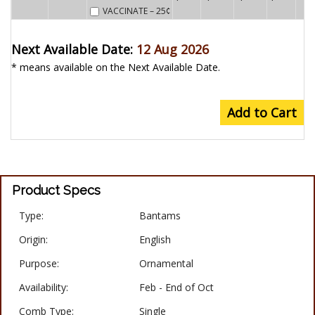
VACCINATE
– 25¢
Next Available Date:
12 Aug 2026
* means available on the Next Available Date.
Add to Cart
Product Specs
Type:
Bantams
Origin:
English
Purpose:
Ornamental
Availability:
Feb - End of Oct
Comb Type:
Single