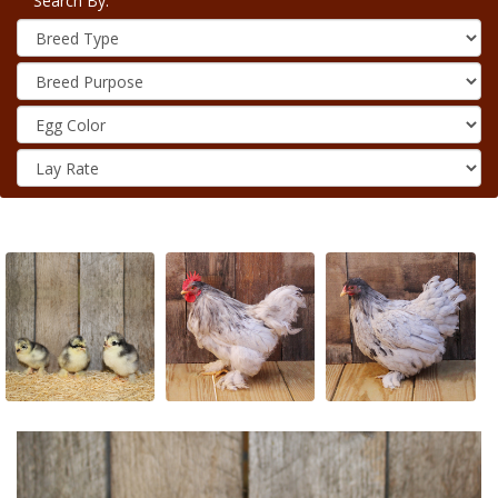
Search By: