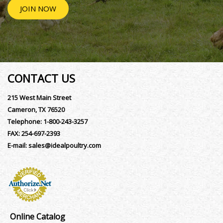
JOIN NOW
CONTACT US
215 West Main Street
Cameron, TX 76520
Telephone:
1-800-243-3257
FAX:
254-697-2393
E-mail:
sales@idealpoultry.com
Online Catalog