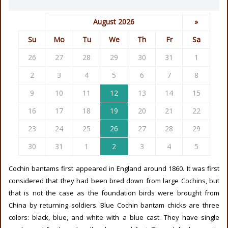
August 2026
»
Su
Mo
Tu
We
Th
Fr
Sa
26
27
28
29
30
31
1
2
3
4
5
6
7
8
9
10
11
12
13
14
15
16
17
18
19
20
21
22
23
24
25
26
27
28
29
30
31
1
2
3
4
5
Cochin bantams first appeared in England around 1860. It was first
considered that they had been bred down from large Cochins, but
that is not the case as the foundation birds were brought from
China by returning soldiers. Blue Cochin bantam chicks are three
colors: black, blue, and white with a blue cast. They have single