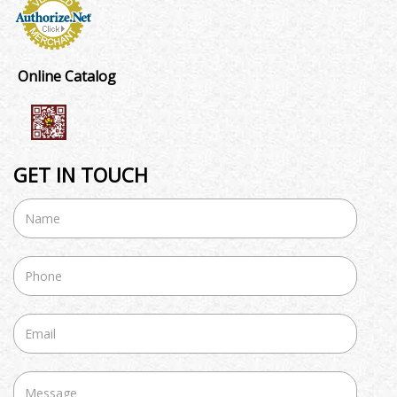
Online Catalog
GET IN TOUCH