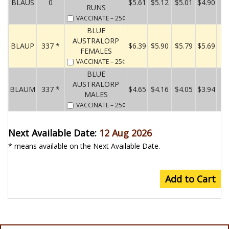
BLAUS
0
$5.61
$5.12
$5.01
$4.90
RUNS
VACCINATE
– 25¢
BLUE
AUSTRALORP
BLAUP
337 *
$6.39
$5.90
$5.79
$5.69
FEMALES
VACCINATE
– 25¢
BLUE
AUSTRALORP
BLAUM
337 *
$4.65
$4.16
$4.05
$3.94
MALES
VACCINATE
– 25¢
Next Available Date:
12 Aug 2026
* means available on the Next Available Date.
Add to Cart