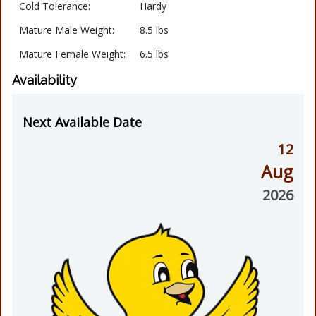
Cold Tolerance:
Hardy
Mature Male Weight:
8.5 lbs
Mature Female Weight:
6.5 lbs
Availability
Next Available Date
12
Aug
2026