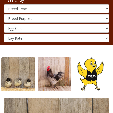
Search By: