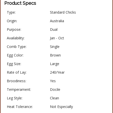
Product Specs
Type:
Standard Chicks
Origin:
Australia
Purpose:
Dual
Availability:
Jan - Oct
Comb Type:
Single
Egg Color:
Brown
Egg Size:
Large
Rate of Lay:
240/Year
Broodiness:
Yes
Temperament:
Docile
Leg Style:
Clean
Heat Tolerance:
Not Especially