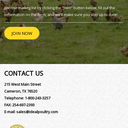
Join our mailing list by clicking the "Join!" button below, fill out the
information on the form, and we'll make sure you stay up to date!
JOIN NOW
CONTACT US
215 West Main Street
Cameron, TX 76520
Telephone:
1-800-243-3257
FAX:
254-697-2393
E-mail:
sales@idealpoultry.com