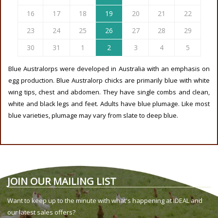
16
17
18
19
20
21
22
23
24
25
26
27
28
29
30
31
1
2
3
4
5
Blue Australorps were developed in Australia with an emphasis on
egg production. Blue Australorp chicks are primarily blue with white
wing tips, chest and abdomen. They have single combs and clean,
white and black legs and feet. Adults have blue plumage. Like most
blue varieties, plumage may vary from slate to deep blue.
JOIN OUR MAILING LIST
Want to keep up to the minute with what's happening at IDEAL and
our latest sales offers?