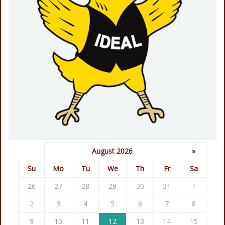
August 2026
»
Su
Mo
Tu
We
Th
Fr
Sa
26
27
28
29
30
31
1
2
3
4
5
6
7
8
9
10
11
12
13
14
15