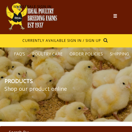
WHOLESALE SIGN IN
CURRENTLY AVAILABLE
SIGN IN / SIGN UP
FAQ’S
POULTRY CARE
ORDER POLICIES
SHIPPING
PRODUCTS
Shop our product online