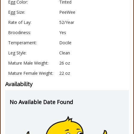
Egg Color:
Tinted
Egg Size:
PeeWee
Rate of Lay:
52/Year
Broodiness:
Yes
Temperament:
Docile
Leg Style:
Clean
Mature Male Weight:
26 oz
Mature Female Weight:
22 oz
Availability
No Available Date Found