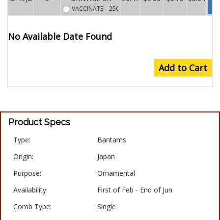
Wa
VACCINATE
– 25¢
No Available Date Found
Add to Cart
Product Specs
Type:
Bantams
Origin:
Japan
Purpose:
Ornamental
Availability:
First of Feb - End of Jun
Comb Type:
Single