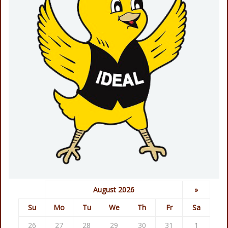
August 2026
»
Su
Mo
Tu
We
Th
Fr
Sa
26
27
28
29
30
31
1