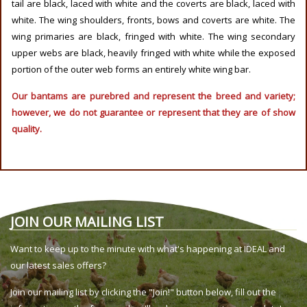
tail are black, laced with white and the coverts are black, laced with
white. The wing shoulders, fronts, bows and coverts are white. The
wing primaries are black, fringed with white. The wing secondary
upper webs are black, heavily fringed with white while the exposed
portion of the outer web forms an entirely white wing bar.
Our bantams are purebred and represent the breed and variety;
however, we do not guarantee or represent that they are of show
quality.
JOIN OUR MAILING LIST
Want to keep up to the minute with what's happening at IDEAL and
our latest sales offers?
Join our mailing list by clicking the "Join!" button below, fill out the