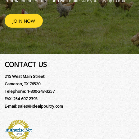
information on the form, and we'll make sure you stay up to date!
JOIN NOW
CONTACT US
215 West Main Street
Cameron, TX 76520
Telephone:
1-800-243-3257
FAX:
254-697-2393
E-mail:
sales@idealpoultry.com