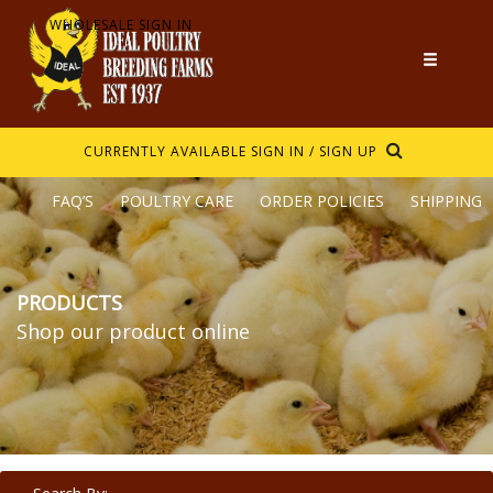
WHOLESALE SIGN IN
CURRENTLY AVAILABLE
SIGN IN / SIGN UP
FAQ’S
POULTRY CARE
ORDER POLICIES
SHIPPING
PRODUCTS
Shop our product online