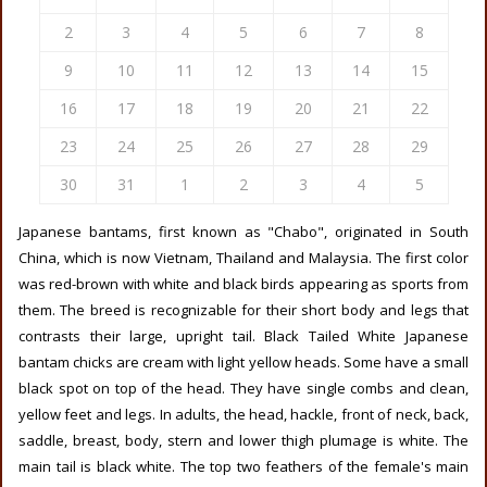
2
3
4
5
6
7
8
9
10
11
12
13
14
15
16
17
18
19
20
21
22
23
24
25
26
27
28
29
30
31
1
2
3
4
5
Japanese bantams, first known as "Chabo", originated in South
China, which is now Vietnam, Thailand and Malaysia. The first color
was red-brown with white and black birds appearing as sports from
them. The breed is recognizable for their short body and legs that
contrasts their large, upright tail. Black Tailed White Japanese
bantam chicks are cream with light yellow heads. Some have a small
black spot on top of the head. They have single combs and clean,
yellow feet and legs. In adults, the head, hackle, front of neck, back,
saddle, breast, body, stern and lower thigh plumage is white. The
main tail is black white. The top two feathers of the female's main