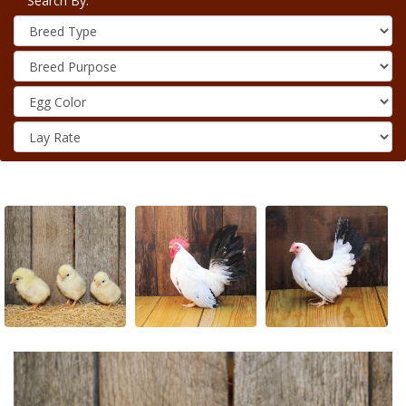
Search By: