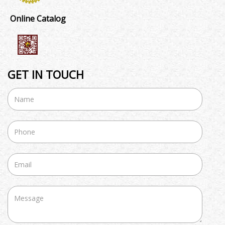
Online Catalog
GET IN TOUCH