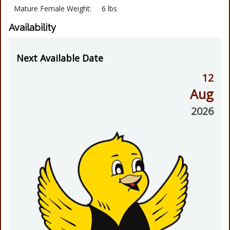
Mature Female Weight:
6 lbs
Availability
Next Available Date
12
Aug
2026