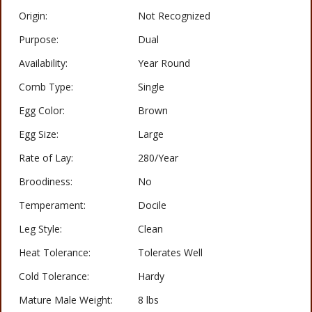
Origin:
Not Recognized
Purpose:
Dual
Availability:
Year Round
Comb Type:
Single
Egg Color:
Brown
Egg Size:
Large
Rate of Lay:
280/Year
Broodiness:
No
Temperament:
Docile
Leg Style:
Clean
Heat Tolerance:
Tolerates Well
Cold Tolerance:
Hardy
Mature Male Weight:
8 lbs