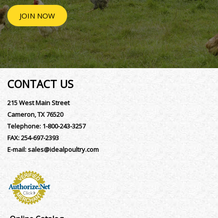
JOIN NOW
CONTACT US
215 West Main Street
Cameron, TX 76520
Telephone:
1-800-243-3257
FAX:
254-697-2393
E-mail:
sales@idealpoultry.com