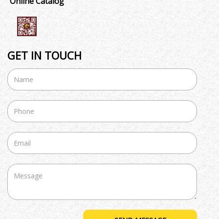
Online Catalog
GET IN TOUCH