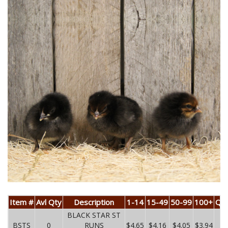
Item #
Avl Qty
Description
1-14
15-49
50-99
100+
Qua
BLACK STAR ST
BSTS
0
RUNS
$4.65
$4.16
$4.05
$3.94