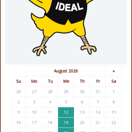
August 2026
»
Su
Mo
Tu
We
Th
Fr
Sa
26
27
28
29
30
31
1
2
3
4
5
6
7
8
9
10
11
12
13
14
15
16
17
18
19
20
21
22