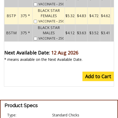
VACCINATE
– 25¢
BLACK STAR
BSTP
375 *
FEMALES
$5.32
$4.83
$4.72
$4.62
VACCINATE
– 25¢
BLACK STAR
BSTM
375 *
MALES
$4.12
$3.63
$3.52
$3.41
VACCINATE
– 25¢
Next Available Date:
12 Aug 2026
* means available on the Next Available Date.
Add to Cart
Product Specs
Type:
Standard Chicks