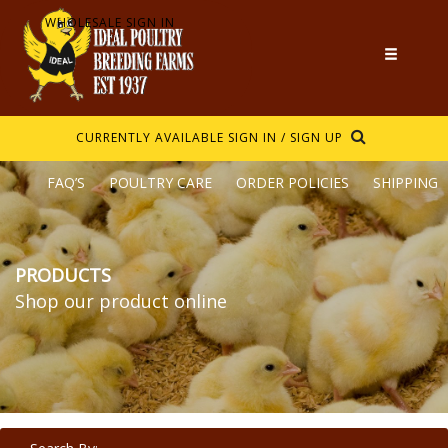
WHOLESALE SIGN IN
CURRENTLY AVAILABLE
SIGN IN / SIGN UP
FAQ’S
POULTRY CARE
ORDER POLICIES
SHIPPING
PRODUCTS
Shop our product online