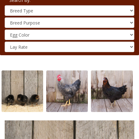
Search By: