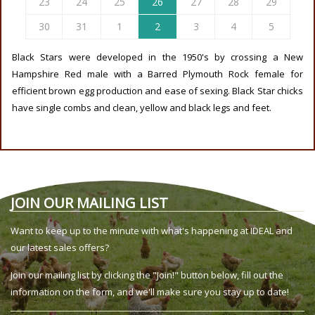
23
24
25
26
27
28
29
30
31
1
2
3
4
5
Black Stars were developed in the 1950's by crossing a New
Hampshire Red male with a Barred Plymouth Rock female for
efficient brown egg production and ease of sexing. Black Star chicks
have single combs and clean, yellow and black legs and feet.
JOIN OUR MAILING LIST
Want to keep up to the minute with what's happening at IDEAL and
our latest sales offers?
Join our mailing list by clicking the "Join!" button below, fill out the
information on the form, and we'll make sure you stay up to date!