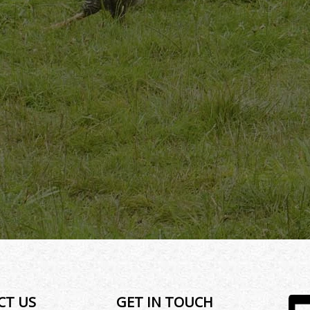
CT US
GET IN TOUCH