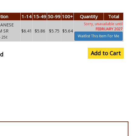
tion
1-14
15-49
50-99
100+
Quantity
Total
Sorry, unavailable until
PANESE
FEBRUARY 2027
M SR
$6.41
$5.86
$5.75
$5.64
Waitlist This Item For Me
– 25¢
Add to Cart
nd