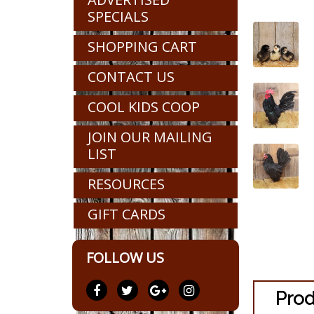
SPECIALS
SHOPPING CART
CONTACT US
COOL KIDS COOP
JOIN OUR MAILING
LIST
RESOURCES
GIFT CARDS
FOLLOW US
Prod