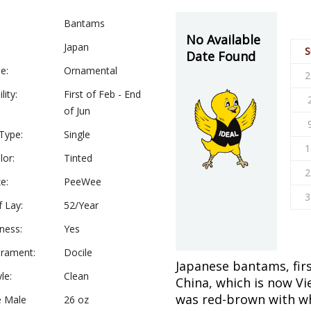
Bantams
No Available
Japan
S
Date Found
e:
Ornamental
2
lity:
First of Feb - End
of Jun
Type:
Single
1
lor:
Tinted
2
e:
PeeWee
3
f Lay:
52/Year
ness:
Yes
rament:
Docile
Japanese bantams, fir
le:
Clean
China, which is now Vi
was red-brown with wh
e Male
26 oz