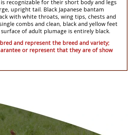
s recognizable for their short body and legs
arge, upright tail. Black Japanese bantam
lack with white throats, wing tips, chests and
ingle combs and clean, black and yellow feet
 surface of adult plumage is entirely black.
red and represent the breed and variety;
arantee or represent that they are of show