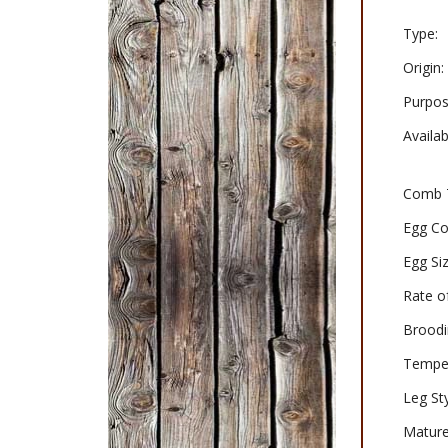
Type:
Origin:
Purpos
Availabi
Comb 
Egg Co
Egg Siz
Rate o
Broodi
Tempe
Leg Sty
Matur