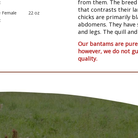
from them. The breed i
:
that contrasts their l
e Female
22 oz
chicks are primarily b
:
abdomens. They have s
and legs. The quill and
Our bantams are pureb
however, we do not gu
quality.