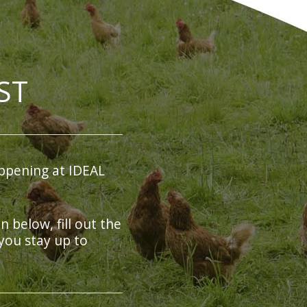
ST
ppening at IDEAL
on below, fill out the
you stay up to