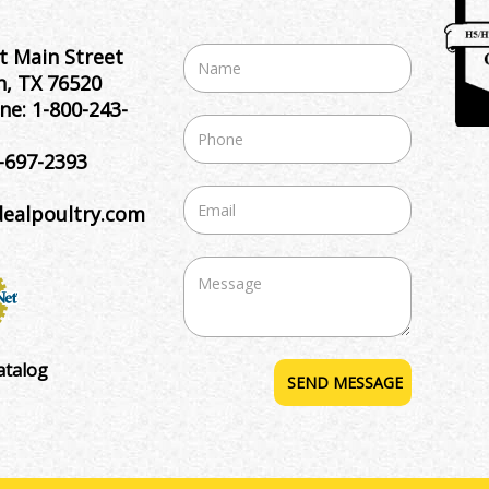
t Main Street
, TX 76520
ne:
1-800-243-
-697-2393
dealpoultry.com
atalog