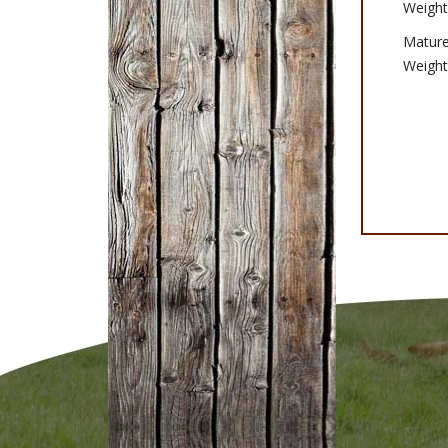
Weight
Matur
Weight