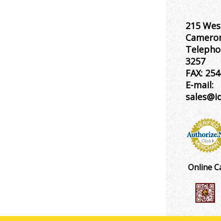
215 Wes
Cameron
Telepho
3257
FAX:
254
E-mail:
sales@i
Online C