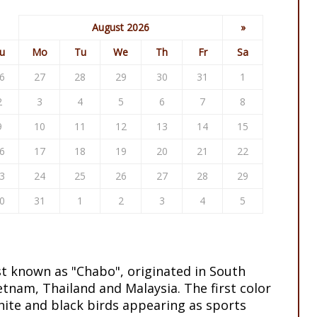
August 2026
»
u
Mo
Tu
We
Th
Fr
Sa
6
27
28
29
30
31
1
2
3
4
5
6
7
8
9
10
11
12
13
14
15
6
17
18
19
20
21
22
3
24
25
26
27
28
29
0
31
1
2
3
4
5
st known as "Chabo", originated in South
etnam, Thailand and Malaysia. The first color
ite and black birds appearing as sports