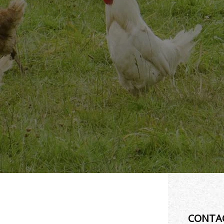
CONTA