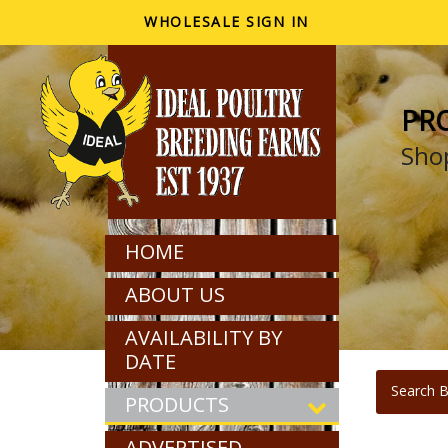
WHOLESALE SIGN IN
PR
Shop
HOME
ABOUT US
AVAILABILITY BY
DATE
Search B
PRODUCTS
ADVERTISED