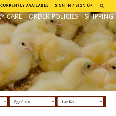
CURRENTLY AVAILABLE
SIGN IN / SIGN UP
Y CARE
ORDER POLICIES
SHIPPING