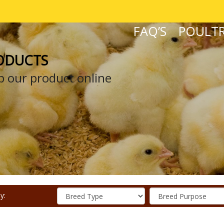
FAQ’S
POULTR
ODUCTS
 our product online
y: