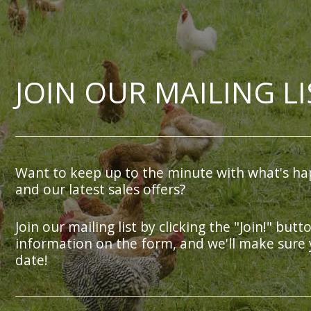
JOIN OUR MAILING LI
Want to keep up to the minute with what's ha
and our latest sales offers?
Join our mailing list by clicking the "Join!" butt
information on the form, and we'll make sure 
date!