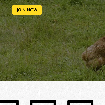
JOIN NOW