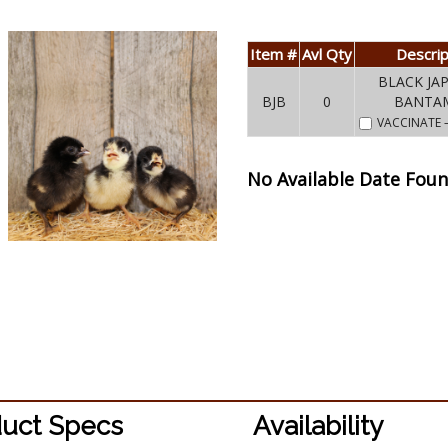
Item #
Avl Qty
Descrip
BLACK JA
BJB
0
BANTA
VACCINATE
No Available Date Fou
uct Specs
Availability