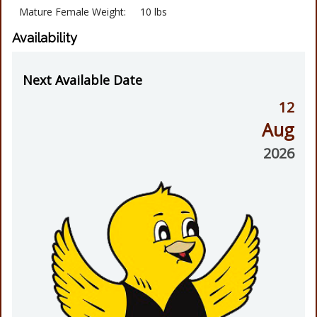
Mature Female Weight:
10 lbs
Availability
Next Available Date
12
Aug
2026