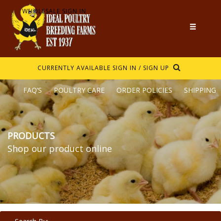
WHOLESALE SIGN IN
CURRENTLY AVAILABLE
SIGN IN / SIGN UP
FAQ’S
POULTRY CARE
ORDER POLICIES
SHIPPING
PRODUCTS
Shop our product online