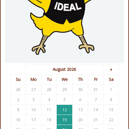
August 2026
»
Su
Mo
Tu
We
Th
Fr
Sa
26
27
28
29
30
31
1
2
3
4
5
6
7
8
9
10
11
12
13
14
15
16
17
18
19
20
21
22