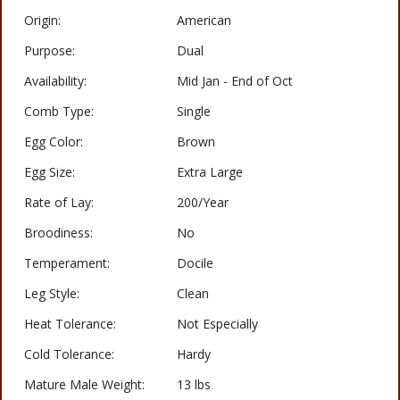
Origin:
American
Purpose:
Dual
Availability:
Mid Jan - End of Oct
Comb Type:
Single
Egg Color:
Brown
Egg Size:
Extra Large
Rate of Lay:
200/Year
Broodiness:
No
Temperament:
Docile
Leg Style:
Clean
Heat Tolerance:
Not Especially
Cold Tolerance:
Hardy
Mature Male Weight:
13 lbs