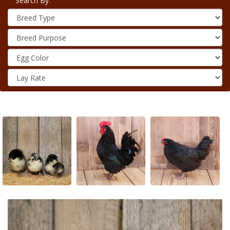
Search By: