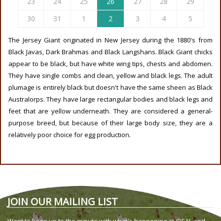
23
24
25
26
27
28
29
30
31
1
2
3
4
5
The Jersey Giant originated in New Jersey during the 1880's from
Black Javas, Dark Brahmas and Black Langshans. Black Giant chicks
appear to be black, but have white wing tips, chests and abdomen.
They have single combs and clean, yellow and black legs. The adult
plumage is entirely black but doesn't have the same sheen as Black
Australorps. They have large rectangular bodies and black legs and
feet that are yellow underneath. They are considered a general-
purpose breed, but because of their large body size, they are a
relatively poor choice for egg production.
JOIN OUR MAILING LIST