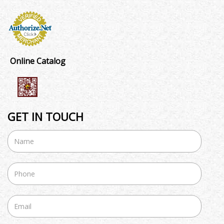
Online Catalog
GET IN TOUCH