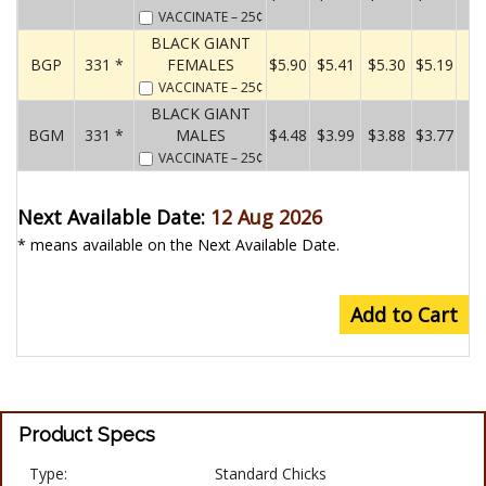
VACCINATE
– 25¢
BLACK GIANT
BGP
331 *
FEMALES
$5.90
$5.41
$5.30
$5.19
VACCINATE
– 25¢
BLACK GIANT
BGM
331 *
MALES
$4.48
$3.99
$3.88
$3.77
VACCINATE
– 25¢
Next Available Date:
12 Aug 2026
* means available on the Next Available Date.
Add to Cart
Product Specs
Type:
Standard Chicks