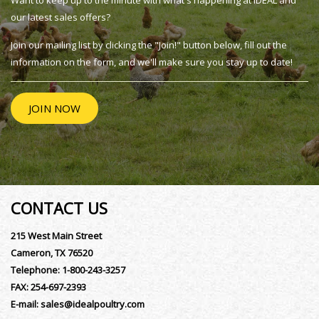
Want to keep up to the minute with what's happening at IDEAL and
our latest sales offers?
Join our mailing list by clicking the "Join!" button below, fill out the
information on the form, and we'll make sure you stay up to date!
JOIN NOW
CONTACT US
215 West Main Street
Cameron, TX 76520
Telephone:
1-800-243-3257
FAX:
254-697-2393
E-mail:
sales@idealpoultry.com