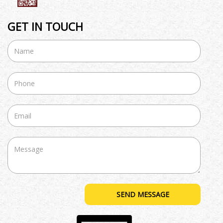
GET IN TOUCH