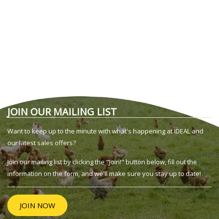
JOIN OUR MAILING LIST
Want to keep up to the minute with what's happening at IDEAL and
our latest sales offers?
Join our mailing list by clicking the "Join!" button below, fill out the
information on the form, and we'll make sure you stay up to date!
JOIN NOW