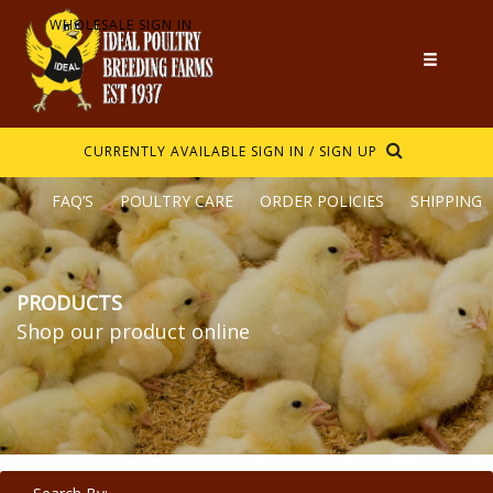
WHOLESALE SIGN IN
CURRENTLY AVAILABLE
SIGN IN / SIGN UP
FAQ’S
POULTRY CARE
ORDER POLICIES
SHIPPING
PRODUCTS
Shop our product online