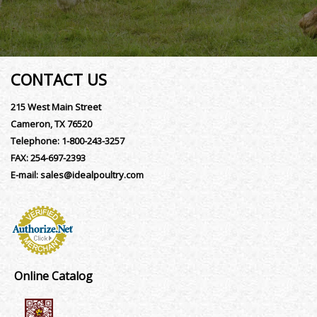
CONTACT US
215 West Main Street
Cameron, TX 76520
Telephone:
1-800-243-3257
FAX:
254-697-2393
E-mail:
sales@idealpoultry.com
Online Catalog