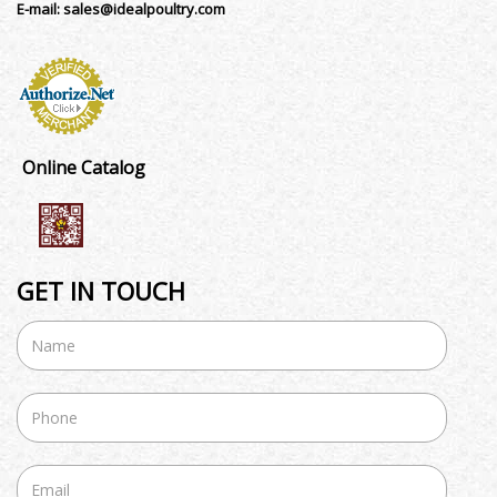
E-mail:
sales@idealpoultry.com
Online Catalog
GET IN TOUCH