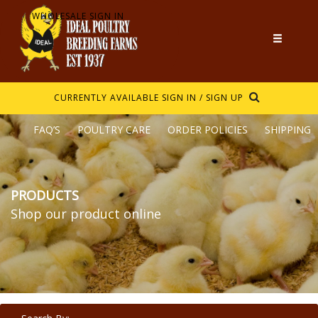
WHOLESALE SIGN IN
CURRENTLY AVAILABLE
SIGN IN / SIGN UP
FAQ’S
POULTRY CARE
ORDER POLICIES
SHIPPING
PRODUCTS
Shop our product online