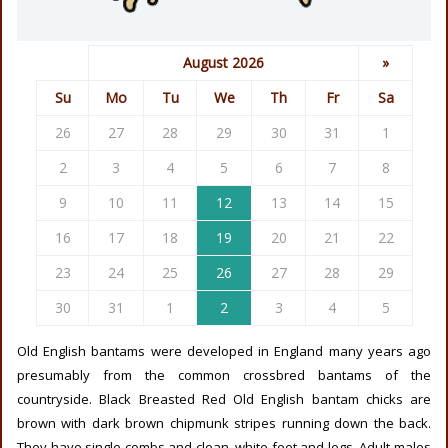
August 2026
»
Su
Mo
Tu
We
Th
Fr
Sa
26
27
28
29
30
31
1
2
3
4
5
6
7
8
9
10
11
12
13
14
15
16
17
18
19
20
21
22
23
24
25
26
27
28
29
30
31
1
2
3
4
5
Old English bantams were developed in England many years ago
presumably from the common crossbred bantams of the
countryside. Black Breasted Red Old English bantam chicks are
brown with dark brown chipmunk stripes running down the back.
They have single combs and clean, white feet and legs. Adult males