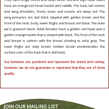
have an orange-red head, hackle and saddle. The back, tail coverts
and wing shoulders, fronts, bows and coverts are deep red. The
wing primaries are dull black stippled with golden brown and the
front of the neck, body, lower thighs and breast are black. The main
tail is greenish black. Adult females have a golden red head and a
golden orange hackle that is striped with black. The front of the neck
and breast is salmon with the breast shading to ashy gray. The
lower thighs are slaty brown. Golden brown predominates the
surface color of the back that is dull black.
Our bantams are purebred and represent the breed and variety;
however, we do not guarantee or represent that they are of show
quality.
JOIN OUR MAILING LIST