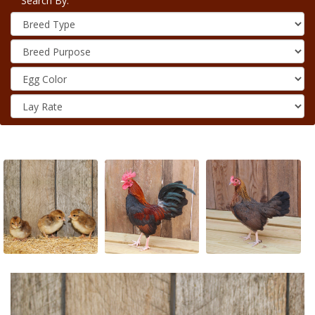
Search By: