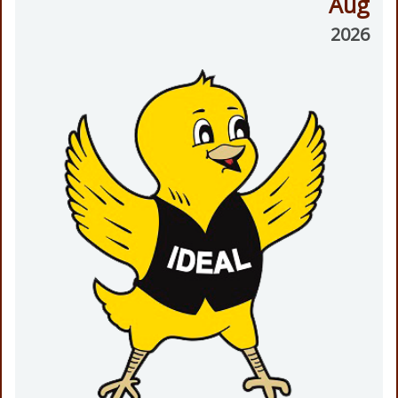
Aug
2026