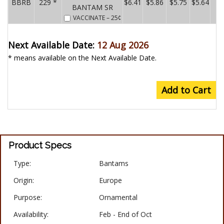
BBRB
229 *
$6.41
$5.86
$5.75
$5.64
BANTAM SR
VACCINATE
– 25¢
Next Available Date:
12 Aug 2026
* means available on the Next Available Date.
Add to Cart
Product Specs
Type:
Bantams
Origin:
Europe
Purpose:
Ornamental
Availability:
Feb - End of Oct