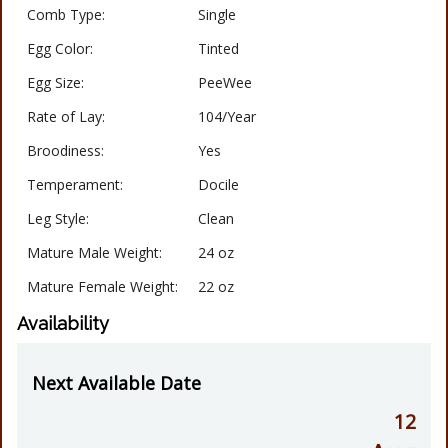
Comb Type:
Single
Egg Color:
Tinted
Egg Size:
PeeWee
Rate of Lay:
104/Year
Broodiness:
Yes
Temperament:
Docile
Leg Style:
Clean
Mature Male Weight:
24 oz
Mature Female Weight:
22 oz
Availability
Next Available Date
12