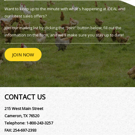
Want to keep up to the minute with what's happening at IDEAL and
our latest sales offers?
Join our mailing list by clicking the "Join!" button below, fill out the
information on the form, and we'll make sure you stay up to date!
JOIN NOW
CONTACT US
215 West Main Street
Cameron, TX 76520
Telephone:
1-800-243-3257
FAX:
254-697-2393