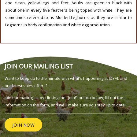
and clean, yellow legs and feet. Adults are greenish black with
about one in every five feathers being tipped with white. They are
sometimes referred to as Mottled Leghorns, as they are similar to
Leghorns in body confirmation and white egg production.
JOIN OUR MAILING LIST
Want to keep up to the minute with what's happening at IDEAL and
our latest sales offers?
Join our mailing list by clicking the "Join!" button below, fill out the
information on the form, and we'll make sure you stay up to date!
JOIN NOW