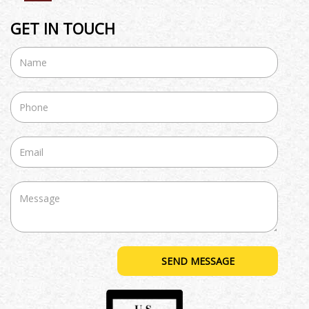
GET IN TOUCH