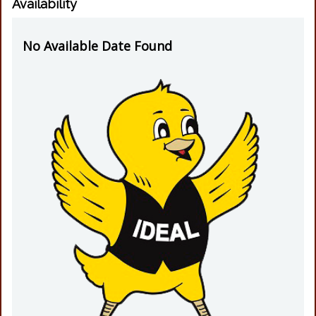
Availability
No Available Date Found