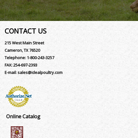
CONTACT US
215 West Main Street
Cameron, TX 76520
Telephone:
1-800-243-3257
FAX:
254-697-2393
E-mail:
sales@idealpoultry.com
Online Catalog