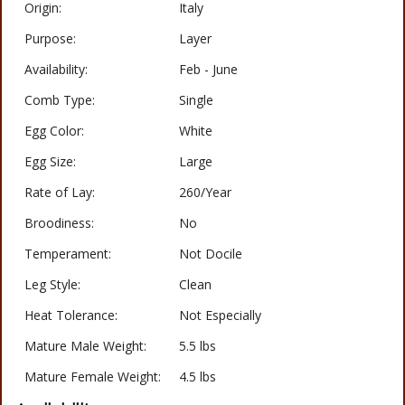
Origin:
Italy
Purpose:
Layer
Availability:
Feb - June
Comb Type:
Single
Egg Color:
White
Egg Size:
Large
Rate of Lay:
260/Year
Broodiness:
No
Temperament:
Not Docile
Leg Style:
Clean
Heat Tolerance:
Not Especially
Mature Male Weight:
5.5 lbs
Mature Female Weight:
4.5 lbs