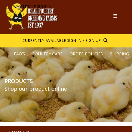
WHOLESALE SIGN IN
CURRENTLY AVAILABLE
SIGN IN / SIGN UP
FAQ’S
POULTRY CARE
ORDER POLICIES
SHIPPING
PRODUCTS
Shop our product online