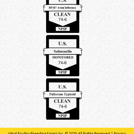
Ideal Poultry Breeding Farms Inc. © 2025 All Rights Reserved |
Privacy