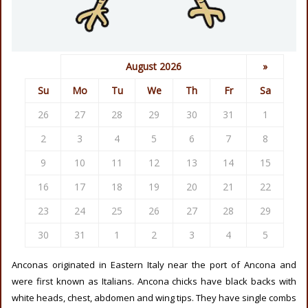
August 2026
»
Su
Mo
Tu
We
Th
Fr
Sa
26
27
28
29
30
31
1
2
3
4
5
6
7
8
9
10
11
12
13
14
15
16
17
18
19
20
21
22
23
24
25
26
27
28
29
30
31
1
2
3
4
5
Anconas originated in Eastern Italy near the port of Ancona and
were first known as Italians. Ancona chicks have black backs with
white heads, chest, abdomen and wing tips. They have single combs