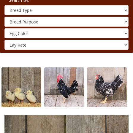
Search By: