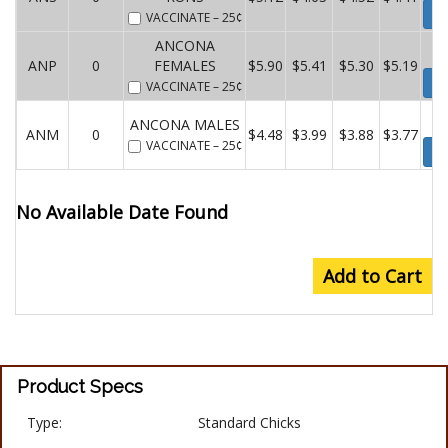
Wa
VACCINATE
– 25¢
ANCONA
ANP
0
FEMALES
$5.90
$5.41
$5.30
$5.19
Wa
VACCINATE
– 25¢
ANCONA MALES
ANM
0
$4.48
$3.99
$3.88
$3.77
VACCINATE
– 25¢
Wa
No Available Date Found
Add to Cart
Product Specs
Type:
Standard Chicks