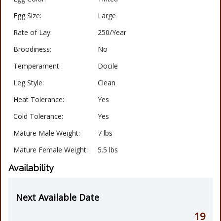
Egg Size:
Large
Rate of Lay:
250/Year
Broodiness:
No
Temperament:
Docile
Leg Style:
Clean
Heat Tolerance:
Yes
Cold Tolerance:
Yes
Mature Male Weight:
7 lbs
Mature Female Weight:
5.5 lbs
Availability
Next Available Date
19