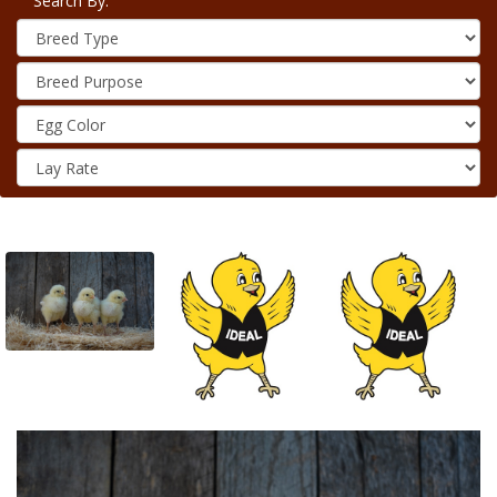
Search By: