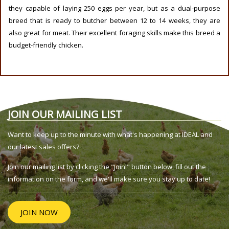
they capable of laying 250 eggs per year, but as a dual-purpose
breed that is ready to butcher between 12 to 14 weeks, they are
also great for meat. Their excellent foraging skills make this breed a
budget-friendly chicken.
JOIN OUR MAILING LIST
Want to keep up to the minute with what's happening at IDEAL and
our latest sales offers?
Join our mailing list by clicking the "Join!" button below, fill out the
information on the form, and we'll make sure you stay up to date!
JOIN NOW