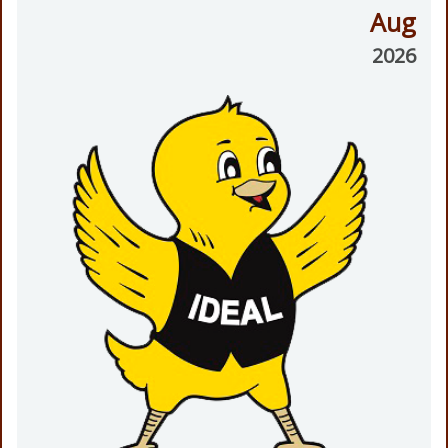
Aug
2026