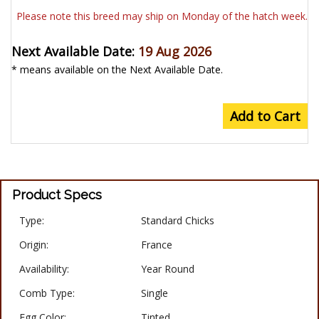
Please note this breed may ship on Monday of the hatch week.
Next Available Date:
19 Aug 2026
* means available on the Next Available Date.
Add to Cart
Product Specs
Type:
Standard Chicks
Origin:
France
Availability:
Year Round
Comb Type:
Single
Egg Color:
Tinted