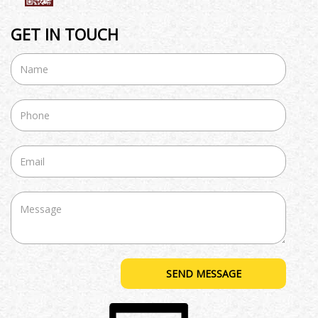
GET IN TOUCH