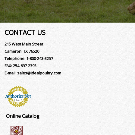
CONTACT US
215 West Main Street
Cameron, TX 76520
Telephone:
1-800-243-3257
FAX:
254-697-2393
E-mail:
sales@idealpoultry.com
Online Catalog