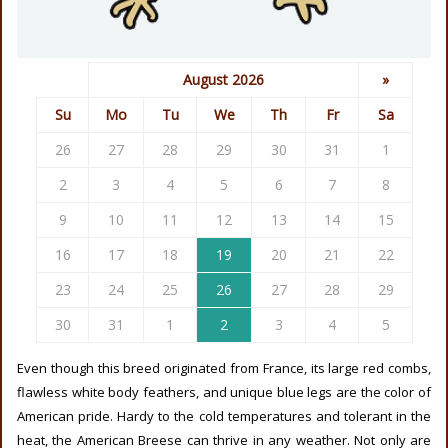
August 2026
»
Su
Mo
Tu
We
Th
Fr
Sa
26
27
28
29
30
31
1
2
3
4
5
6
7
8
9
10
11
12
13
14
15
16
17
18
19
20
21
22
23
24
25
26
27
28
29
30
31
1
2
3
4
5
Even though this breed originated from France, its large red combs,
flawless white body feathers, and unique blue legs are the color of
American pride. Hardy to the cold temperatures and tolerant in the
heat, the American Breese can thrive in any weather. Not only are