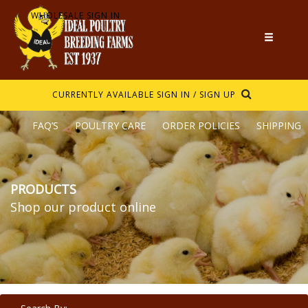
WHOLESALE SIGN IN
CURRENTLY AVAILABLE
SIGN IN / SIGN UP
FAQ’S
POULTRY CARE
ORDER POLICIES
SHIPPING
PRODUCTS
Shop our product online